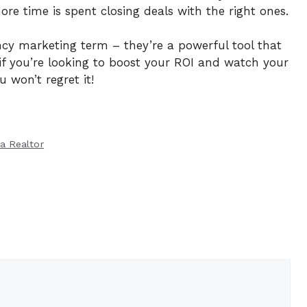
re time is spent closing deals with the right ones.
ncy marketing term – they’re a powerful tool that
 if you’re looking to boost your ROI and watch your
u won’t regret it!
 a Realtor