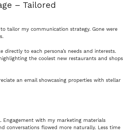
ge – Tailored
 to tailor my communication strategy. Gone were
rs.
e directly to each persona’s needs and interests.
highlighting the coolest new restaurants and shops
eciate an email showcasing properties with stellar
l. Engagement with my marketing materials
d conversations flowed more naturally. Less time