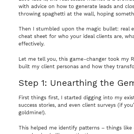
with advice on how to generate leads and close 
throwing spaghetti at the wall, hoping someth
Then I stumbled upon the magic bullet: real est
cheat sheet for who your ideal clients are, 
effectively.
Let me tell you, this game-changer took my 
built my client personas and how they trans
Step 1: Unearthing the Gem
First things first, I started digging into my exi
success stories, and even client surveys (if you
goldmine!).
This helped me identify patterns – things lik