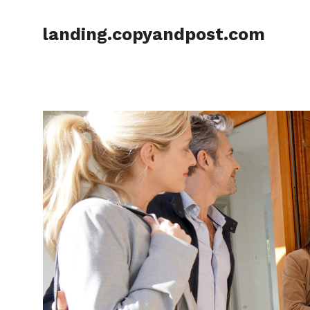
Skip
to
landing.copyandpost.com
content