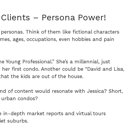
 Clients – Persona Power!
 personas. Think of them like fictional characters
names, ages, occupations, even hobbies and pain
 Young Professional.” She’s a millennial, just
 her first condo. Another could be “David and Lisa,
hat the kids are out of the house.
ind of content would resonate with Jessica? Short,
y urban condos?
 in-depth market reports and virtual tours
et suburbs.