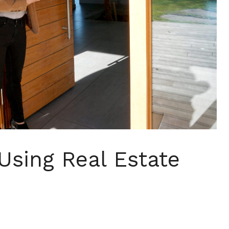
Using Real Estate