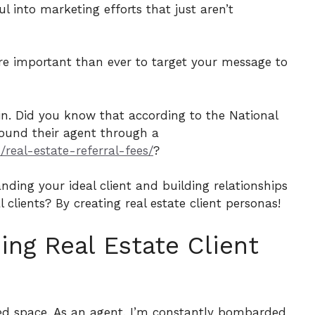
ul into marketing efforts that just aren’t
more important than ever to target your message to
 in. Did you know that according to the National
found their agent through a
real-estate-referral-fees/
?
nding your ideal client and building relationships
clients? By creating real estate client personas!
ng Real Estate Client
wded space. As an agent, I’m constantly bombarded