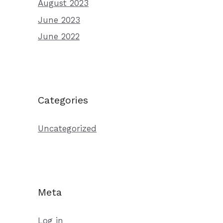
August 2023
June 2023
June 2022
Categories
Uncategorized
Meta
Log in