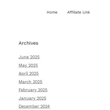
Home
Affiliate Link
Archives
June 2025
May 2025
April 2025
March 2025
February 2025
January 2025
December 2024