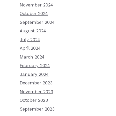
November 2024
October 2024
September 2024
August 2024
July 2024
April 2024
March 2024
February 2024
January 2024
December 2023
November 2023
October 2023
September 2023