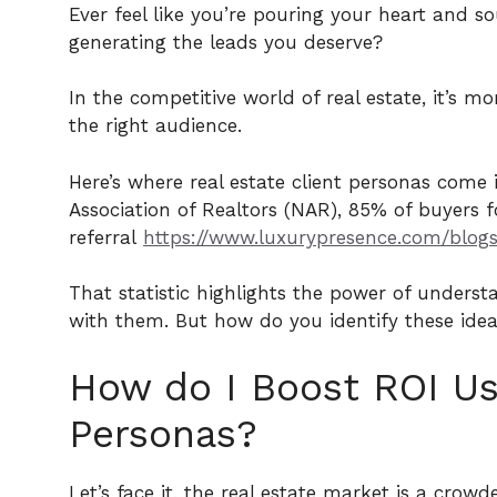
Ever feel like you’re pouring your heart and so
generating the leads you deserve?
In the competitive world of real estate, it’s 
the right audience.
Here’s where real estate client personas come
Association of Realtors (NAR), 85% of buyers 
referral
https://www.luxurypresence.com/blogs/
That statistic highlights the power of understa
with them. But how do you identify these ideal 
How do I Boost ROI Usi
Personas?
Let’s face it, the real estate market is a cro