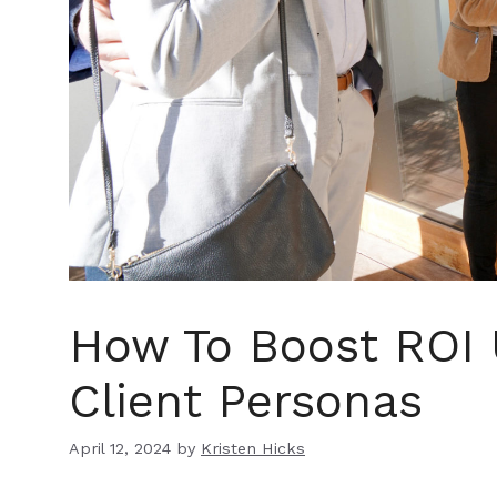
How To Boost ROI 
Client Personas
April 12, 2024
by
Kristen Hicks