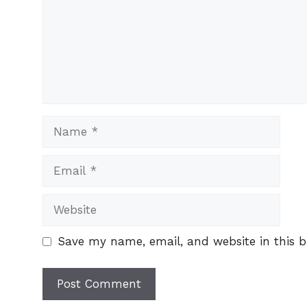
Name
Email
Website
Save my name, email, and website in this b