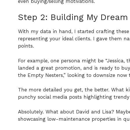
even buying/selling motivations.
Step 2: Building My Dream
With my data in hand, I started crafting these
representing your ideal clients. I gave them 
points.
For example, one persona might be “Jessica, the
landed a great promotion, and is ready to buy
the Empty Nesters,” looking to downsize now t
The more detailed you get, the better. What k
punchy social media posts highlighting trend
Absolutely. What about David and Lisa? Maybe
showcasing low-maintenance properties in qui