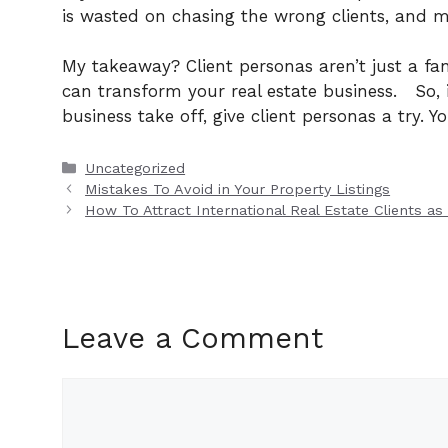
is wasted on chasing the wrong clients, and mo
My takeaway? Client personas aren’t just a fa
can transform your real estate business.
So,
business take off, give client personas a try. Yo
Categories
Uncategorized
Mistakes To Avoid in Your Property Listings
How To Attract International Real Estate Clients as
Leave a Comment
Comment