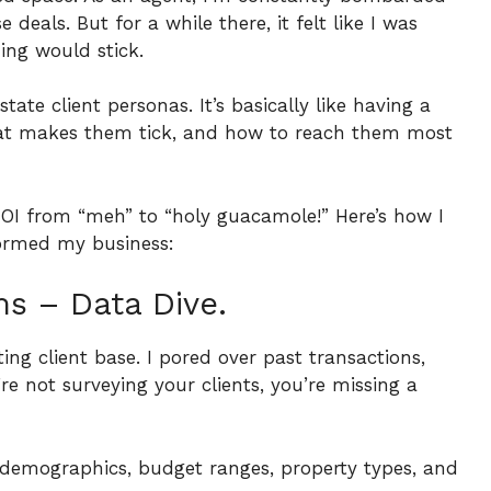
deals. But for a while there, it felt like I was
ing would stick.
ate client personas. It’s basically like having a
what makes them tick, and how to reach them most
ROI from “meh” to “holy guacamole!”
Here’s how I
formed my business:
s – Data Dive.
sting client base. I pored over past transactions,
’re not surveying your clients, you’re missing a
e demographics, budget ranges, property types, and