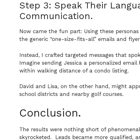
Step 3: Speak Their Langua
Communication.
Now came the fun part: Using these personas
the generic “one-size-fits-all” emails and flye
Instead, I crafted targeted messages that spok
Imagine sending Jessica a personalized email 
within walking distance of a condo listing.
David and Lisa, on the other hand, might appr
school districts and nearby golf courses.
Conclusion.
The results were nothing short of phenomena
skyrocketed.
Leads became more qualified, an