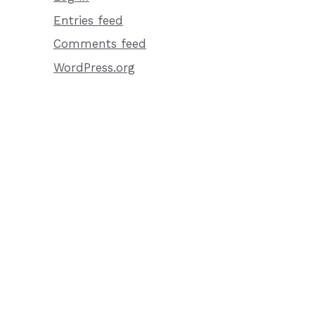
Entries feed
Comments feed
WordPress.org