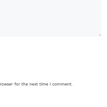
rowser for the next time I comment.