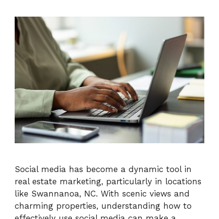
Social media has become a dynamic tool in
real estate marketing, particularly in locations
like Swannanoa, NC. With scenic views and
charming properties, understanding how to
effectively use social media can make a