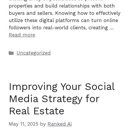
properties and build relationships with both
buyers and sellers. Knowing how to effectively
utilize these digital platforms can turn online
followers into real-world clients, creating …
Read more
Categories
Uncategorized
Improving Your Social
Media Strategy for
Real Estate
May 11, 2025
by
Ranked Ai