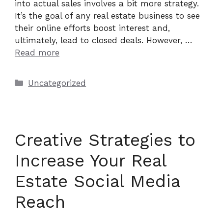
into actual sales involves a bit more strategy.
It’s the goal of any real estate business to see
their online efforts boost interest and,
ultimately, lead to closed deals. However, …
Read more
Categories
Uncategorized
Creative Strategies to
Increase Your Real
Estate Social Media
Reach