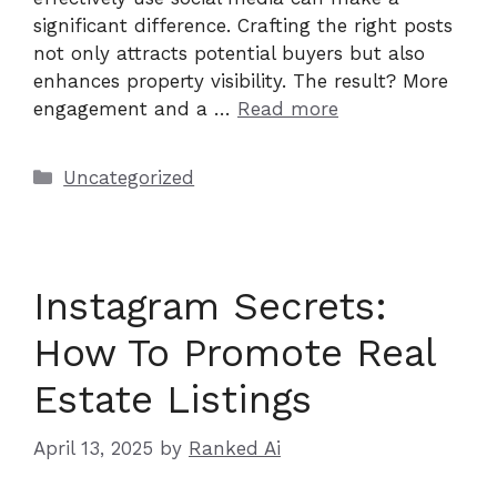
significant difference. Crafting the right posts
not only attracts potential buyers but also
enhances property visibility. The result? More
engagement and a …
Read more
Categories
Uncategorized
Instagram Secrets:
How To Promote Real
Estate Listings
April 13, 2025
by
Ranked Ai