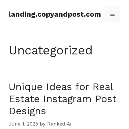
Skip
to
landing.copyandpost.com
Menu
content
Uncategorized
Unique Ideas for Real
Estate Instagram Post
Designs
June 1, 2025
by
Ranked Ai