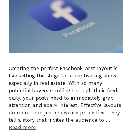
Creating the perfect Facebook post layout is
like setting the stage for a captivating show,
especially in real estate. With so many
potential buyers scrolling through their feeds
daily, your posts need to immediately grab
attention and spark interest. Effective layouts
do more than just showcase properties—they
tell a story that invites the audience to …
Read more