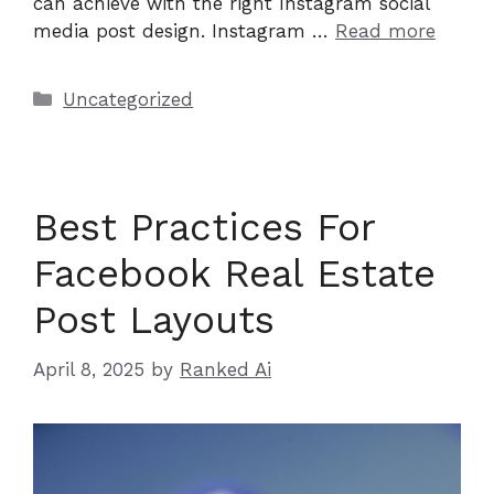
can achieve with the right Instagram social
media post design. Instagram …
Read more
Categories
Uncategorized
Best Practices For
Facebook Real Estate
Post Layouts
April 8, 2025
by
Ranked Ai