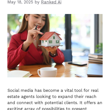
May 18, 2025
by
Ranked Ai
Social media has become a vital tool for real
estate agents looking to expand their reach
and connect with potential clients. It offers an
exciting array of possibilities to present