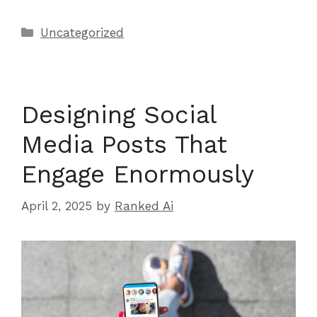
Categories
Uncategorized
Designing Social
Media Posts That
Engage Enormously
April 2, 2025
by
Ranked Ai