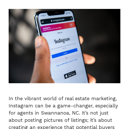
In the vibrant world of real estate marketing,
Instagram can be a game-changer, especially
for agents in Swannanoa, NC. It’s not just
about posting pictures of listings; it’s about
creating an experience that potential buyers