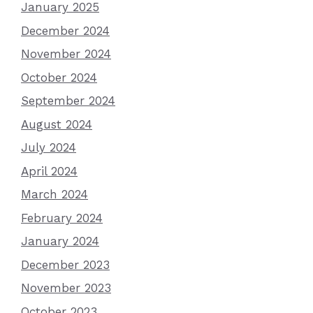
January 2025
December 2024
November 2024
October 2024
September 2024
August 2024
July 2024
April 2024
March 2024
February 2024
January 2024
December 2023
November 2023
October 2023