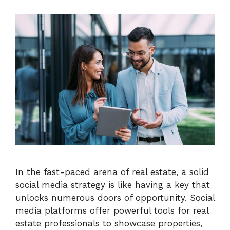
In the fast-paced arena of real estate, a solid
social media strategy is like having a key that
unlocks numerous doors of opportunity. Social
media platforms offer powerful tools for real
estate professionals to showcase properties,