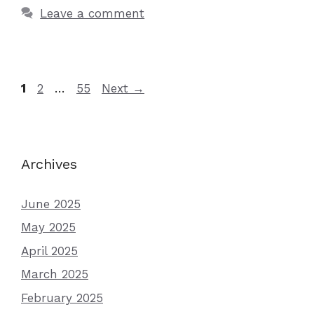
Leave a comment
Page
Page
Page
1
2
…
55
Next
→
Archives
June 2025
May 2025
April 2025
March 2025
February 2025