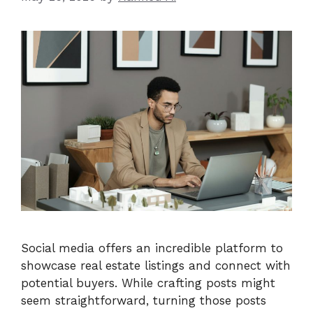
Social media offers an incredible platform to
showcase real estate listings and connect with
potential buyers. While crafting posts might
seem straightforward, turning those posts