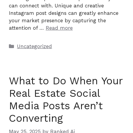
can connect with. Unique and creative
Instagram post designs can greatly enhance
your market presence by capturing the
attention of …
Read more
Categories
Uncategorized
What to Do When Your
Real Estate Social
Media Posts Aren’t
Converting
May 25, 2025
by
Ranked Ai