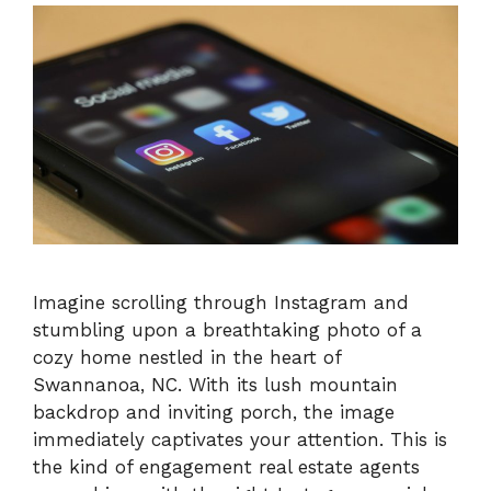
Imagine scrolling through Instagram and
stumbling upon a breathtaking photo of a
cozy home nestled in the heart of
Swannanoa, NC. With its lush mountain
backdrop and inviting porch, the image
immediately captivates your attention. This is
the kind of engagement real estate agents