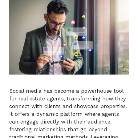
Social media has become a powerhouse tool
for real estate agents, transforming how they
connect with clients and showcase properties.
It offers a dynamic platform where agents
can engage directly with their audience,
fostering relationships that go beyond
traditional marketing methods. Leveraging