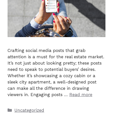
Crafting social media posts that grab
attention is a must for the real estate market.
It’s not just about looking pretty; these posts
need to speak to potential buyers’ desires.
Whether it’s showcasing a cozy cabin or a
sleek city apartment, a well-designed post
can make all the difference in drawing
viewers in. Engaging posts …
Read more
Categories
Uncategorized