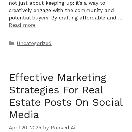
not just about keeping up; it’s a way to
creatively engage with the community and
potential buyers. By crafting affordable and …
Read more
Categories
Uncategorized
Effective Marketing
Strategies For Real
Estate Posts On Social
Media
April 20, 2025
by
Ranked Ai