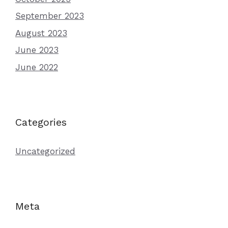
September 2023
August 2023
June 2023
June 2022
Categories
Uncategorized
Meta