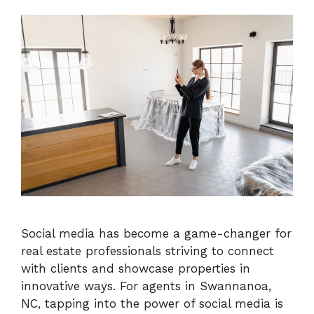
Social media has become a game-changer for
real estate professionals striving to connect
with clients and showcase properties in
innovative ways. For agents in Swannanoa,
NC, tapping into the power of social media is