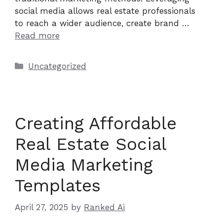
social media allows real estate professionals
to reach a wider audience, create brand …
Read more
Categories
Uncategorized
Creating Affordable
Real Estate Social
Media Marketing
Templates
April 27, 2025
by
Ranked Ai