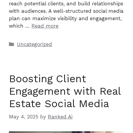
reach potential clients, and build relationships
with audiences. A well-structured social media
plan can maximize visibility and engagement,
which …
Read more
Categories
Uncategorized
Boosting Client
Engagement with Real
Estate Social Media
May 4, 2025
by
Ranked Ai