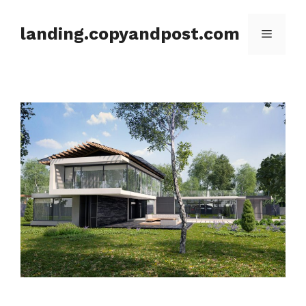
Skip
to
landing.copyandpost.com
Menu
content