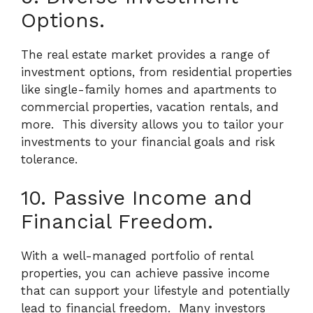
Options.
The real estate market provides a range of
investment options, from residential properties
like single-family homes and apartments to
commercial properties, vacation rentals, and
more.
This diversity allows you to tailor your
investments to your financial goals and risk
tolerance.
10. Passive Income and
Financial Freedom.
With a well-managed portfolio of rental
properties, you can achieve passive income
that can support your lifestyle and potentially
lead to financial freedom.
Many investors