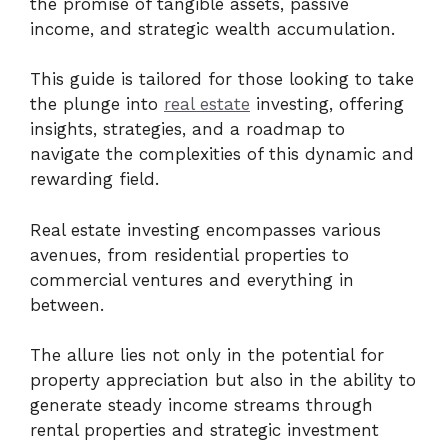
the promise of tangible assets, passive
income, and strategic wealth accumulation.
This guide is tailored for those looking to take
the plunge into
real estate
investing, offering
insights, strategies, and a roadmap to
navigate the complexities of this dynamic and
rewarding field.
Real estate investing encompasses various
avenues, from residential properties to
commercial ventures and everything in
between.
The allure lies not only in the potential for
property appreciation but also in the ability to
generate steady income streams through
rental properties and strategic investment