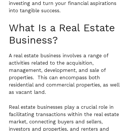
investing and turn your financial aspirations
into tangible success.
What Is a Real Estate
Business?
A real estate business involves a range of
activities related to the acquisition,
management, development, and sale of
properties.
This can encompass both
residential and commercial properties, as well
as vacant land.
Real estate businesses play a crucial role in
facilitating transactions within the real estate
market, connecting buyers and sellers,
investors and properties, and renters and