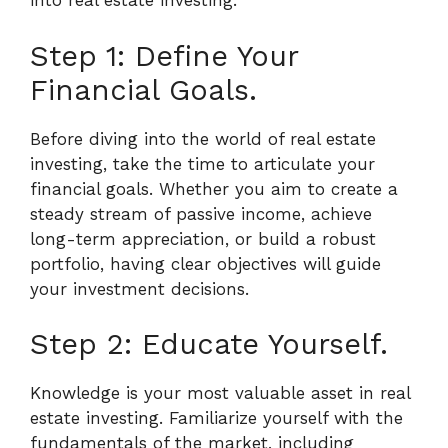
into real estate investing.
Step 1: Define Your
Financial Goals.
Before diving into the world of real estate
investing, take the time to articulate your
financial goals. Whether you aim to create a
steady stream of passive income, achieve
long-term appreciation, or build a robust
portfolio, having clear objectives will guide
your investment decisions.
Step 2: Educate Yourself.
Knowledge is your most valuable asset in real
estate investing. Familiarize yourself with the
fundamentals of the market, including