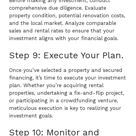
Before making any investment, conduct
comprehensive due diligence. Evaluate
property condition, potential renovation costs,
and the local market. Analyze comparable
sales and rental rates to ensure that your
investment aligns with your financial goals.
Step 9: Execute Your Plan.
Once you’ve selected a property and secured
financing, it’s time to execute your investment
plan. Whether you’re acquiring rental
properties, undertaking a fix-and-flip project,
or participating in a crowdfunding venture,
meticulous execution is key to realizing your
investment goals.
Step 10: Monitor and