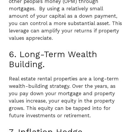
other people’s money (OPM) through
mortgages.
By using a relatively small
amount of your capital as a down payment,
you can control a more substantial asset. This
leverage can amplify your returns if property
values appreciate.
6. Long-Term Wealth
Building.
Real estate rental properties are a long-term
wealth-building strategy. Over the years, as
you pay down your mortgage and property
values increase, your equity in the property
grows. This equity can be tapped into for
future investments or retirement.
7. Inflation Hedge.