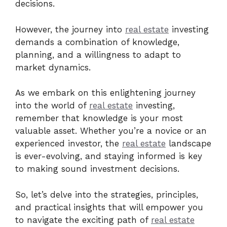
decisions.
However, the journey into
real estate
investing
demands a combination of knowledge,
planning, and a willingness to adapt to
market dynamics.
As we embark on this enlightening journey
into the world of
real estate
investing,
remember that knowledge is your most
valuable asset. Whether you’re a novice or an
experienced investor, the
real estate
landscape
is ever-evolving, and staying informed is key
to making sound investment decisions.
So, let’s delve into the strategies, principles,
and practical insights that will empower you
to navigate the exciting path of
real estate