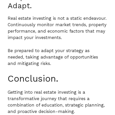
Adapt.
Real estate investing is not a static endeavour.
Continuously monitor market trends, property
performance, and economic factors that may
impact your investments.
Be prepared to adapt your strategy as
needed, taking advantage of opportunities
and mitigating risks.
Conclusion.
Getting into real estate investing is a
transformative journey that requires a
combination of education, strategic planning,
and proactive decision-making.