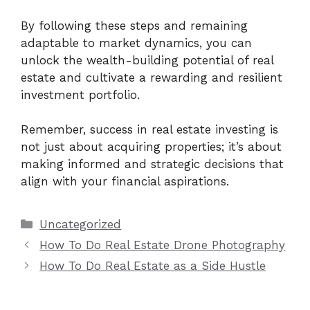
By following these steps and remaining
adaptable to market dynamics, you can
unlock the wealth-building potential of real
estate and cultivate a rewarding and resilient
investment portfolio.
Remember, success in real estate investing is
not just about acquiring properties; it’s about
making informed and strategic decisions that
align with your financial aspirations.
Categories
Uncategorized
How To Do Real Estate Drone Photography
How To Do Real Estate as a Side Hustle