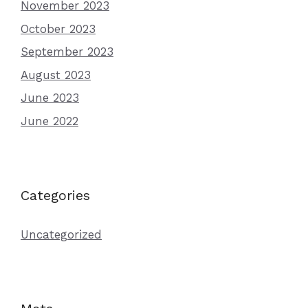
November 2023
October 2023
September 2023
August 2023
June 2023
June 2022
Categories
Uncategorized