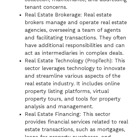
tenant concerns.
Real Estate Brokerage: Real estate
brokers manage and operate real estate
agencies, overseeing a team of agents
and facilitating transactions. They often
have additional responsibilities and can
act as intermediaries in complex deals.
Real Estate Technology (PropTech): This
sector leverages technology to innovate
and streamline various aspects of the
real estate industry. It includes online
property listing platforms, virtual
property tours, and tools for property
analysis and management.
Real Estate Financing: This sector
provides financial services related to real
estate transactions, such as mortgages,