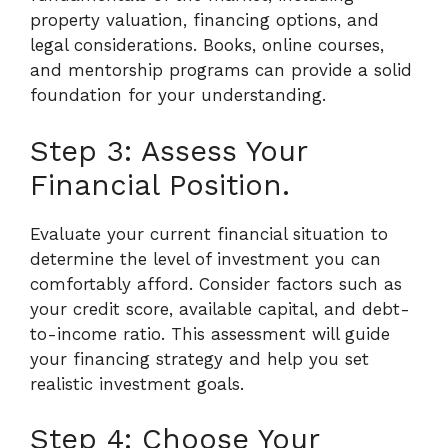
property valuation, financing options, and
legal considerations. Books, online courses,
and mentorship programs can provide a solid
foundation for your understanding.
Step 3: Assess Your
Financial Position.
Evaluate your current financial situation to
determine the level of investment you can
comfortably afford. Consider factors such as
your credit score, available capital, and debt-
to-income ratio. This assessment will guide
your financing strategy and help you set
realistic investment goals.
Step 4: Choose Your