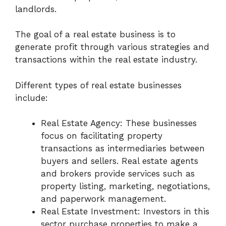
landlords.
The goal of a real estate business is to
generate profit through various strategies and
transactions within the real estate industry.
Different types of real estate businesses
include:
Real Estate Agency: These businesses
focus on facilitating property
transactions as intermediaries between
buyers and sellers. Real estate agents
and brokers provide services such as
property listing, marketing, negotiations,
and paperwork management.
Real Estate Investment: Investors in this
sector purchase properties to make a