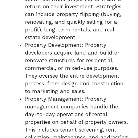
return on their investment. Strategies
can include property flipping (buying,
renovating, and quickly selling for a
profit), long-term rentals, and real
estate development.
Property Development: Property
developers acquire land and build or
renovate structures for residential,
commercial, or mixed-use purposes.
They oversee the entire development
process, from design and construction
to marketing and sales.
Property Management: Property
management companies handle the
day-to-day operations of rental
properties on behalf of property owners.
This includes tenant screening, rent
collection, maintenance, and addressing