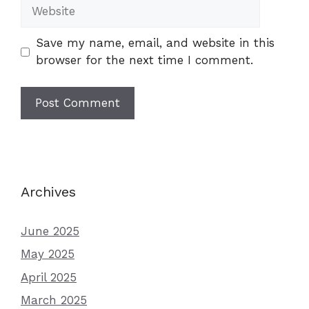
Website
Save my name, email, and website in this
browser for the next time I comment.
Archives
June 2025
May 2025
April 2025
March 2025