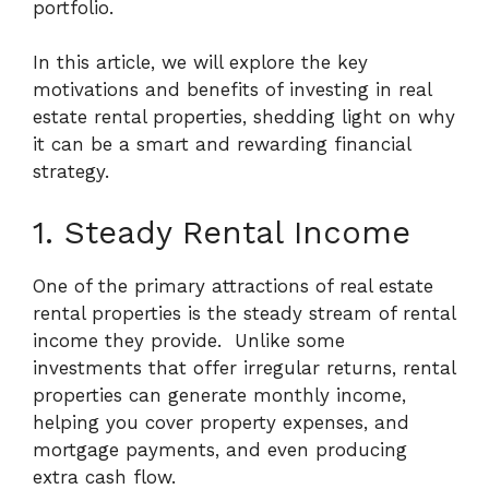
portfolio.
In this article, we will explore the key
motivations and benefits of investing in real
estate rental properties, shedding light on why
it can be a smart and rewarding financial
strategy.
1. Steady Rental Income
One of the primary attractions of real estate
rental properties is the steady stream of rental
income they provide.
Unlike some
investments that offer irregular returns, rental
properties can generate monthly income,
helping you cover property expenses, and
mortgage payments, and even producing
extra cash flow.