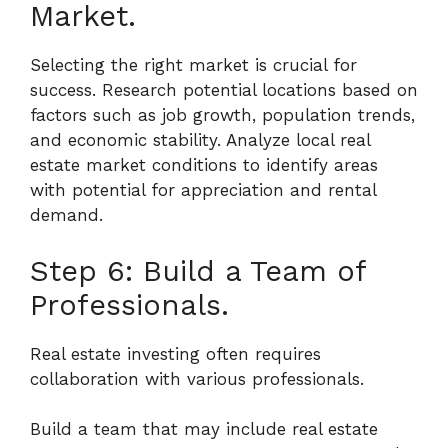
Market.
Selecting the right market is crucial for
success. Research potential locations based on
factors such as job growth, population trends,
and economic stability. Analyze local real
estate market conditions to identify areas
with potential for appreciation and rental
demand.
Step 6: Build a Team of
Professionals.
Real estate investing often requires
collaboration with various professionals.
Build a team that may include real estate