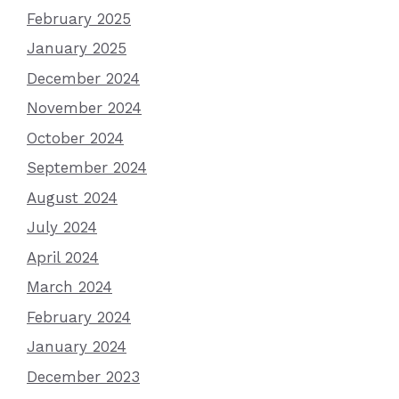
February 2025
January 2025
December 2024
November 2024
October 2024
September 2024
August 2024
July 2024
April 2024
March 2024
February 2024
January 2024
December 2023