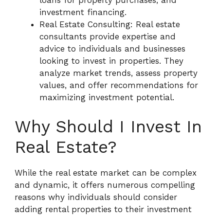
loans for property purchases, and
investment financing.
Real Estate Consulting: Real estate
consultants provide expertise and
advice to individuals and businesses
looking to invest in properties. They
analyze market trends, assess property
values, and offer recommendations for
maximizing investment potential.
Why Should I Invest In
Real Estate?
While the real estate market can be complex
and dynamic, it offers numerous compelling
reasons why individuals should consider
adding rental properties to their investment