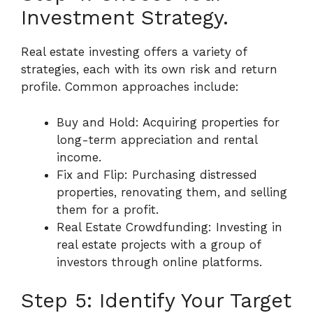
Investment Strategy.
Real estate investing offers a variety of
strategies, each with its own risk and return
profile. Common approaches include:
Buy and Hold: Acquiring properties for
long-term appreciation and rental
income.
Fix and Flip: Purchasing distressed
properties, renovating them, and selling
them for a profit.
Real Estate Crowdfunding: Investing in
real estate projects with a group of
investors through online platforms.
Step 5: Identify Your Target