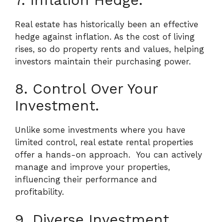
Real estate has historically been an effective
hedge against inflation. As the cost of living
rises, so do property rents and values, helping
investors maintain their purchasing power.
8. Control Over Your
Investment.
Unlike some investments where you have
limited control, real estate rental properties
offer a hands-on approach.
You can actively
manage and improve your properties,
influencing their performance and
profitability.
9. Diverse Investment