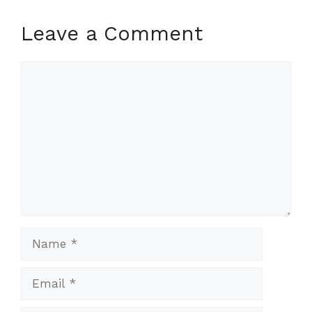
Leave a Comment
Comment
Name
Email