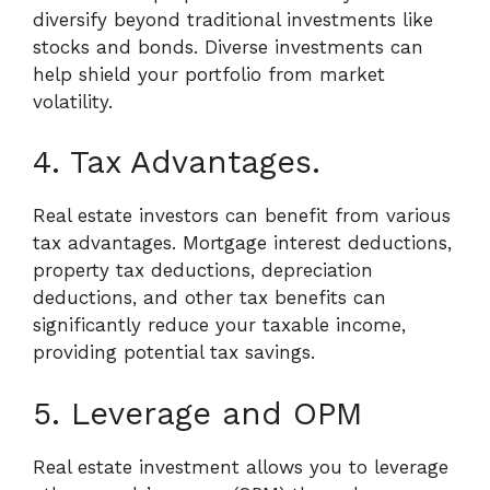
diversify beyond traditional investments like
stocks and bonds. Diverse investments can
help shield your portfolio from market
volatility.
4. Tax Advantages.
Real estate investors can benefit from various
tax advantages. Mortgage interest deductions,
property tax deductions, depreciation
deductions, and other tax benefits can
significantly reduce your taxable income,
providing potential tax savings.
5. Leverage and OPM
Real estate investment allows you to leverage