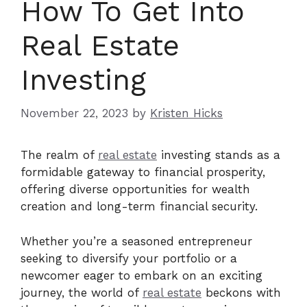
How To Get Into
Real Estate
Investing
November 22, 2023
by
Kristen Hicks
The realm of
real estate
investing stands as a
formidable gateway to financial prosperity,
offering diverse opportunities for wealth
creation and long-term financial security.
Whether you’re a seasoned entrepreneur
seeking to diversify your portfolio or a
newcomer eager to embark on an exciting
journey, the world of
real estate
beckons with