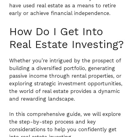
have used real estate as a means to retire
early or achieve financial independence.
How Do I Get Into
Real Estate Investing?
Whether you’re intrigued by the prospect of
building a diversified portfolio, generating
passive income through rental properties, or
exploring strategic investment opportunities,
the world of real estate provides a dynamic
and rewarding landscape.
In this comprehensive guide, we will explore
the step-by-step process and key
considerations to help you confidently get