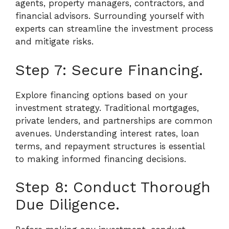
agents, property managers, contractors, and
financial advisors. Surrounding yourself with
experts can streamline the investment process
and mitigate risks.
Step 7: Secure Financing.
Explore financing options based on your
investment strategy. Traditional mortgages,
private lenders, and partnerships are common
avenues. Understanding interest rates, loan
terms, and repayment structures is essential
to making informed financing decisions.
Step 8: Conduct Thorough
Due Diligence.