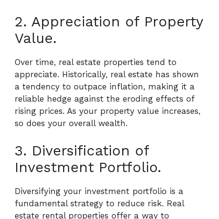
2. Appreciation of Property
Value.
Over time, real estate properties tend to
appreciate. Historically, real estate has shown
a tendency to outpace inflation, making it a
reliable hedge against the eroding effects of
rising prices. As your property value increases,
so does your overall wealth.
3. Diversification of
Investment Portfolio.
Diversifying your investment portfolio is a
fundamental strategy to reduce risk. Real
estate rental properties offer a way to