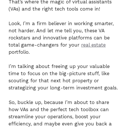
That’s where the magic of virtual assistants
(VAs) and the right tech tools come in!
Look, I’m a firm believer in working smarter,
not harder. And let me tell you, these VA
rockstars and innovative platforms can be
total game-changers for your
real estate
portfolio.
I’m talking about freeing up your valuable
time to focus on the big-picture stuff, like
scouting for that next hot property or
strategizing your long-term investment goals.
So, buckle up, because I’m about to share
how VAs and the perfect tech toolbox can
streamline your operations, boost your
efficiency, and maybe even give you back a