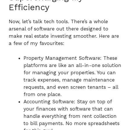
Efficiency
Now, let’s talk tech tools. There’s a whole
arsenal of software out there designed to
make real estate investing smoother. Here are
a few of my favourites:
Property Management Software: These
platforms are like an all-in-one solution
for managing your properties. You can
track expenses, manage maintenance
requests, and even screen tenants – all
from one place.
Accounting Software: Stay on top of
your finances with software that can
handle everything from rent collection
to bill payments. No more spreadsheets