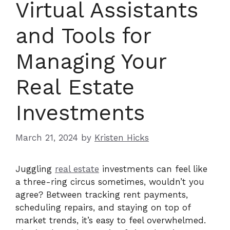
Virtual Assistants
and Tools for
Managing Your
Real Estate
Investments
March 21, 2024
by
Kristen Hicks
Juggling
real estate
investments can feel like
a three-ring circus sometimes, wouldn’t you
agree? Between tracking rent payments,
scheduling repairs, and staying on top of
market trends, it’s easy to feel overwhelmed.