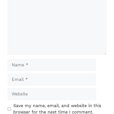
Comment
Name
Email
Website
Save my name, email, and website in this
browser for the next time I comment.