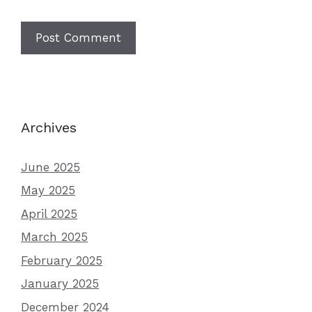
Archives
June 2025
May 2025
April 2025
March 2025
February 2025
January 2025
December 2024