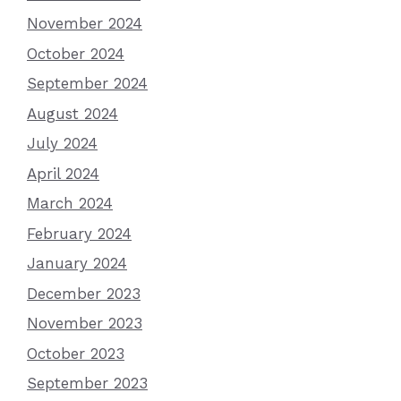
November 2024
October 2024
September 2024
August 2024
July 2024
April 2024
March 2024
February 2024
January 2024
December 2023
November 2023
October 2023
September 2023