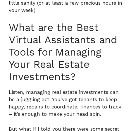
little sanity (or at least a few precious hours in
your week).
What are the Best
Virtual Assistants and
Tools for Managing
Your Real Estate
Investments?
Listen, managing real estate investments can
be a juggling act. You’ve got tenants to keep
happy, repairs to coordinate, finances to track
– it’s enough to make your head spin.
But what if I told you there were some secret