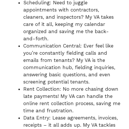
Scheduling: Need to juggle
appointments with contractors,
cleaners, and inspectors? My VA takes
care of it all, keeping my calendar
organized and saving me the back-
and-forth.
Communication Central: Ever feel like
you’re constantly fielding calls and
emails from tenants? My VA is the
communication hub, fielding inquiries,
answering basic questions, and even
screening potential tenants.
Rent Collection: No more chasing down
late payments! My VA can handle the
online rent collection process, saving me
time and frustration.
Data Entry: Lease agreements, invoices,
receipts – it all adds up. My VA tackles