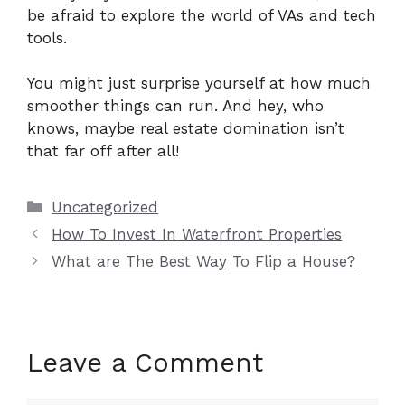
be afraid to explore the world of VAs and tech
tools.
You might just surprise yourself at how much
smoother things can run. And hey, who
knows, maybe real estate domination isn’t
that far off after all!
Categories
Uncategorized
How To Invest In Waterfront Properties
What are The Best Way To Flip a House?
Leave a Comment