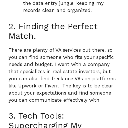
the data entry jungle, keeping my
records clean and organized.
2. Finding the Perfect
Match.
There are plenty of VA services out there, so
you can find someone who fits your specific
needs and budget.
I went with a company
that specializes in real estate investors, but
you can also find freelance VAs on platforms
like Upwork or Fiverr.
The key is to be clear
about your expectations and find someone
you can communicate effectively with.
3. Tech Tools:
Supercharging My