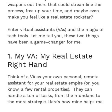
weapons out there that could streamline the
process, free up your time, and maybe even
make you feel like a real estate rockstar?
Enter virtual assistants (VAs) and the magic of
tech tools. Let me tell you, these two things
have been a game-changer for me.
1. My VA: My Real Estate
Right Hand
Think of a VA as your own personal, remote
assistant for your real estate empire (or, you
know, a few rental properties).
They can
handle a ton of tasks, from the mundane to
the more strategic. Here’s how mine helps me: