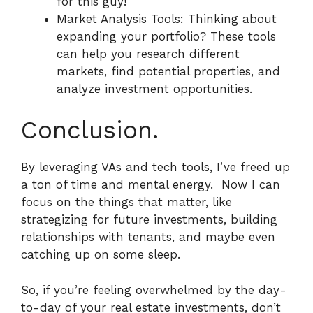
for this guy!
Market Analysis Tools: Thinking about
expanding your portfolio? These tools
can help you research different
markets, find potential properties, and
analyze investment opportunities.
Conclusion.
By leveraging VAs and tech tools, I’ve freed up
a ton of time and mental energy.
Now I can
focus on the things that matter, like
strategizing for future investments, building
relationships with tenants, and maybe even
catching up on some sleep.
So, if you’re feeling overwhelmed by the day-
to-day of your real estate investments, don’t