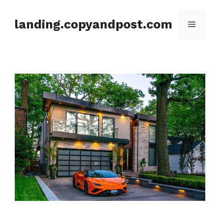
Skip
to
landing.copyandpost.com
Menu
content