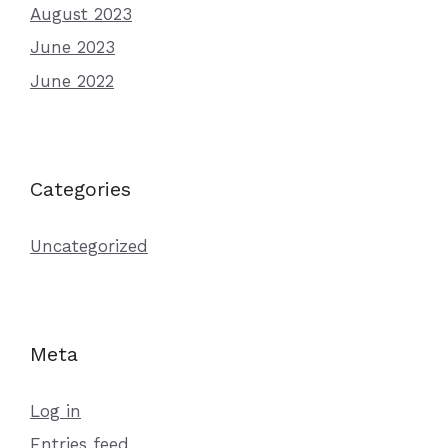
August 2023
June 2023
June 2022
Categories
Uncategorized
Meta
Log in
Entries feed