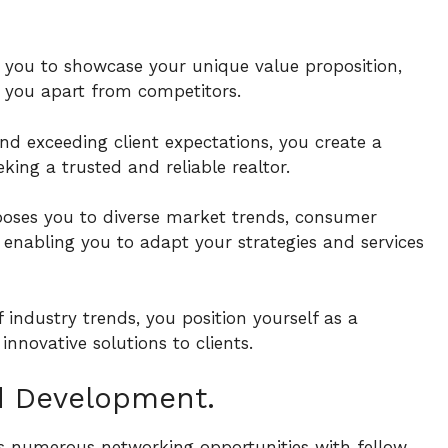
s you to showcase your unique value proposition,
ng you apart from competitors.
and exceeding client expectations, you create a
king a trusted and reliable realtor.
poses you to diverse market trends, consumer
enabling you to adapt your strategies and services
industry trends, you position yourself as a
innovative solutions to clients.
d Development.
des numerous networking opportunities with fellow