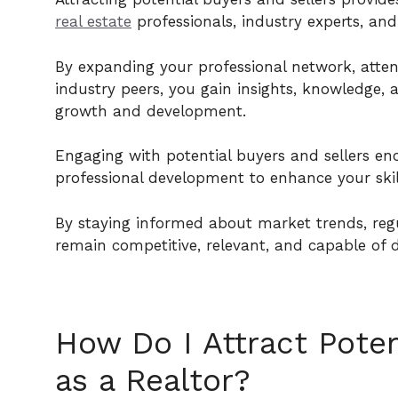
real estate
professionals, industry experts, and
By expanding your professional network, atten
industry peers, you gain insights, knowledge, 
growth and development.
Engaging with potential buyers and sellers en
professional development to enhance your skil
By staying informed about market trends, reg
remain competitive, relevant, and capable of de
How Do I Attract Poten
as a Realtor?