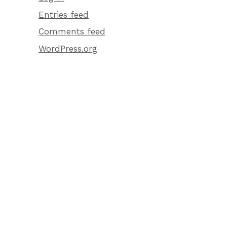
Entries feed
Comments feed
WordPress.org