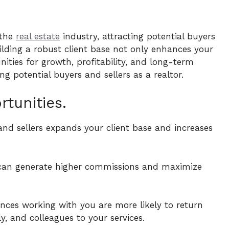
 the
real estate
industry, attracting potential buyers
Building a robust client base not only enhances your
ities for growth, profitability, and long-term
ng potential buyers and sellers as a realtor.
tunities.
 and sellers expands your client base and increases
u can generate higher commissions and maximize
ences working with you are more likely to return
ly, and colleagues to your services.