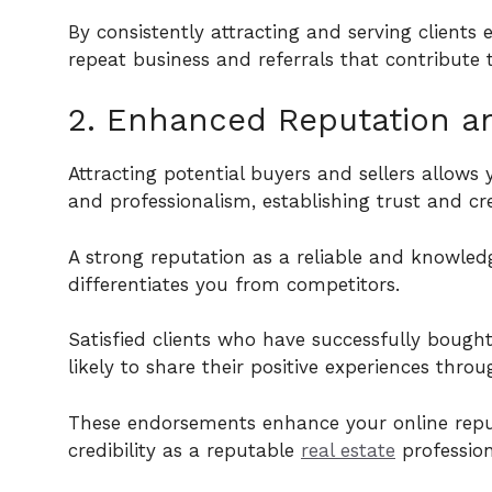
By consistently attracting and serving clients 
repeat business and referrals that contribute
2. Enhanced Reputation and
Attracting potential buyers and sellers allow
and professionalism, establishing trust and cr
A strong reputation as a reliable and knowle
differentiates you from competitors.
Satisfied clients who have successfully bough
likely to share their positive experiences thro
These endorsements enhance your online reputa
credibility as a reputable
real estate
profession