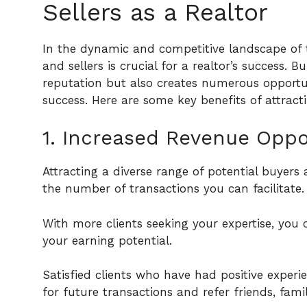
Sellers as a Realtor
In the dynamic and competitive landscape of
and sellers is crucial for a realtor’s success. 
reputation but also creates numerous opportun
success. Here are some key benefits of attracti
1. Increased Revenue Oppor
Attracting a diverse range of potential buyers
the number of transactions you can facilitate.
With more clients seeking your expertise, yo
your earning potential.
Satisfied clients who have had positive experi
for future transactions and refer friends, fami