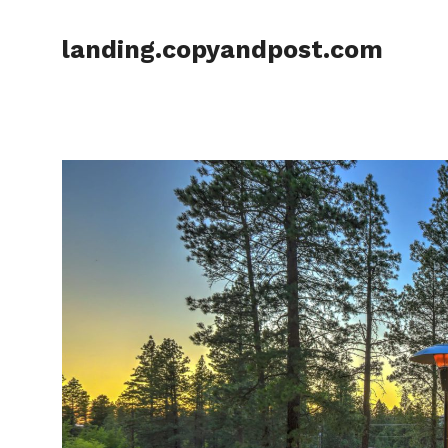
Skip
to
landing.copyandpost.com
content