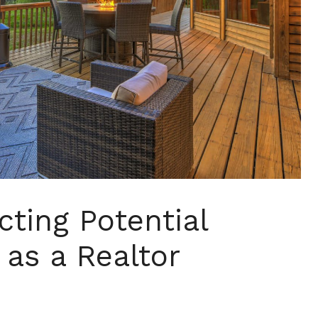
acting Potential
 as a Realtor