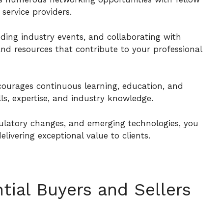
 service providers.
ding industry events, and collaborating with
and resources that contribute to your professional
courages continuous learning, education, and
ls, expertise, and industry knowledge.
ulatory changes, and emerging technologies, you
livering exceptional value to clients.
tial Buyers and Sellers