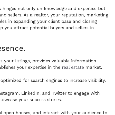
ss hinges not only on knowledge and expertise but
and sellers. As a realtor, your reputation, marketing
roles in expanding your client base and closing
lp you attract potential buyers and sellers in
esence.
 your listings, provides valuable information
blishes your expertise in the
real estate
market.
ptimized for search engines to increase visibility.
Instagram, LinkedIn, and Twitter to engage with
showcase your success stories.
al open houses, and interact with your audience to