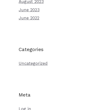
August 2023
June 2023
June 2022
Categories
Uncategorized
Meta
Log in