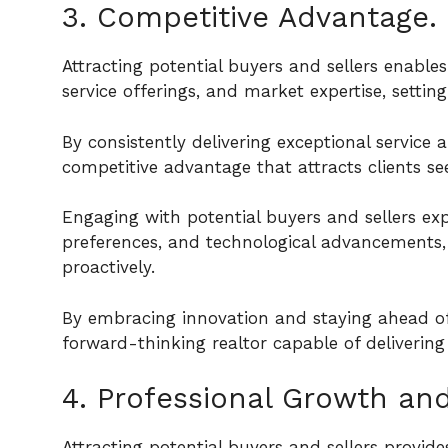
3. Competitive Advantage.
Attracting potential buyers and sellers enable
service offerings, and market expertise, setti
By consistently delivering exceptional service 
competitive advantage that attracts clients see
Engaging with potential buyers and sellers ex
preferences, and technological advancements, 
proactively.
By embracing innovation and staying ahead of 
forward-thinking realtor capable of delivering 
4. Professional Growth an
Attracting potential buyers and sellers provi