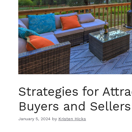
Strategies for Attr
Buyers and Sellers
January 5, 2024
by
Kristen Hicks