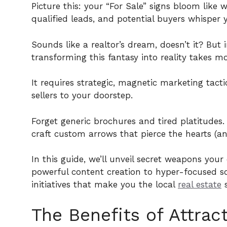
Picture this: your “For Sale” signs bloom like
qualified leads, and potential buyers whisper
Sounds like a realtor’s dream, doesn’t it? Bu
transforming this fantasy into reality takes m
It requires strategic, magnetic marketing tact
sellers to your doorstep.
Forget generic brochures and tired platitudes
craft custom arrows that pierce the hearts (and
In this guide, we’ll unveil secret weapons yo
powerful content creation to hyper-focused s
initiatives that make you the local
real estate
s
The Benefits of Attrac