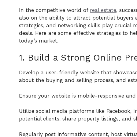
In the competitive world of
real estate
, succe
also on the ability to attract potential buyers 
strategies, and networking skills play crucial 
deals. Here are some effective strategies to he
today’s market.
1. Build a Strong Online Pr
Develop a user-friendly website that showcases
about the buying and selling process, and esta
Ensure your website is mobile-responsive and o
Utilize social media platforms like Facebook, 
potential clients, share property listings, and 
Regularly post informative content, host virtu