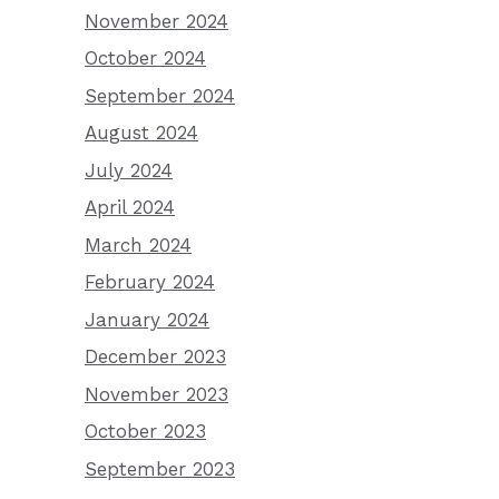
November 2024
October 2024
September 2024
August 2024
July 2024
April 2024
March 2024
February 2024
January 2024
December 2023
November 2023
October 2023
September 2023