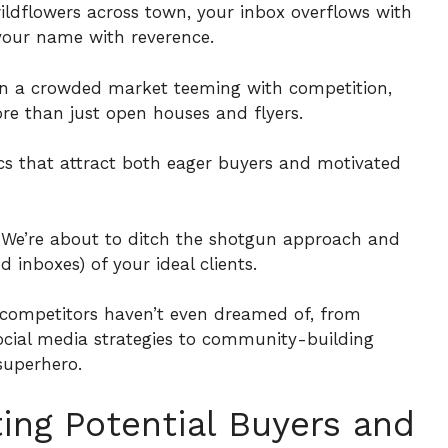
 wildflowers across town, your inbox overflows with
 your name with reverence.
t in a crowded market teeming with competition,
ore than just open houses and flyers.
ics that attract both eager buyers and motivated
. We’re about to ditch the shotgun approach and
 inboxes) of your ideal clients.
ur competitors haven’t even dreamed of, from
ocial media strategies to community-building
uperhero.
ting Potential Buyers and