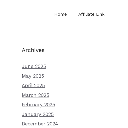
Home
Affiliate Link
Archives
June 2025
May 2025
April 2025
March 2025
February 2025
January 2025
December 2024