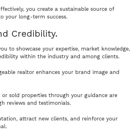
effectively, you create a sustainable source of
 to your long-term success.
 Credibility.
s you to showcase your expertise, market knowledge,
edibility within the industry and among clients.
dgeable realtor enhances your brand image and
t or sold properties through your guidance are
ugh reviews and testimonials.
tion, attract new clients, and reinforce your
al.