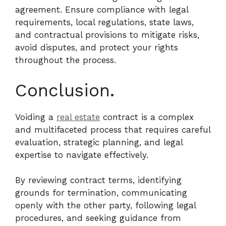
agreement. Ensure compliance with legal
requirements, local regulations, state laws,
and contractual provisions to mitigate risks,
avoid disputes, and protect your rights
throughout the process.
Conclusion.
Voiding a
real estate
contract is a complex
and multifaceted process that requires careful
evaluation, strategic planning, and legal
expertise to navigate effectively.
By reviewing contract terms, identifying
grounds for termination, communicating
openly with the other party, following legal
procedures, and seeking guidance from