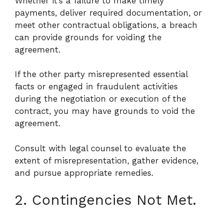
Whether it’s a failure to make timely
payments, deliver required documentation, or
meet other contractual obligations, a breach
can provide grounds for voiding the
agreement.
If the other party misrepresented essential
facts or engaged in fraudulent activities
during the negotiation or execution of the
contract, you may have grounds to void the
agreement.
Consult with legal counsel to evaluate the
extent of misrepresentation, gather evidence,
and pursue appropriate remedies.
2. Contingencies Not Met.