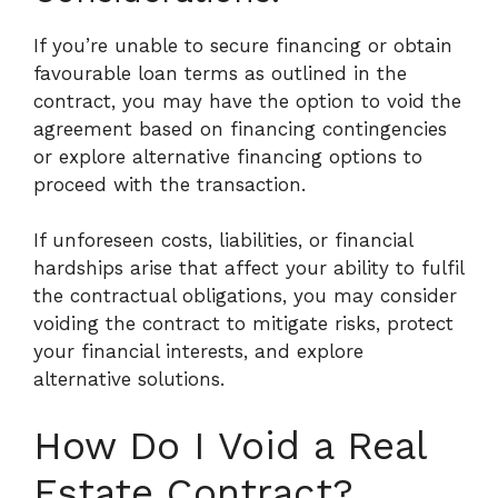
If you’re unable to secure financing or obtain
favourable loan terms as outlined in the
contract, you may have the option to void the
agreement based on financing contingencies
or explore alternative financing options to
proceed with the transaction.
If unforeseen costs, liabilities, or financial
hardships arise that affect your ability to fulfil
the contractual obligations, you may consider
voiding the contract to mitigate risks, protect
your financial interests, and explore
alternative solutions.
How Do I Void a Real
Estate Contract?