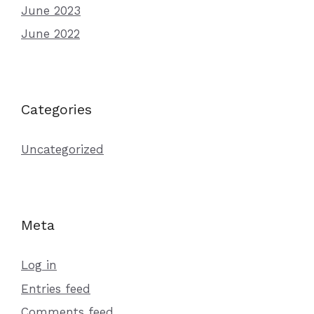
June 2023
June 2022
Categories
Uncategorized
Meta
Log in
Entries feed
Comments feed