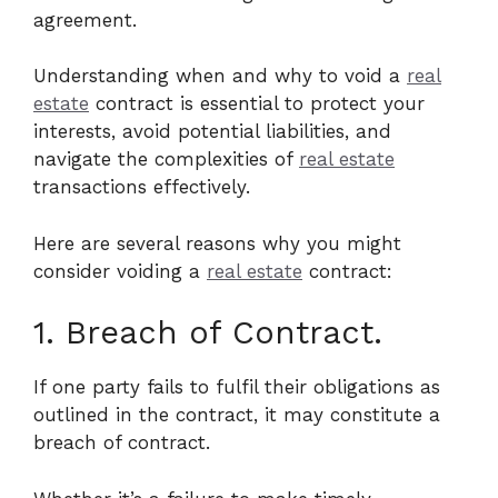
agreement.
Understanding when and why to void a
real
estate
contract is essential to protect your
interests, avoid potential liabilities, and
navigate the complexities of
real estate
transactions effectively.
Here are several reasons why you might
consider voiding a
real estate
contract:
1. Breach of Contract.
If one party fails to fulfil their obligations as
outlined in the contract, it may constitute a
breach of contract.