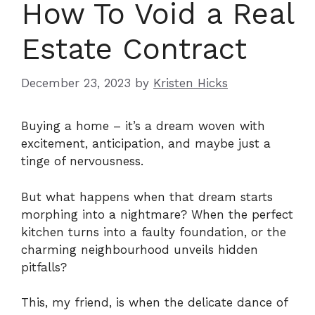
How To Void a Real
Estate Contract
December 23, 2023
by
Kristen Hicks
Buying a home – it’s a dream woven with
excitement, anticipation, and maybe just a
tinge of nervousness.
But what happens when that dream starts
morphing into a nightmare? When the perfect
kitchen turns into a faulty foundation, or the
charming neighbourhood unveils hidden
pitfalls?
This, my friend, is when the delicate dance of