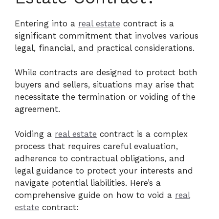
Entering into a
real estate
contract is a
significant commitment that involves various
legal, financial, and practical considerations.
While contracts are designed to protect both
buyers and sellers, situations may arise that
necessitate the termination or voiding of the
agreement.
Voiding a
real estate
contract is a complex
process that requires careful evaluation,
adherence to contractual obligations, and
legal guidance to protect your interests and
navigate potential liabilities. Here’s a
comprehensive guide on how to void a
real
estate
contract: