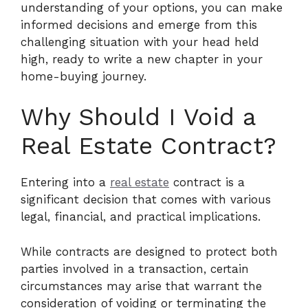
understanding of your options, you can make
informed decisions and emerge from this
challenging situation with your head held
high, ready to write a new chapter in your
home-buying journey.
Why Should I Void a
Real Estate Contract?
Entering into a
real estate
contract is a
significant decision that comes with various
legal, financial, and practical implications.
While contracts are designed to protect both
parties involved in a transaction, certain
circumstances may arise that warrant the
consideration of voiding or terminating the