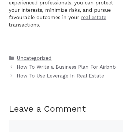
experienced professionals, you can protect
your interests, minimize risks, and pursue
favourable outcomes in your
real estate
transactions.
Categories
Uncategorized
How To Write a Business Plan For Airbnb
How To Use Leverage In Real Estate
Leave a Comment
Comment