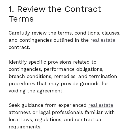
1. Review the Contract
Terms
Carefully review the terms, conditions, clauses,
and contingencies outlined in the
real estate
contract.
Identify specific provisions related to
contingencies, performance obligations,
breach conditions, remedies, and termination
procedures that may provide grounds for
voiding the agreement.
Seek guidance from experienced
real estate
attorneys or legal professionals familiar with
local laws, regulations, and contractual
requirements.