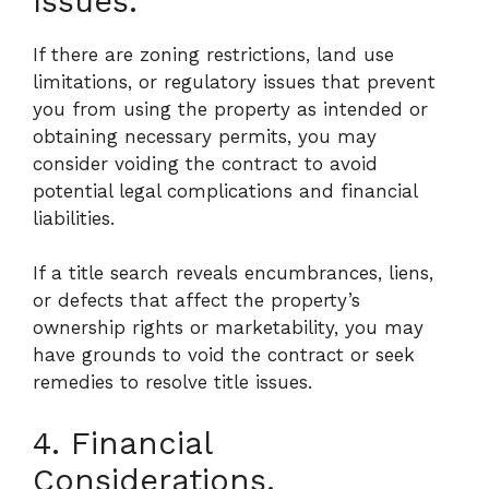
Issues.
If there are zoning restrictions, land use
limitations, or regulatory issues that prevent
you from using the property as intended or
obtaining necessary permits, you may
consider voiding the contract to avoid
potential legal complications and financial
liabilities.
If a title search reveals encumbrances, liens,
or defects that affect the property’s
ownership rights or marketability, you may
have grounds to void the contract or seek
remedies to resolve title issues.
4. Financial
Considerations.