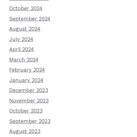
October 2024
September 2024
August 2024
July 2024
April 2024
March 2024
February 2024
January 2024
December 2023
November 2023
October 2023
September 2023
August 2023