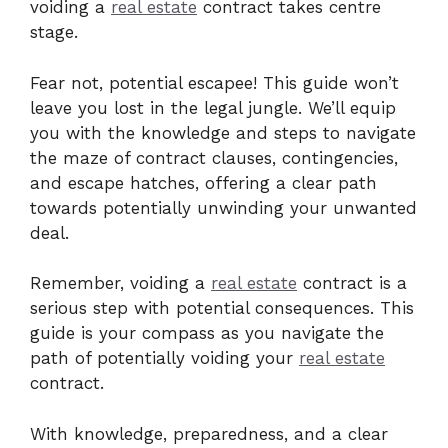
voiding a
real estate
contract takes centre
stage.
Fear not, potential escapee! This guide won’t
leave you lost in the legal jungle. We’ll equip
you with the knowledge and steps to navigate
the maze of contract clauses, contingencies,
and escape hatches, offering a clear path
towards potentially unwinding your unwanted
deal.
Remember, voiding a
real estate
contract is a
serious step with potential consequences. This
guide is your compass as you navigate the
path of potentially voiding your
real estate
contract.
With knowledge, preparedness, and a clear