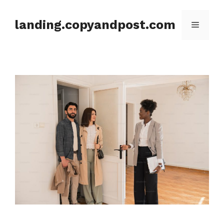
Skip
to
landing.copyandpost.com
Menu
content