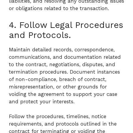
liabilities, and resolving any outstanding issues
or obligations related to the transaction.
4. Follow Legal Procedures
and Protocols.
Maintain detailed records, correspondence,
communications, and documentation related
to the contract, negotiations, disputes, and
termination procedures. Document instances
of non-compliance, breach of contract,
misrepresentation, or other grounds for
voiding the agreement to support your case
and protect your interests.
Follow the procedures, timelines, notice
requirements, and protocols outlined in the
contract for terminating or voiding the