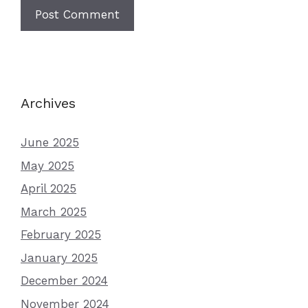
Archives
June 2025
May 2025
April 2025
March 2025
February 2025
January 2025
December 2024
November 2024