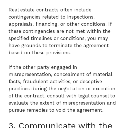
Real estate contracts often include
contingencies related to inspections,
appraisals, financing, or other conditions. If
these contingencies are not met within the
specified timelines or conditions, you may
have grounds to terminate the agreement
based on these provisions.
If the other party engaged in
misrepresentation, concealment of material
facts, fraudulent activities, or deceptive
practices during the negotiation or execution
of the contract, consult with legal counsel to
evaluate the extent of misrepresentation and
pursue remedies to void the agreement.
3. Communicate with the