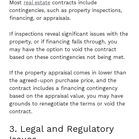
Most
real estate
contracts include
contingencies, such as property inspections,
financing, or appraisals.
If inspections reveal significant issues with the
property, or if financing falls through, you
may have the option to void the contract
based on these contingencies not being met.
If the property appraisal comes in lower than
the agreed-upon purchase price, and the
contract includes a financing contingency
based on the appraisal value, you may have
grounds to renegotiate the terms or void the
contract.
3. Legal and Regulatory