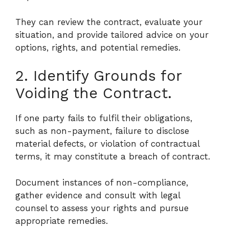
They can review the contract, evaluate your
situation, and provide tailored advice on your
options, rights, and potential remedies.
2. Identify Grounds for
Voiding the Contract.
If one party fails to fulfil their obligations,
such as non-payment, failure to disclose
material defects, or violation of contractual
terms, it may constitute a breach of contract.
Document instances of non-compliance,
gather evidence and consult with legal
counsel to assess your rights and pursue
appropriate remedies.