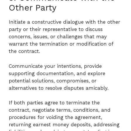
Other Party
Initiate a constructive dialogue with the other
party or their representative to discuss
concerns, issues, or challenges that may
warrant the termination or modification of
the contract.
Communicate your intentions, provide
supporting documentation, and explore
potential solutions, compromises, or
alternatives to resolve disputes amicably.
If both parties agree to terminate the
contract, negotiate terms, conditions, and
procedures for voiding the agreement,
returning earnest money deposits, addressing