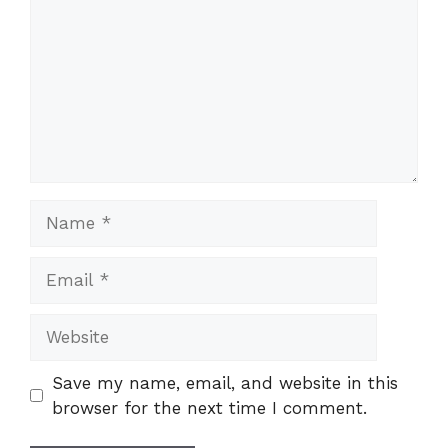
Name
Email
Website
Save my name, email, and website in this
browser for the next time I comment.