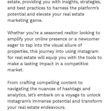
estate, providing you with insights, strategies,
and best practices to harness the platform’s
potential and elevate your real estate
marketing game.
Whether you’re a seasoned realtor looking to
amplify your online presence or a newcomer
eager to tap into the visual allure of
properties, this journey into using Instagram
for real estate will equip you with the tools to
make a lasting impact in a competitive
market.
From crafting compelling content to
navigating the nuances of hashtags and
analytics, let’s embark on a voyage to unlock
Instagram’s immense potential and transform
your real estate endeavours.