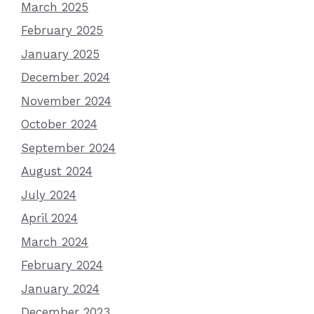
March 2025
February 2025
January 2025
December 2024
November 2024
October 2024
September 2024
August 2024
July 2024
April 2024
March 2024
February 2024
January 2024
December 2023