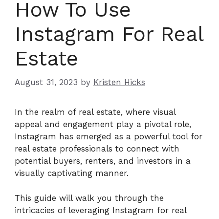
How To Use
Instagram For Real
Estate
August 31, 2023
by
Kristen Hicks
In the realm of real estate, where visual
appeal and engagement play a pivotal role,
Instagram has emerged as a powerful tool for
real estate professionals to connect with
potential buyers, renters, and investors in a
visually captivating manner.
This guide will walk you through the
intricacies of leveraging Instagram for real