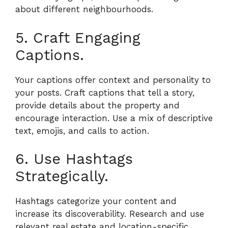
about different neighbourhoods.
5. Craft Engaging
Captions.
Your captions offer context and personality to
your posts. Craft captions that tell a story,
provide details about the property and
encourage interaction. Use a mix of descriptive
text, emojis, and calls to action.
6. Use Hashtags
Strategically.
Hashtags categorize your content and
increase its discoverability. Research and use
relevant real estate and location-specific