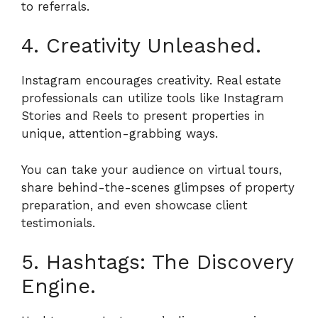
to referrals.
4. Creativity Unleashed.
Instagram encourages creativity. Real estate
professionals can utilize tools like Instagram
Stories and Reels to present properties in
unique, attention-grabbing ways.
You can take your audience on virtual tours,
share behind-the-scenes glimpses of property
preparation, and even showcase client
testimonials.
5. Hashtags: The Discovery
Engine.