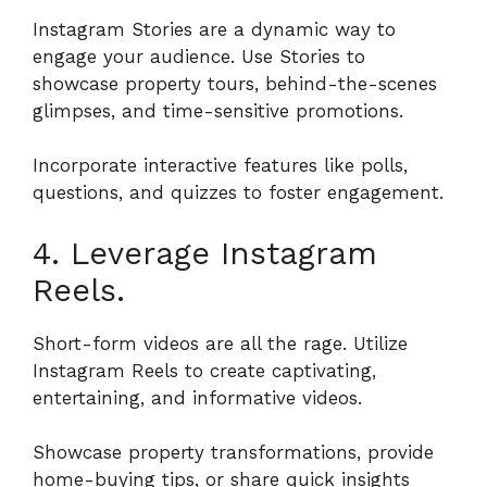
Instagram Stories are a dynamic way to
engage your audience. Use Stories to
showcase property tours, behind-the-scenes
glimpses, and time-sensitive promotions.
Incorporate interactive features like polls,
questions, and quizzes to foster engagement.
4. Leverage Instagram
Reels.
Short-form videos are all the rage. Utilize
Instagram Reels to create captivating,
entertaining, and informative videos.
Showcase property transformations, provide
home-buying tips, or share quick insights