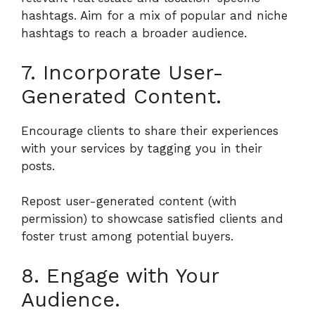
hashtags. Aim for a mix of popular and niche
hashtags to reach a broader audience.
7. Incorporate User-
Generated Content.
Encourage clients to share their experiences
with your services by tagging you in their
posts.
Repost user-generated content (with
permission) to showcase satisfied clients and
foster trust among potential buyers.
8. Engage with Your
Audience.