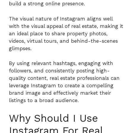
build a strong online presence.
The visual nature of Instagram aligns well
with the visual appeal of real estate, making it
an ideal place to share property photos,
videos, virtual tours, and behind-the-scenes
glimpses.
By using relevant hashtags, engaging with
followers, and consistently posting high-
quality content, real estate professionals can
leverage Instagram to create a compelling
brand image and effectively market their
listings to a broad audience.
Why Should I Use
Instagram For Real