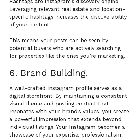
Hashtags are Instagram’s discovery engine.
Leveraging relevant real estate and location-
specific hashtags increases the discoverability
of your content.
This means your posts can be seen by
potential buyers who are actively searching
for properties like the ones you’re marketing.
6. Brand Building.
A well-crafted Instagram profile serves as a
digital storefront. By maintaining a consistent
visual theme and posting content that
resonates with your brand’s values, you create
a powerful impression that extends beyond
individual listings. Your Instagram becomes a
showcase of your expertise, professionalism,