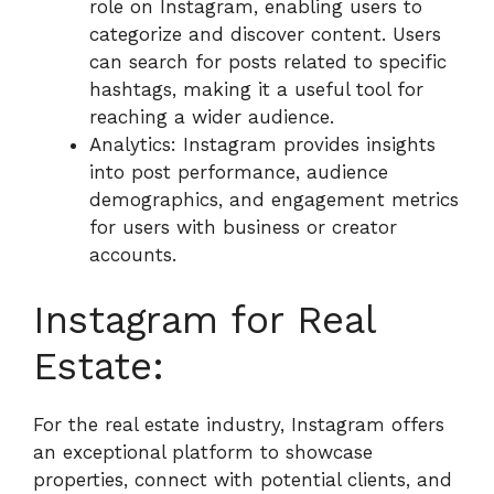
role on Instagram, enabling users to
categorize and discover content. Users
can search for posts related to specific
hashtags, making it a useful tool for
reaching a wider audience.
Analytics: Instagram provides insights
into post performance, audience
demographics, and engagement metrics
for users with business or creator
accounts.
Instagram for Real
Estate:
For the real estate industry, Instagram offers
an exceptional platform to showcase
properties, connect with potential clients, and