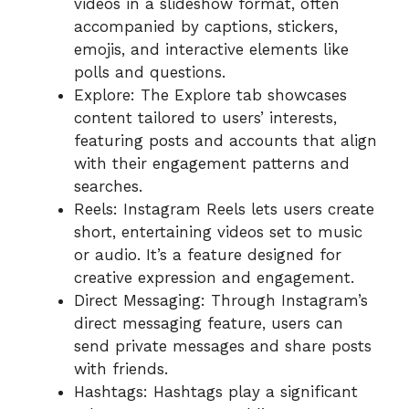
videos in a slideshow format, often
accompanied by captions, stickers,
emojis, and interactive elements like
polls and questions.
Explore: The Explore tab showcases
content tailored to users’ interests,
featuring posts and accounts that align
with their engagement patterns and
searches.
Reels: Instagram Reels lets users create
short, entertaining videos set to music
or audio. It’s a feature designed for
creative expression and engagement.
Direct Messaging: Through Instagram’s
direct messaging feature, users can
send private messages and share posts
with friends.
Hashtags: Hashtags play a significant