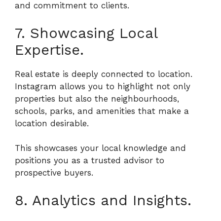
and commitment to clients.
7. Showcasing Local
Expertise.
Real estate is deeply connected to location.
Instagram allows you to highlight not only
properties but also the neighbourhoods,
schools, parks, and amenities that make a
location desirable.
This showcases your local knowledge and
positions you as a trusted advisor to
prospective buyers.
8. Analytics and Insights.