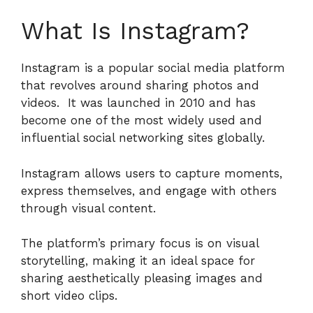
What Is Instagram?
Instagram is a popular social media platform
that revolves around sharing photos and
videos.
It was launched in 2010 and has
become one of the most widely used and
influential social networking sites globally.
Instagram allows users to capture moments,
express themselves, and engage with others
through visual content.
The platform’s primary focus is on visual
storytelling, making it an ideal space for
sharing aesthetically pleasing images and
short video clips.