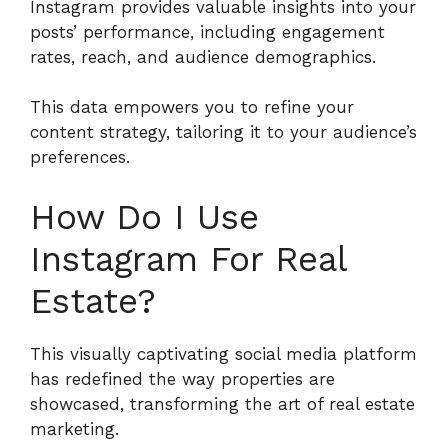
Instagram provides valuable insights into your
posts’ performance, including engagement
rates, reach, and audience demographics.
This data empowers you to refine your
content strategy, tailoring it to your audience’s
preferences.
How Do I Use
Instagram For Real
Estate?
This visually captivating social media platform
has redefined the way properties are
showcased, transforming the art of real estate
marketing.