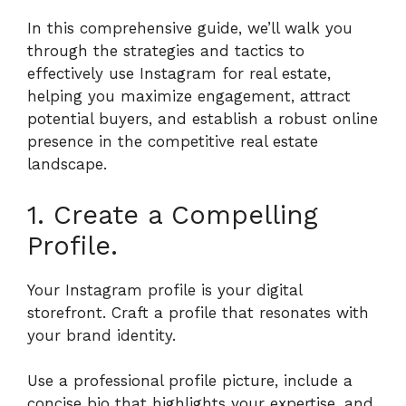
In this comprehensive guide, we’ll walk you
through the strategies and tactics to
effectively use Instagram for real estate,
helping you maximize engagement, attract
potential buyers, and establish a robust online
presence in the competitive real estate
landscape.
1. Create a Compelling
Profile.
Your Instagram profile is your digital
storefront. Craft a profile that resonates with
your brand identity.
Use a professional profile picture, include a
concise bio that highlights your expertise, and