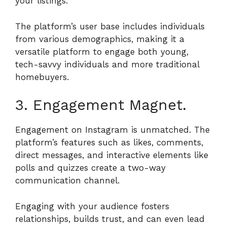
your listings.
The platform’s user base includes individuals
from various demographics, making it a
versatile platform to engage both young,
tech-savvy individuals and more traditional
homebuyers.
3. Engagement Magnet.
Engagement on Instagram is unmatched. The
platform’s features such as likes, comments,
direct messages, and interactive elements like
polls and quizzes create a two-way
communication channel.
Engaging with your audience fosters
relationships, builds trust, and can even lead