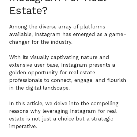
Estate?
Among the diverse array of platforms
available, Instagram has emerged as a game-
changer for the industry.
With its visually captivating nature and
extensive user base, Instagram presents a
golden opportunity for real estate
professionals to connect, engage, and flourish
in the digital landscape.
In this article, we delve into the compelling
reasons why leveraging Instagram for real
estate is not just a choice but a strategic
imperative.