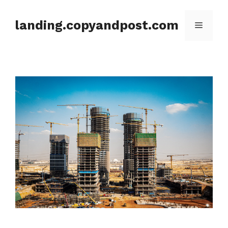
Skip
to
landing.copyandpost.com
Menu
content