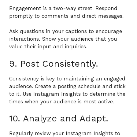
Engagement is a two-way street. Respond
promptly to comments and direct messages.
Ask questions in your captions to encourage
interactions. Show your audience that you
value their input and inquiries.
9. Post Consistently.
Consistency is key to maintaining an engaged
audience. Create a posting schedule and stick
to it. Use Instagram Insights to determine the
times when your audience is most active.
10. Analyze and Adapt.
Regularly review your Instagram Insights to