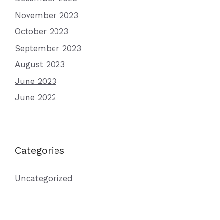
November 2023
October 2023
September 2023
August 2023
June 2023
June 2022
Categories
Uncategorized