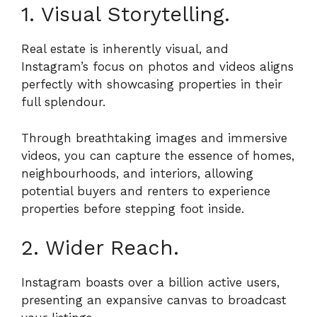
1. Visual Storytelling.
Real estate is inherently visual, and
Instagram’s focus on photos and videos aligns
perfectly with showcasing properties in their
full splendour.
Through breathtaking images and immersive
videos, you can capture the essence of homes,
neighbourhoods, and interiors, allowing
potential buyers and renters to experience
properties before stepping foot inside.
2. Wider Reach.
Instagram boasts over a billion active users,
presenting an expansive canvas to broadcast