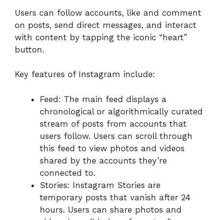
Users can follow accounts, like and comment
on posts, send direct messages, and interact
with content by tapping the iconic “heart”
button.
Key features of Instagram include:
Feed: The main feed displays a
chronological or algorithmically curated
stream of posts from accounts that
users follow. Users can scroll through
this feed to view photos and videos
shared by the accounts they’re
connected to.
Stories: Instagram Stories are
temporary posts that vanish after 24
hours. Users can share photos and