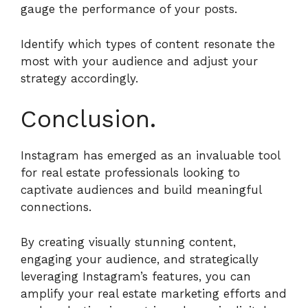
gauge the performance of your posts.
Identify which types of content resonate the
most with your audience and adjust your
strategy accordingly.
Conclusion.
Instagram has emerged as an invaluable tool
for real estate professionals looking to
captivate audiences and build meaningful
connections.
By creating visually stunning content,
engaging your audience, and strategically
leveraging Instagram’s features, you can
amplify your real estate marketing efforts and