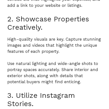
add a link to your website or listings.
2. Showcase Properties
Creatively.
High-quality visuals are key. Capture stunning
images and videos that highlight the unique
features of each property.
Use natural lighting and wide-angle shots to
portray spaces accurately. Share interior and
exterior shots, along with details that
potential buyers might find enticing.
3. Utilize Instagram
Stories.