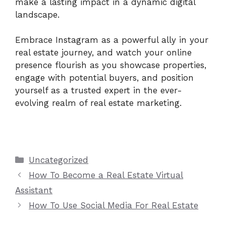
make a lasting impact in a dynamic digital
landscape.
Embrace Instagram as a powerful ally in your
real estate journey, and watch your online
presence flourish as you showcase properties,
engage with potential buyers, and position
yourself as a trusted expert in the ever-
evolving realm of real estate marketing.
Categories
Uncategorized
How To Become a Real Estate Virtual
Assistant
How To Use Social Media For Real Estate