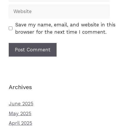
Website
Save my name, email, and website in this
browser for the next time I comment.
Archives
June 2025
May 2025
April 2025