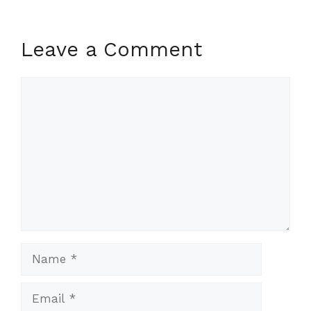
Leave a Comment
Comment
Name
Email