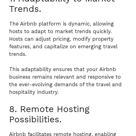
Trends.
The Airbnb platform is dynamic, allowing
hosts to adapt to market trends quickly.
Hosts can adjust pricing, modify property
features, and capitalize on emerging travel
trends.
This adaptability ensures that your Airbnb
business remains relevant and responsive to
the ever-evolving demands of the travel and
hospitality industry.
8. Remote Hosting
Possibilities.
Airbnb facilitates remote hosting, enabling