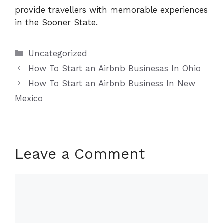
provide travellers with memorable experiences
in the Sooner State.
Categories
Uncategorized
How To Start an Airbnb Businesas In Ohio
How To Start an Airbnb Business In New
Mexico
Leave a Comment
Comment