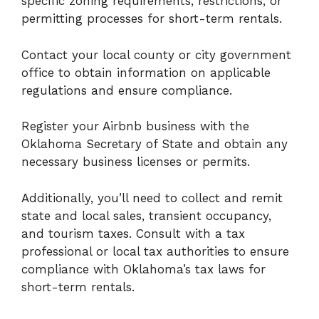
specific zoning requirements, restrictions, or
permitting processes for short-term rentals.
Contact your local county or city government
office to obtain information on applicable
regulations and ensure compliance.
Register your Airbnb business with the
Oklahoma Secretary of State and obtain any
necessary business licenses or permits.
Additionally, you’ll need to collect and remit
state and local sales, transient occupancy,
and tourism taxes. Consult with a tax
professional or local tax authorities to ensure
compliance with Oklahoma’s tax laws for
short-term rentals.