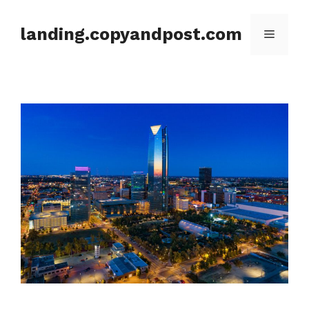
Skip
to
landing.copyandpost.com
Menu
content