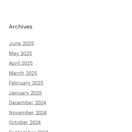
Archives
June 2025
May 2025
April 2025
March 2025
February 2025
January 2025
December 2024
November 2024
October 2024