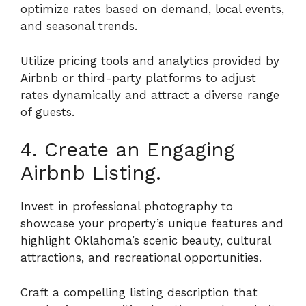
optimize rates based on demand, local events,
and seasonal trends.
Utilize pricing tools and analytics provided by
Airbnb or third-party platforms to adjust
rates dynamically and attract a diverse range
of guests.
4. Create an Engaging
Airbnb Listing.
Invest in professional photography to
showcase your property’s unique features and
highlight Oklahoma’s scenic beauty, cultural
attractions, and recreational opportunities.
Craft a compelling listing description that