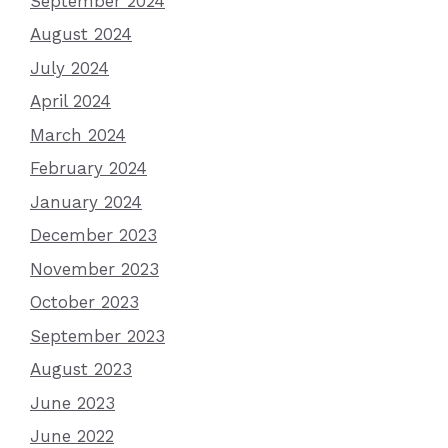
September 2024
August 2024
July 2024
April 2024
March 2024
February 2024
January 2024
December 2023
November 2023
October 2023
September 2023
August 2023
June 2023
June 2022