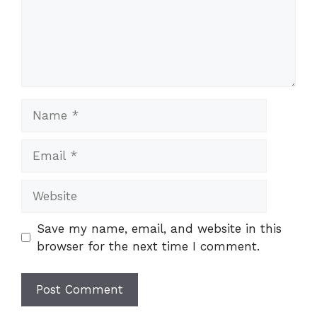
Name
Email
Website
Save my name, email, and website in this
browser for the next time I comment.