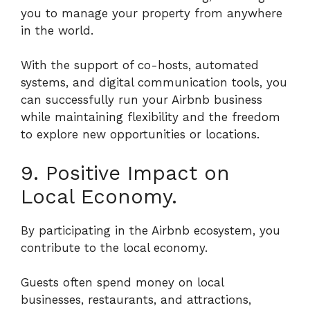
you to manage your property from anywhere
in the world.
With the support of co-hosts, automated
systems, and digital communication tools, you
can successfully run your Airbnb business
while maintaining flexibility and the freedom
to explore new opportunities or locations.
9. Positive Impact on
Local Economy.
By participating in the Airbnb ecosystem, you
contribute to the local economy.
Guests often spend money on local
businesses, restaurants, and attractions,