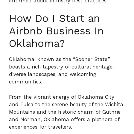
informed about industry best practices.
How Do I Start an
Airbnb Business In
Oklahoma?
Oklahoma, known as the “Sooner State,”
boasts a rich tapestry of cultural heritage,
diverse landscapes, and welcoming
communities.
From the vibrant energy of Oklahoma City
and Tulsa to the serene beauty of the Wichita
Mountains and the historic charm of Guthrie
and Norman, Oklahoma offers a plethora of
experiences for travellers.