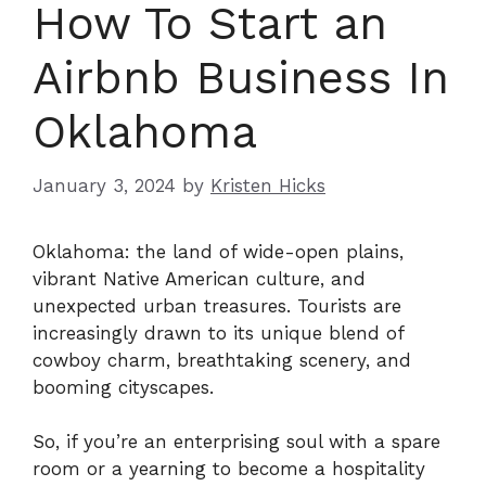
How To Start an
Airbnb Business In
Oklahoma
January 3, 2024
by
Kristen Hicks
Oklahoma: the land of wide-open plains,
vibrant Native American culture, and
unexpected urban treasures. Tourists are
increasingly drawn to its unique blend of
cowboy charm, breathtaking scenery, and
booming cityscapes.
So, if you’re an enterprising soul with a spare
room or a yearning to become a hospitality