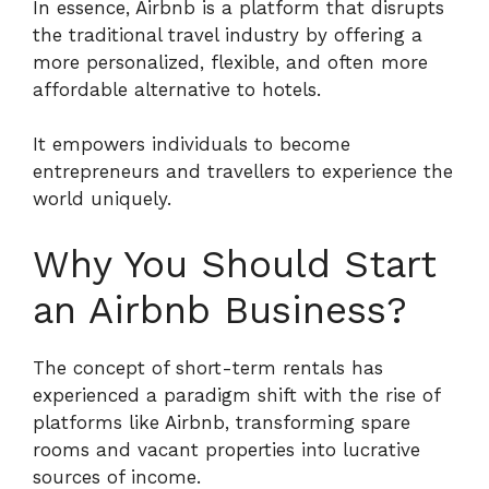
In essence, Airbnb is a platform that disrupts
the traditional travel industry by offering a
more personalized, flexible, and often more
affordable alternative to hotels.
It empowers individuals to become
entrepreneurs and travellers to experience the
world uniquely.
Why You Should Start
an Airbnb Business?
The concept of short-term rentals has
experienced a paradigm shift with the rise of
platforms like Airbnb, transforming spare
rooms and vacant properties into lucrative
sources of income.