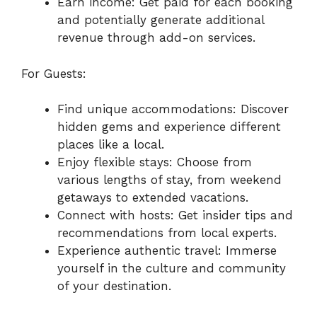
Earn income: Get paid for each booking
and potentially generate additional
revenue through add-on services.
For Guests:
Find unique accommodations: Discover
hidden gems and experience different
places like a local.
Enjoy flexible stays: Choose from
various lengths of stay, from weekend
getaways to extended vacations.
Connect with hosts: Get insider tips and
recommendations from local experts.
Experience authentic travel: Immerse
yourself in the culture and community
of your destination.