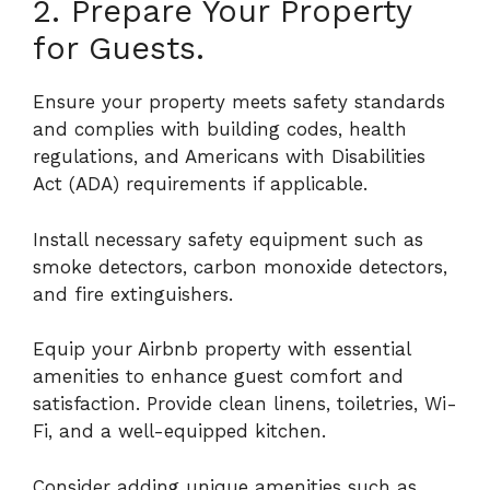
2. Prepare Your Property
for Guests.
Ensure your property meets safety standards
and complies with building codes, health
regulations, and Americans with Disabilities
Act (ADA) requirements if applicable.
Install necessary safety equipment such as
smoke detectors, carbon monoxide detectors,
and fire extinguishers.
Equip your Airbnb property with essential
amenities to enhance guest comfort and
satisfaction. Provide clean linens, toiletries, Wi-
Fi, and a well-equipped kitchen.
Consider adding unique amenities such as