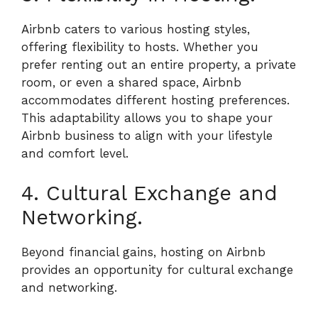
Airbnb caters to various hosting styles,
offering flexibility to hosts. Whether you
prefer renting out an entire property, a private
room, or even a shared space, Airbnb
accommodates different hosting preferences.
This adaptability allows you to shape your
Airbnb business to align with your lifestyle
and comfort level.
4. Cultural Exchange and
Networking.
Beyond financial gains, hosting on Airbnb
provides an opportunity for cultural exchange
and networking.