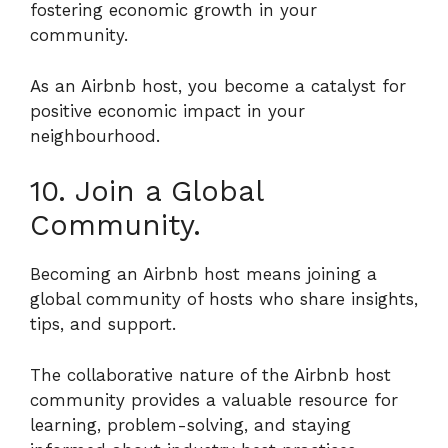
fostering economic growth in your
community.
As an Airbnb host, you become a catalyst for
positive economic impact in your
neighbourhood.
10. Join a Global
Community.
Becoming an Airbnb host means joining a
global community of hosts who share insights,
tips, and support.
The collaborative nature of the Airbnb host
community provides a valuable resource for
learning, problem-solving, and staying