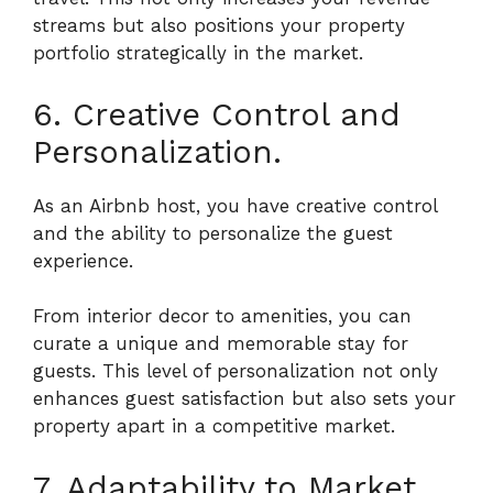
streams but also positions your property
portfolio strategically in the market.
6. Creative Control and
Personalization.
As an Airbnb host, you have creative control
and the ability to personalize the guest
experience.
From interior decor to amenities, you can
curate a unique and memorable stay for
guests. This level of personalization not only
enhances guest satisfaction but also sets your
property apart in a competitive market.
7. Adaptability to Market