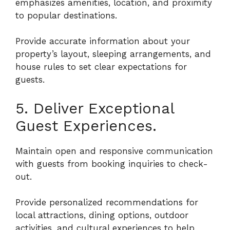
emphasizes amenities, location, and proximity
to popular destinations.
Provide accurate information about your
property’s layout, sleeping arrangements, and
house rules to set clear expectations for
guests.
5. Deliver Exceptional
Guest Experiences.
Maintain open and responsive communication
with guests from booking inquiries to check-
out.
Provide personalized recommendations for
local attractions, dining options, outdoor
activities, and cultural experiences to help