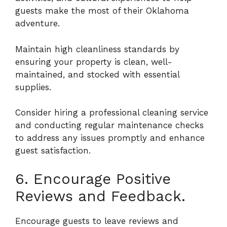
guests make the most of their Oklahoma
adventure.
Maintain high cleanliness standards by
ensuring your property is clean, well-
maintained, and stocked with essential
supplies.
Consider hiring a professional cleaning service
and conducting regular maintenance checks
to address any issues promptly and enhance
guest satisfaction.
6. Encourage Positive
Reviews and Feedback.
Encourage guests to leave reviews and