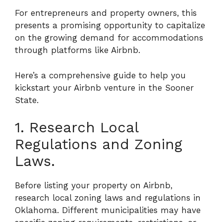
For entrepreneurs and property owners, this
presents a promising opportunity to capitalize
on the growing demand for accommodations
through platforms like Airbnb.
Here’s a comprehensive guide to help you
kickstart your Airbnb venture in the Sooner
State.
1. Research Local
Regulations and Zoning
Laws.
Before listing your property on Airbnb,
research local zoning laws and regulations in
Oklahoma. Different municipalities may have