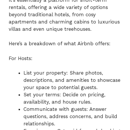
rentals, offering a wide variety of options
beyond traditional hotels, from cosy
apartments and charming cabins to luxurious
villas and even unique treehouses.
Here’s a breakdown of what Airbnb offers:
For Hosts:
List your property: Share photos,
descriptions, and amenities to showcase
your space to potential guests.
Set your terms: Decide on pricing,
availability, and house rules.
Communicate with guests: Answer
questions, address concerns, and build
relationships.