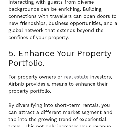
Interacting with guests from diverse
backgrounds can be enriching. Building
connections with travellers can open doors to
new friendships, business opportunities, and a
global network that extends beyond the
confines of your property.
5. Enhance Your Property
Portfolio.
For property owners or
real estate
investors,
Airbnb provides a means to enhance their
property portfolio.
By diversifying into short-term rentals, you
can attract a different market segment and
tap into the growing trend of experiential
travel. This not only increases your revenue