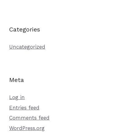
Categories
Uncategorized
Meta
Log in
Entries feed
Comments feed
WordPress.org