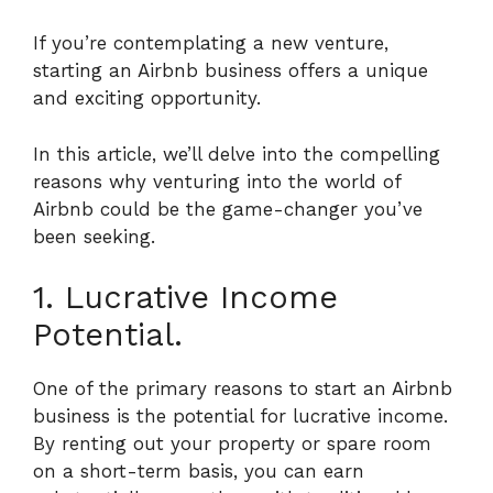
If you’re contemplating a new venture,
starting an Airbnb business offers a unique
and exciting opportunity.
In this article, we’ll delve into the compelling
reasons why venturing into the world of
Airbnb could be the game-changer you’ve
been seeking.
1. Lucrative Income
Potential.
One of the primary reasons to start an Airbnb
business is the potential for lucrative income.
By renting out your property or spare room
on a short-term basis, you can earn