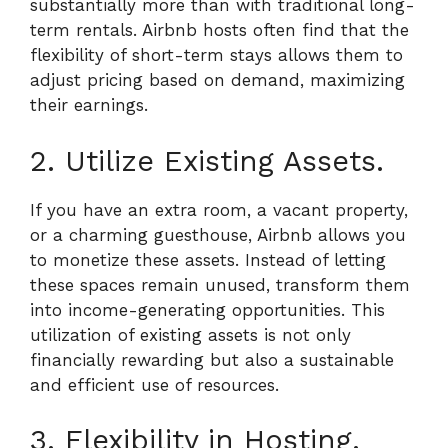
substantially more than with traditional long-
term rentals. Airbnb hosts often find that the
flexibility of short-term stays allows them to
adjust pricing based on demand, maximizing
their earnings.
2. Utilize Existing Assets.
If you have an extra room, a vacant property,
or a charming guesthouse, Airbnb allows you
to monetize these assets. Instead of letting
these spaces remain unused, transform them
into income-generating opportunities. This
utilization of existing assets is not only
financially rewarding but also a sustainable
and efficient use of resources.
3. Flexibility in Hosting.