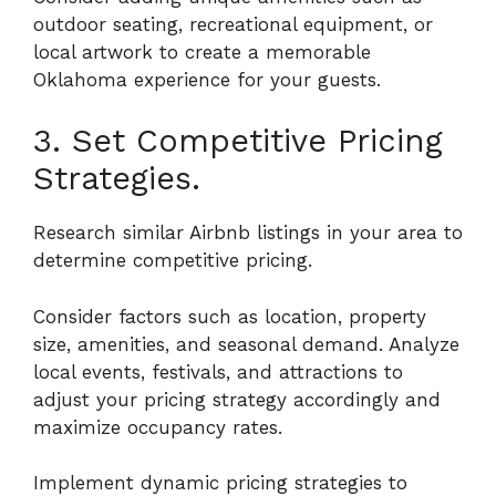
outdoor seating, recreational equipment, or
local artwork to create a memorable
Oklahoma experience for your guests.
3. Set Competitive Pricing
Strategies.
Research similar Airbnb listings in your area to
determine competitive pricing.
Consider factors such as location, property
size, amenities, and seasonal demand. Analyze
local events, festivals, and attractions to
adjust your pricing strategy accordingly and
maximize occupancy rates.
Implement dynamic pricing strategies to