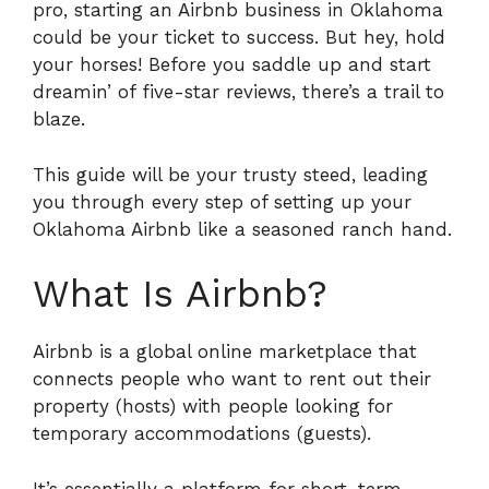
pro, starting an Airbnb business in Oklahoma
could be your ticket to success. But hey, hold
your horses! Before you saddle up and start
dreamin’ of five-star reviews, there’s a trail to
blaze.
This guide will be your trusty steed, leading
you through every step of setting up your
Oklahoma Airbnb like a seasoned ranch hand.
What Is Airbnb?
Airbnb is a global online marketplace that
connects people who want to rent out their
property (hosts) with people looking for
temporary accommodations (guests).
It’s essentially a platform for short-term