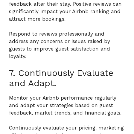
feedback after their stay. Positive reviews can
significantly impact your Airbnb ranking and
attract more bookings.
Respond to reviews professionally and
address any concerns or issues raised by
guests to improve guest satisfaction and
loyalty.
7. Continuously Evaluate
and Adapt.
Monitor your Airbnb performance regularly
and adapt your strategies based on guest
feedback, market trends, and financial goals.
Continuously evaluate your pricing, marketing