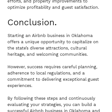
efforts, and property improvements to
optimize profitability and guest satisfaction.
Conclusion.
Starting an Airbnb business in Oklahoma
offers a unique opportunity to capitalize on
the state’s diverse attractions, cultural
heritage, and welcoming communities.
However, success requires careful planning,
adherence to local regulations, and a
commitment to delivering exceptional guest
experiences.
By following these steps and continuously
evaluating your strategies, you can build a
successful Airbnb business in Oklahoma and