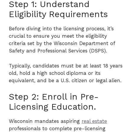
Step 1: Understand
Eligibility Requirements
Before diving into the licensing process, it’s
crucial to ensure you meet the eligibility
criteria set by the Wisconsin Department of
Safety and Professional Services (DSPS).
Typically, candidates must be at least 18 years
old, hold a high school diploma or its
equivalent, and be a U.S. citizen or legal alien.
Step 2: Enroll in Pre-
Licensing Education.
Wisconsin mandates aspiring
real estate
professionals to complete pre-licensing