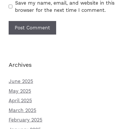
Save my name, email, and website in this
browser for the next time I comment.
Archives
June 2025
May 2025
April 2025
March 2025
February 2025