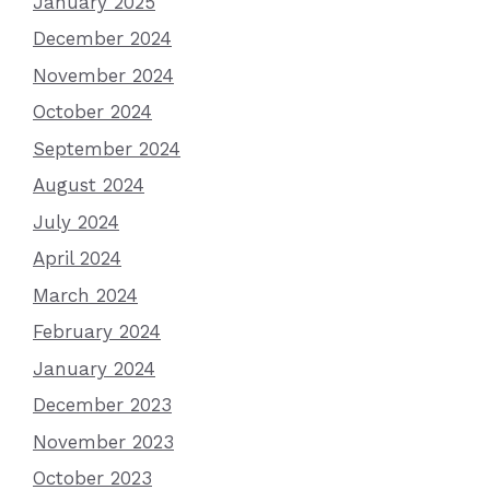
January 2025
December 2024
November 2024
October 2024
September 2024
August 2024
July 2024
April 2024
March 2024
February 2024
January 2024
December 2023
November 2023
October 2023