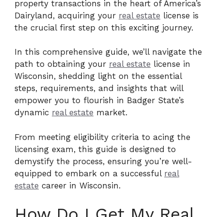
property transactions in the heart of America’s
Dairyland, acquiring your
real estate
license is
the crucial first step on this exciting journey.
In this comprehensive guide, we’ll navigate the
path to obtaining your
real estate
license in
Wisconsin, shedding light on the essential
steps, requirements, and insights that will
empower you to flourish in Badger State’s
dynamic
real estate
market.
From meeting eligibility criteria to acing the
licensing exam, this guide is designed to
demystify the process, ensuring you’re well-
equipped to embark on a successful
real
estate
career in Wisconsin.
How Do I Get My Real