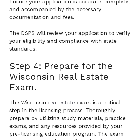
Ensure your application is accurate, complete,
and accompanied by the necessary
documentation and fees.
The DSPS will review your application to verify
your eligibility and compliance with state
standards.
Step 4: Prepare for the
Wisconsin Real Estate
Exam.
The Wisconsin
real estate
exam is a critical
step in the licensing process. Thoroughly
prepare by utilizing study materials, practice
exams, and any resources provided by your
pre-licensing education program. The exam