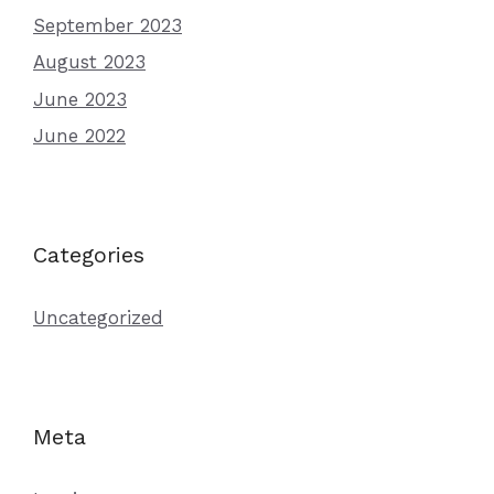
September 2023
August 2023
June 2023
June 2022
Categories
Uncategorized
Meta