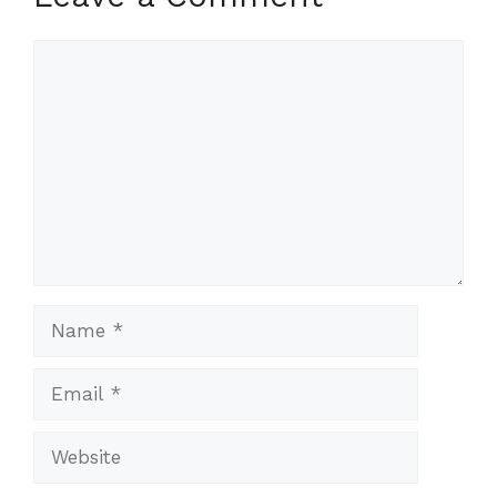
Comment
Name
Email
Website