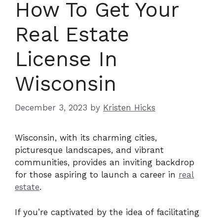
How To Get Your
Real Estate
License In
Wisconsin
December 3, 2023
by
Kristen Hicks
Wisconsin, with its charming cities,
picturesque landscapes, and vibrant
communities, provides an inviting backdrop
for those aspiring to launch a career in
real
estate
.
If you’re captivated by the idea of facilitating