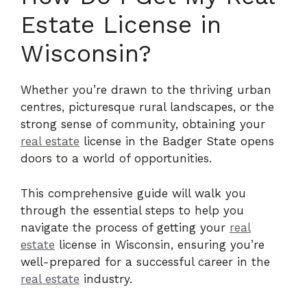
Estate License in
Wisconsin?
Whether you’re drawn to the thriving urban
centres, picturesque rural landscapes, or the
strong sense of community, obtaining your
real estate
license in the Badger State opens
doors to a world of opportunities.
This comprehensive guide will walk you
through the essential steps to help you
navigate the process of getting your
real
estate
license in Wisconsin, ensuring you’re
well-prepared for a successful career in the
real estate
industry.