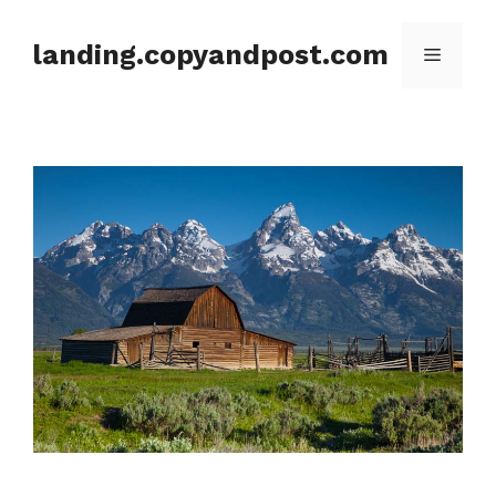
Skip
to
landing.copyandpost.com
Menu
content