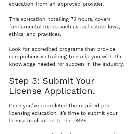
education from an approved provider.
This education, totalling 72 hours, covers
fundamental topics such as
real estate
laws,
ethics, and practices.
Look for accredited programs that provide
comprehensive training to equip you with the
knowledge needed for success in the industry.
Step 3: Submit Your
License Application.
Once you’ve completed the required pre-
licensing education, it’s time to submit your
license application to the DSPS.