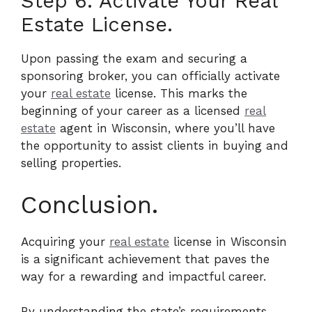
Step 6: Activate Your Real
Estate License.
Upon passing the exam and securing a
sponsoring broker, you can officially activate
your
real estate
license. This marks the
beginning of your career as a licensed
real
estate
agent in Wisconsin, where you’ll have
the opportunity to assist clients in buying and
selling properties.
Conclusion.
Acquiring your
real estate
license in Wisconsin
is a significant achievement that paves the
way for a rewarding and impactful career.
By understanding the state’s requirements,