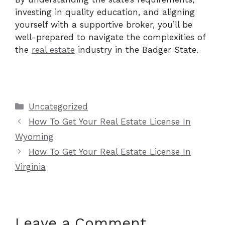
investing in quality education, and aligning
yourself with a supportive broker, you’ll be
well-prepared to navigate the complexities of
the
real estate
industry in the Badger State.
Categories
Uncategorized
How To Get Your Real Estate License In
Wyoming
How To Get Your Real Estate License In
Virginia
Leave a Comment