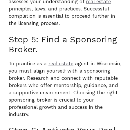
assesses your understanding of
real estate
principles, laws, and practices. Successful
completion is essential to proceed further in
the licensing process.
Step 5: Find a Sponsoring
Broker.
To practice as a
real estate
agent in Wisconsin,
you must align yourself with a sponsoring
broker. Research and connect with reputable
brokers who offer mentorship, guidance, and
a supportive environment. Choosing the right
sponsoring broker is crucial to your
professional growth and success in the
industry.