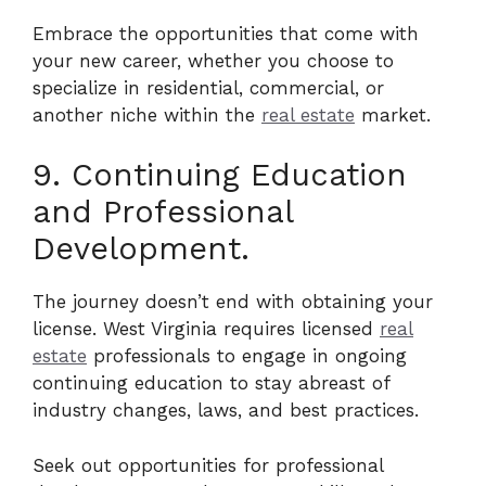
Embrace the opportunities that come with
your new career, whether you choose to
specialize in residential, commercial, or
another niche within the
real estate
market.
9. Continuing Education
and Professional
Development.
The journey doesn’t end with obtaining your
license. West Virginia requires licensed
real
estate
professionals to engage in ongoing
continuing education to stay abreast of
industry changes, laws, and best practices.
Seek out opportunities for professional