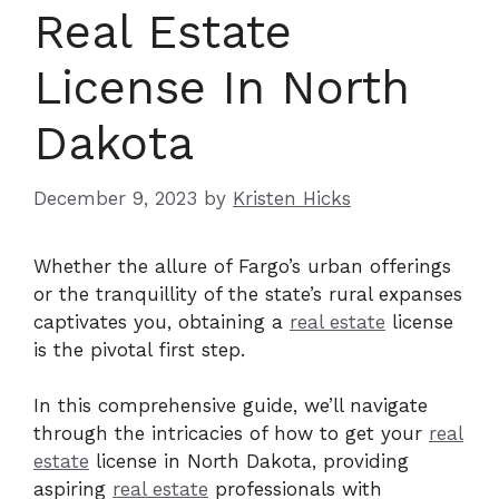
Real Estate
License In North
Dakota
December 9, 2023
by
Kristen Hicks
Whether the allure of Fargo’s urban offerings
or the tranquillity of the state’s rural expanses
captivates you, obtaining a
real estate
license
is the pivotal first step.
In this comprehensive guide, we’ll navigate
through the intricacies of how to get your
real
estate
license in North Dakota, providing
aspiring
real estate
professionals with