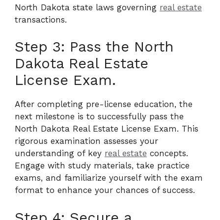
North Dakota state laws governing
real estate
transactions.
Step 3: Pass the North
Dakota Real Estate
License Exam.
After completing pre-license education, the
next milestone is to successfully pass the
North Dakota Real Estate License Exam. This
rigorous examination assesses your
understanding of key
real estate
concepts.
Engage with study materials, take practice
exams, and familiarize yourself with the exam
format to enhance your chances of success.
Step 4: Secure a