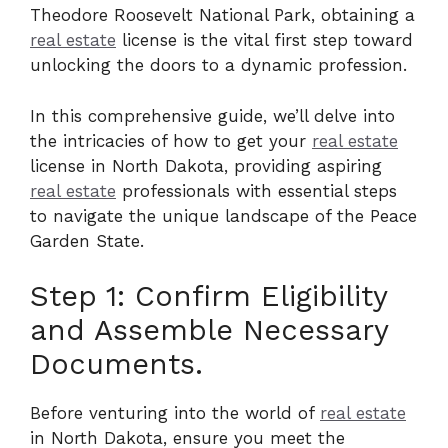
Theodore Roosevelt National Park, obtaining a
real estate
license is the vital first step toward
unlocking the doors to a dynamic profession.
In this comprehensive guide, we’ll delve into
the intricacies of how to get your
real estate
license in North Dakota, providing aspiring
real estate
professionals with essential steps
to navigate the unique landscape of the Peace
Garden State.
Step 1: Confirm Eligibility
and Assemble Necessary
Documents.
Before venturing into the world of
real estate
in North Dakota, ensure you meet the