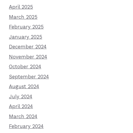
April 2025
March 2025
February 2025
January 2025
December 2024
November 2024
October 2024
September 2024
August 2024
July 2024
April 2024
March 2024
February 2024