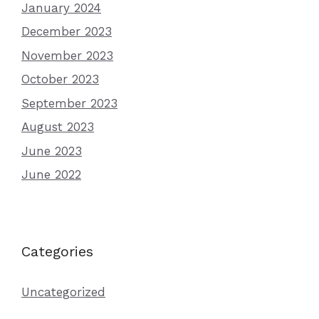
January 2024
December 2023
November 2023
October 2023
September 2023
August 2023
June 2023
June 2022
Categories
Uncategorized