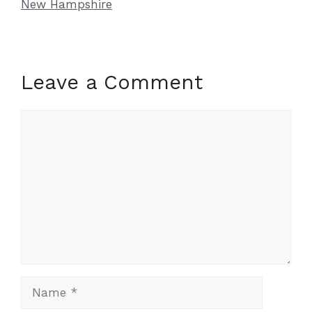
New Hampshire
Leave a Comment
Comment
Name