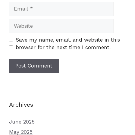
Email
Website
Save my name, email, and website in this
browser for the next time I comment.
Archives
June 2025
May 2025