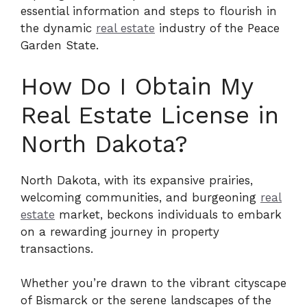
essential information and steps to flourish in
the dynamic
real estate
industry of the Peace
Garden State.
How Do I Obtain My
Real Estate License in
North Dakota?
North Dakota, with its expansive prairies,
welcoming communities, and burgeoning
real
estate
market, beckons individuals to embark
on a rewarding journey in property
transactions.
Whether you’re drawn to the vibrant cityscape
of Bismarck or the serene landscapes of the