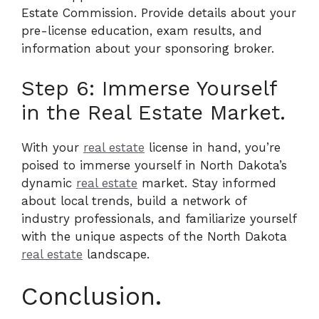
Estate Commission. Provide details about your
pre-license education, exam results, and
information about your sponsoring broker.
Step 6: Immerse Yourself
in the Real Estate Market.
With your
real estate
license in hand, you’re
poised to immerse yourself in North Dakota’s
dynamic
real estate
market. Stay informed
about local trends, build a network of
industry professionals, and familiarize yourself
with the unique aspects of the North Dakota
real estate
landscape.
Conclusion.