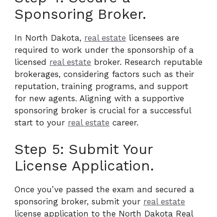
Sponsoring Broker.
In North Dakota,
real estate
licensees are
required to work under the sponsorship of a
licensed
real estate
broker. Research reputable
brokerages, considering factors such as their
reputation, training programs, and support
for new agents. Aligning with a supportive
sponsoring broker is crucial for a successful
start to your
real estate
career.
Step 5: Submit Your
License Application.
Once you’ve passed the exam and secured a
sponsoring broker, submit your
real estate
license application to the North Dakota Real