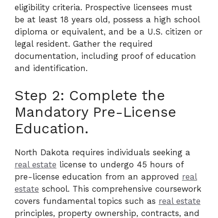
eligibility criteria. Prospective licensees must
be at least 18 years old, possess a high school
diploma or equivalent, and be a U.S. citizen or
legal resident. Gather the required
documentation, including proof of education
and identification.
Step 2: Complete the
Mandatory Pre-License
Education.
North Dakota requires individuals seeking a
real estate
license to undergo 45 hours of
pre-license education from an approved
real
estate
school. This comprehensive coursework
covers fundamental topics such as
real estate
principles, property ownership, contracts, and