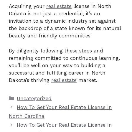
Acquiring your
real estate
license in North
Dakota is not just a credential; it’s an
invitation to a dynamic industry set against
the backdrop of a state known for its natural
beauty and friendly communities.
By diligently following these steps and
remaining committed to continuous learning,
you’ll be well on your way to building a
successful and fulfilling career in North
Dakota’s thriving
real estate
market.
Categories
Uncategorized
How To Get Your Real Estate License In
North Carolina
How To Get Your Real Estate License In