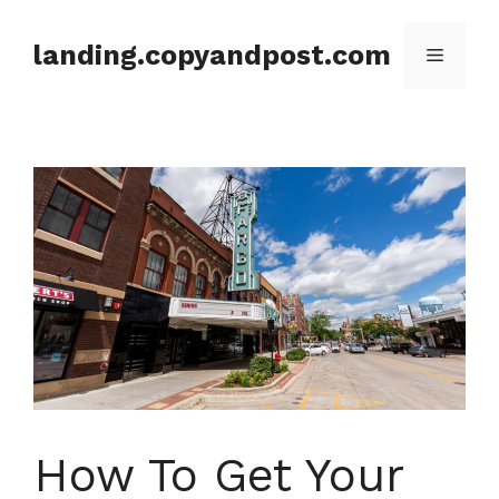
Skip
to
landing.copyandpost.com
Menu
content
How To Get Your