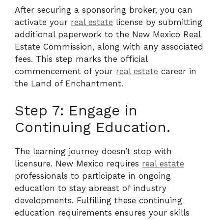
After securing a sponsoring broker, you can
activate your
real estate
license by submitting
additional paperwork to the New Mexico Real
Estate Commission, along with any associated
fees. This step marks the official
commencement of your
real estate
career in
the Land of Enchantment.
Step 7: Engage in
Continuing Education.
The learning journey doesn’t stop with
licensure. New Mexico requires
real estate
professionals to participate in ongoing
education to stay abreast of industry
developments. Fulfilling these continuing
education requirements ensures your skills