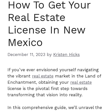
How To Get Your
Real Estate
License In New
Mexico
December 11, 2023
by
Kristen Hicks
If you’ve ever envisioned yourself navigating
the vibrant
real estate
market in the Land of
Enchantment, obtaining your
real estate
license is the pivotal first step towards
transforming that vision into reality.
In this comprehensive guide, we’ll unravel the