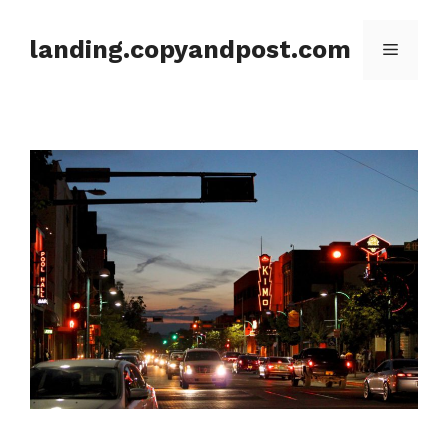
Skip
to
landing.copyandpost.com
Menu
content