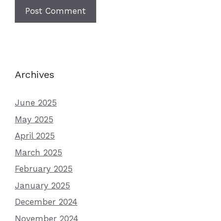
Archives
June 2025
May 2025
April 2025
March 2025
February 2025
January 2025
December 2024
November 2024