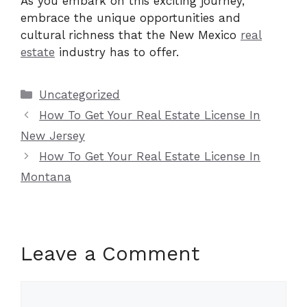
As you embark on this exciting journey,
embrace the unique opportunities and
cultural richness that the New Mexico
real
estate
industry has to offer.
Categories
Uncategorized
How To Get Your Real Estate License In
New Jersey
How To Get Your Real Estate License In
Montana
Leave a Comment
Comment