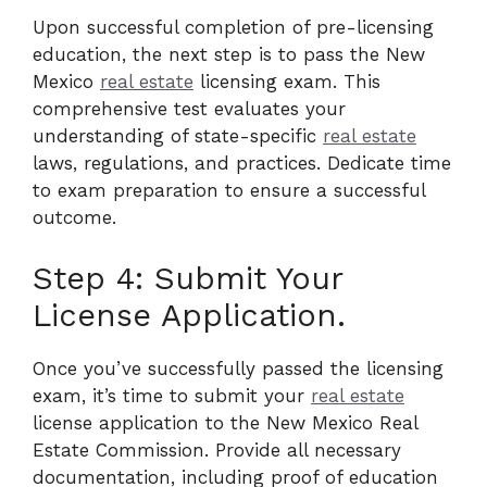
Upon successful completion of pre-licensing
education, the next step is to pass the New
Mexico
real estate
licensing exam. This
comprehensive test evaluates your
understanding of state-specific
real estate
laws, regulations, and practices. Dedicate time
to exam preparation to ensure a successful
outcome.
Step 4: Submit Your
License Application.
Once you’ve successfully passed the licensing
exam, it’s time to submit your
real estate
license application to the New Mexico Real
Estate Commission. Provide all necessary
documentation, including proof of education