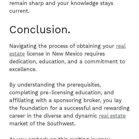
remain sharp and your knowledge stays
current.
Conclusion.
Navigating the process of obtaining your
real
estate
license in New Mexico requires
dedication, education, and a commitment to
excellence.
By understanding the prerequisites,
completing pre-licensing education, and
affiliating with a sponsoring broker, you lay
the foundation for a successful and rewarding
career in the diverse and dynamic
real estate
market of the Southwest.