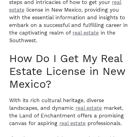
steps and intricacies of how to get your
real
estate
license in New Mexico, providing you
with the essential information and insights to
embark on a successful and fulfilling career in
the captivating realm of
real estate
in the
Southwest.
How Do I Get My Real
Estate License in New
Mexico?
With its rich cultural heritage, diverse
landscapes, and dynamic
real estate
market,
the Land of Enchantment offers a promising
canvas for aspiring
real estate
professionals.