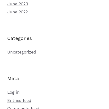
June 2023
June 2022
Categories
Uncategorized
Meta
Log in
Entries feed
Comments feed