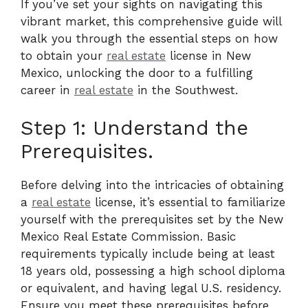
If you’ve set your sights on navigating this
vibrant market, this comprehensive guide will
walk you through the essential steps on how
to obtain your
real estate
license in New
Mexico, unlocking the door to a fulfilling
career in
real estate
in the Southwest.
Step 1: Understand the
Prerequisites.
Before delving into the intricacies of obtaining
a
real estate
license, it’s essential to familiarize
yourself with the prerequisites set by the New
Mexico Real Estate Commission. Basic
requirements typically include being at least
18 years old, possessing a high school diploma
or equivalent, and having legal U.S. residency.
Ensure you meet these prerequisites before