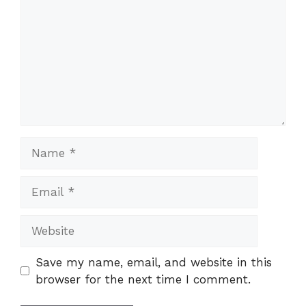
Name
Email
Website
Save my name, email, and website in this
browser for the next time I comment.