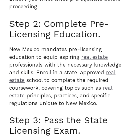
proceeding.
Step 2: Complete Pre-
Licensing Education.
New Mexico mandates pre-licensing
education to equip aspiring
real estate
professionals with the necessary knowledge
and skills. Enroll in a state-approved
real
estate
school to complete the required
coursework, covering topics such as
real
estate
principles, practices, and specific
regulations unique to New Mexico.
Step 3: Pass the State
Licensing Exam.