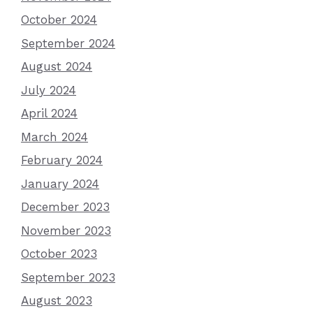
October 2024
September 2024
August 2024
July 2024
April 2024
March 2024
February 2024
January 2024
December 2023
November 2023
October 2023
September 2023
August 2023