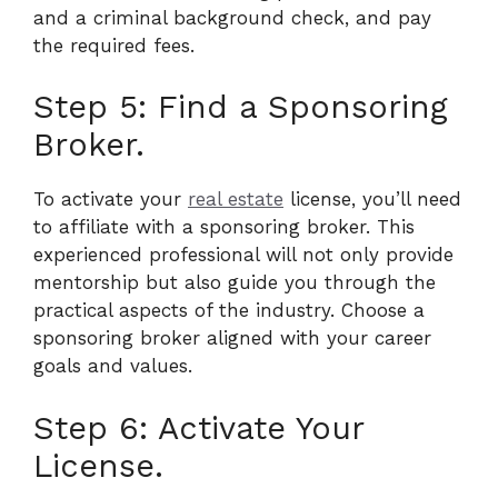
and a criminal background check, and pay
the required fees.
Step 5: Find a Sponsoring
Broker.
To activate your
real estate
license, you’ll need
to affiliate with a sponsoring broker. This
experienced professional will not only provide
mentorship but also guide you through the
practical aspects of the industry. Choose a
sponsoring broker aligned with your career
goals and values.
Step 6: Activate Your
License.