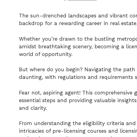
The sun-drenched landscapes and vibrant com
backdrop for a rewarding career in real estate
Whether you’re drawn to the bustling metropo
amidst breathtaking scenery, becoming a licen
world of opportunity.
But where do you begin? Navigating the path 
daunting, with regulations and requirements 
Fear not, aspiring agent! This comprehensive g
essential steps and providing valuable insight
and clarity.
From understanding the eligibility criteria and
intricacies of pre-licensing courses and licen