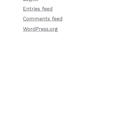
Entries feed
Comments feed
WordPress.org