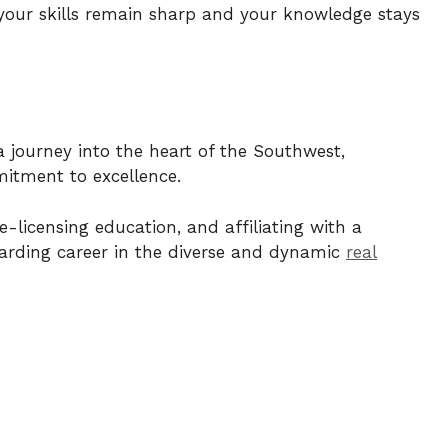
your skills remain sharp and your knowledge stays
a journey into the heart of the Southwest,
itment to excellence.
-licensing education, and affiliating with a
warding career in the diverse and dynamic
real