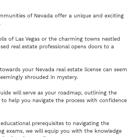
munities of Nevada offer a unique and exciting
.
lis of Las Vegas or the charming towns nestled
sed real estate professional opens doors to a
towards your Nevada real estate license can seem
seemingly shrouded in mystery.
uide will serve as your roadmap, outlining the
s to help you navigate the process with confidence
 educational prerequisites to navigating the
sing exams, we will equip you with the knowledge