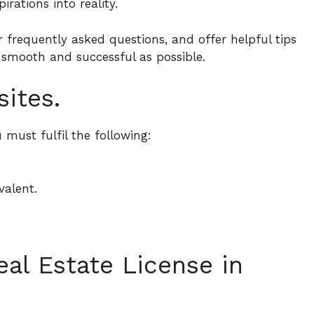
irations into reality.
r frequently asked questions, and offer helpful tips
 smooth and successful as possible.
sites.
 must fulfil the following:
valent.
al Estate License in