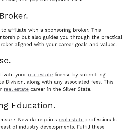
Broker.
 to affiliate with a sponsoring broker. This
ntorship but also guides you through the practical
roker aligned with your career goals and values.
se.
ctivate your
real estate
license by submitting
 Division, along with any associated fees. This
ur
real estate
career in the Silver State.
ng Education.
censure. Nevada requires
real estate
professionals
east of industry developments. Fulfill these