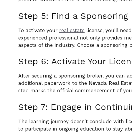
Step 5: Find a Sponsoring 
To activate your
real estate
license, you’ll need
experienced professional not only provides me
aspects of the industry. Choose a sponsoring b
Step 6: Activate Your Licen
After securing a sponsoring broker, you can a
additional paperwork to the Nevada Real Estate
step marks the official commencement of yo
Step 7: Engage in Continui
The learning journey doesn’t conclude with li
to participate in ongoing education to stay abr