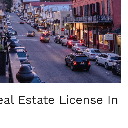
al Estate License In