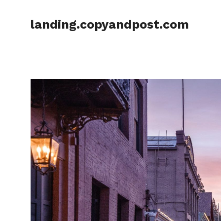
Skip
to
landing.copyandpost.com
content