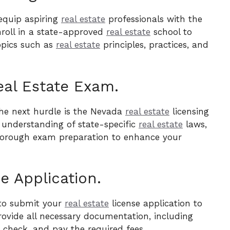
equip aspiring
real estate
professionals with the
nroll in a state-approved
real estate
school to
opics such as
real estate
principles, practices, and
eal Estate Exam.
the next hurdle is the Nevada
real estate
licensing
 understanding of state-specific
real estate
laws,
 thorough exam preparation to enhance your
e Application.
 to submit your
real estate
license application to
rovide all necessary documentation, including
check, and pay the required fees.