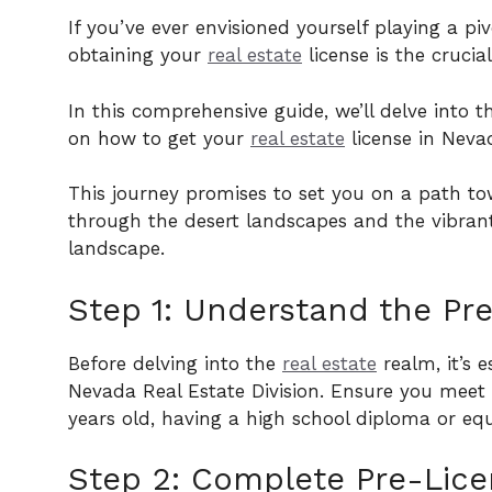
If you’ve ever envisioned yourself playing a pi
obtaining your
real estate
license is the crucial
In this comprehensive guide, we’ll delve into 
on how to get your
real estate
license in Neva
This journey promises to set you on a path tow
through the desert landscapes and the vibrant
landscape.
Step 1: Understand the Pre
Before delving into the
real estate
realm, it’s e
Nevada Real Estate Division. Ensure you meet t
years old, having a high school diploma or equ
Step 2: Complete Pre-Lice