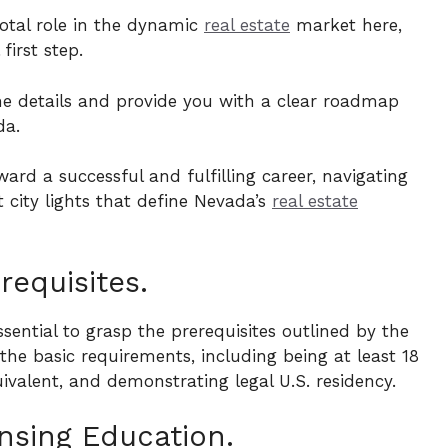
votal role in the dynamic
real estate
market here,
 first step.
the details and provide you with a clear roadmap
da.
ard a successful and fulfilling career, navigating
 city lights that define Nevada’s
real estate
requisites.
ssential to grasp the prerequisites outlined by the
he basic requirements, including being at least 18
ivalent, and demonstrating legal U.S. residency.
nsing Education.