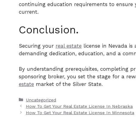
continuing education requirements to ensure 
current.
Conclusion.
Securing your
real estate
license in Nevada is 
demanding dedication, education, and a comm
By understanding prerequisites, completing pre
sponsoring broker, you set the stage for a re
estate
market of the Silver State.
Categories
Uncategorized
How To Get Your Real Estate License In Nebraska
How To Get Your Real Estate License In Minnesota