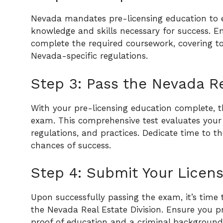
Nevada mandates pre-licensing education to 
knowledge and skills necessary for success. E
complete the required coursework, covering t
Nevada-specific regulations.
Step 3: Pass the Nevada R
With your pre-licensing education complete, 
exam. This comprehensive test evaluates your
regulations, and practices. Dedicate time to
chances of success.
Step 4: Submit Your Licens
Upon successfully passing the exam, it’s time
the Nevada Real Estate Division. Ensure you p
proof of education and a criminal background 