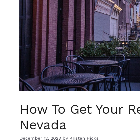
How To Get Your Re
Nevada
December 12, 2023
by
Kristen Hicks