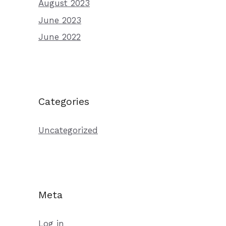
August 2023
June 2023
June 2022
Categories
Uncategorized
Meta
Log in