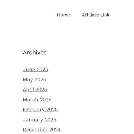
Home
Affiliate Link
Archives
June 2025
May 2025
April 2025
March 2025
February 2025
January 2025
December 2024