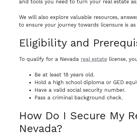
and tools you need to turn your real estate asp
We will also explore valuable resources, answe
to ensure your journey towards licensure is as
Eligibility and Prerequi
To qualify for a Nevada
real estate
license, you
Be at least 18 years old.
Hold a high school diploma or GED equi
Have a valid social security number.
Pass a criminal background check.
How Do I Secure My Re
Nevada?