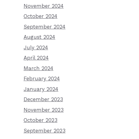
November 2024
October 2024
September 2024
August 2024
July 2024
April 2024
March 2024
February 2024
January 2024
December 2023
November 2023
October 2023
September 2023