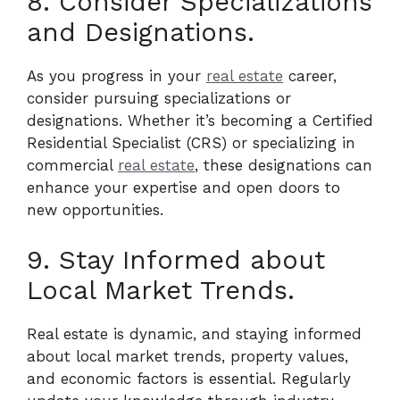
8. Consider Specializations
and Designations.
As you progress in your
real estate
career,
consider pursuing specializations or
designations. Whether it’s becoming a Certified
Residential Specialist (CRS) or specializing in
commercial
real estate
, these designations can
enhance your expertise and open doors to
new opportunities.
9. Stay Informed about
Local Market Trends.
Real estate is dynamic, and staying informed
about local market trends, property values,
and economic factors is essential. Regularly