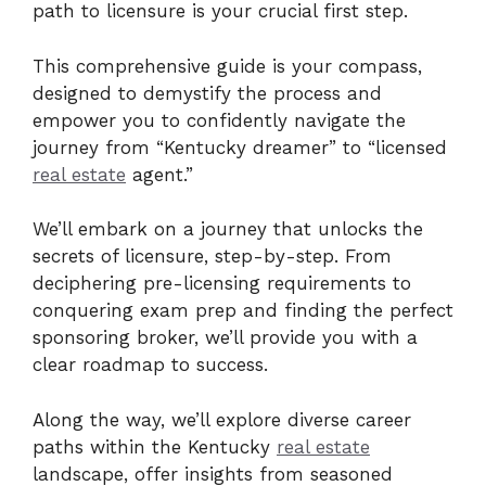
path to licensure is your crucial first step.
This comprehensive guide is your compass,
designed to demystify the process and
empower you to confidently navigate the
journey from “Kentucky dreamer” to “licensed
real estate
agent.”
We’ll embark on a journey that unlocks the
secrets of licensure, step-by-step. From
deciphering pre-licensing requirements to
conquering exam prep and finding the perfect
sponsoring broker, we’ll provide you with a
clear roadmap to success.
Along the way, we’ll explore diverse career
paths within the Kentucky
real estate
landscape, offer insights from seasoned