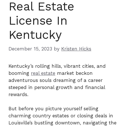
Real Estate
License In
Kentucky
December 15, 2023
by
Kristen Hicks
Kentucky’s rolling hills, vibrant cities, and
booming
real estate
market beckon
adventurous souls dreaming of a career
steeped in personal growth and financial
rewards.
But before you picture yourself selling
charming country estates or closing deals in
Louisville’s bustling downtown, navigating the