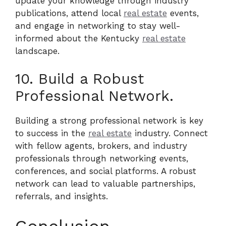
update your knowledge through industry
publications, attend local
real estate
events,
and engage in networking to stay well-
informed about the Kentucky
real estate
landscape.
10. Build a Robust
Professional Network.
Building a strong professional network is key
to success in the
real estate
industry. Connect
with fellow agents, brokers, and industry
professionals through networking events,
conferences, and social platforms. A robust
network can lead to valuable partnerships,
referrals, and insights.