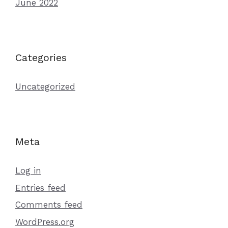
June 2022
Categories
Uncategorized
Meta
Log in
Entries feed
Comments feed
WordPress.org