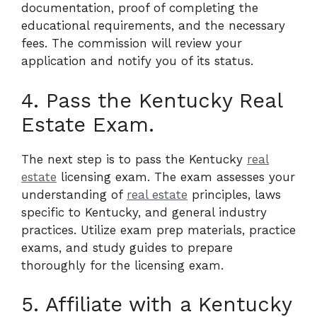
documentation, proof of completing the
educational requirements, and the necessary
fees. The commission will review your
application and notify you of its status.
4. Pass the Kentucky Real
Estate Exam.
The next step is to pass the Kentucky
real
estate
licensing exam. The exam assesses your
understanding of
real estate
principles, laws
specific to Kentucky, and general industry
practices. Utilize exam prep materials, practice
exams, and study guides to prepare
thoroughly for the licensing exam.
5. Affiliate with a Kentucky