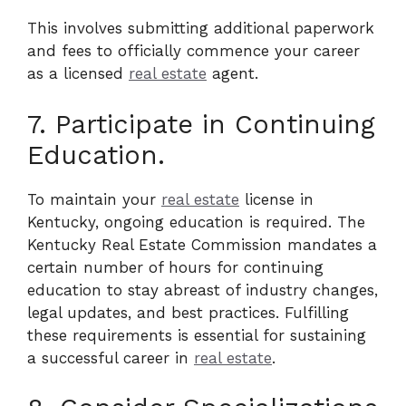
This involves submitting additional paperwork
and fees to officially commence your career
as a licensed
real estate
agent.
7. Participate in Continuing
Education.
To maintain your
real estate
license in
Kentucky, ongoing education is required. The
Kentucky Real Estate Commission mandates a
certain number of hours for continuing
education to stay abreast of industry changes,
legal updates, and best practices. Fulfilling
these requirements is essential for sustaining
a successful career in
real estate
.