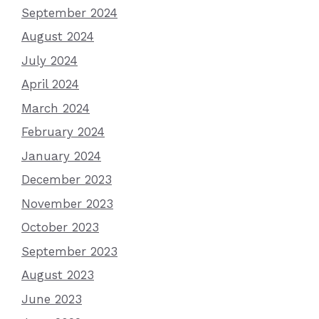
September 2024
August 2024
July 2024
April 2024
March 2024
February 2024
January 2024
December 2023
November 2023
October 2023
September 2023
August 2023
June 2023