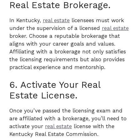
Real Estate Brokerage.
In Kentucky,
real estate
licensees must work
under the supervision of a licensed
real estate
broker. Choose a reputable brokerage that
aligns with your career goals and values.
Affiliating with a brokerage not only satisfies
the licensing requirements but also provides
practical experience and mentorship.
6. Activate Your Real
Estate License.
Once you’ve passed the licensing exam and
are affiliated with a brokerage, you’ll need to
activate your
real estate
license with the
Kentucky Real Estate Commission.