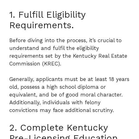
1. Fulfill Eligibility
Requirements.
Before diving into the process, it’s crucial to
understand and fulfil the eligibility
requirements set by the Kentucky Real Estate
Commission (KREC).
Generally, applicants must be at least 18 years
old, possess a high school diploma or
equivalent, and be of good moral character.
Additionally, individuals with felony
convictions may face additional scrutiny.
2. Complete Kentucky
Pre-Licensing Education.