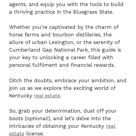
agents, and equip you with the tools to build
a thriving practice in the Bluegrass State.
Whether you’re captivated by the charm of
horse farms and bourbon distilleries, the
allure of urban Lexington, or the serenity of
Cumberland Gap National Park, this guide is
your key to unlocking a career filled with
personal fulfilment and financial rewards.
Ditch the doubts, embrace your ambition, and
join us as we explore the exciting world of
Kentucky
real estate
.
So, grab your determination, dust off your
boots (optional!), and let’s delve into the
intricacies of obtaining your Kentucky
real
estate
license.