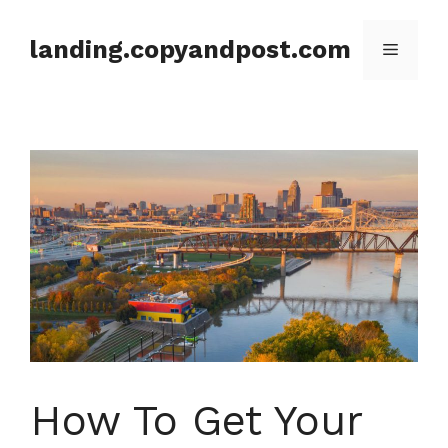
Skip
to
landing.copyandpost.com
Menu
content
How To Get Your