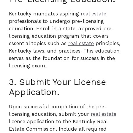
Kentucky mandates aspiring
real estate
professionals to undergo pre-licensing
education. Enroll in a state-approved pre-
licensing education program that covers
essential topics such as
real estate
principles,
Kentucky laws, and practices. This education
serves as the foundation for success in the
licensing exam.
3. Submit Your License
Application.
Upon successful completion of the pre-
licensing education, submit your
real estate
license application to the Kentucky Real
Estate Commission. Include all required