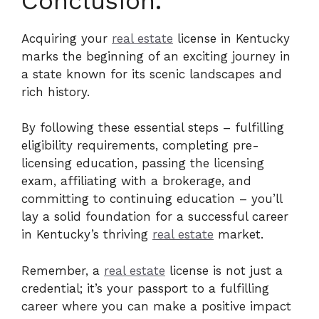
Conclusion.
Acquiring your
real estate
license in Kentucky
marks the beginning of an exciting journey in
a state known for its scenic landscapes and
rich history.
By following these essential steps – fulfilling
eligibility requirements, completing pre-
licensing education, passing the licensing
exam, affiliating with a brokerage, and
committing to continuing education – you’ll
lay a solid foundation for a successful career
in Kentucky’s thriving
real estate
market.
Remember, a
real estate
license is not just a
credential; it’s your passport to a fulfilling
career where you can make a positive impact