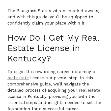
The Bluegrass State’s vibrant market awaits,
and with this guide, you’ll be equipped to
confidently claim your place within it.
How Do I Get My Real
Estate License in
Kentucky?
To begin this rewarding career, obtaining a
real estate
license is a pivotal step. In this
comprehensive guide, we’ll navigate the
detailed process of acquiring your
real estate
license in Kentucky, providing you with the
essential steps and insights needed to set the
foundation for a successful career.