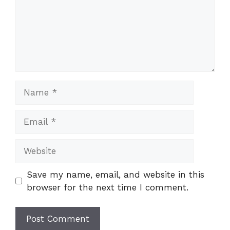
Name
Email
Website
Save my name, email, and website in this
browser for the next time I comment.