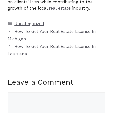
on clients’ lives while contributing to the
growth of the local
real estate
industry.
Categories
Uncategorized
How To Get Your Real Estate License In
Michigan
How To Get Your Real Estate License In
Louisiana
Leave a Comment
Comment