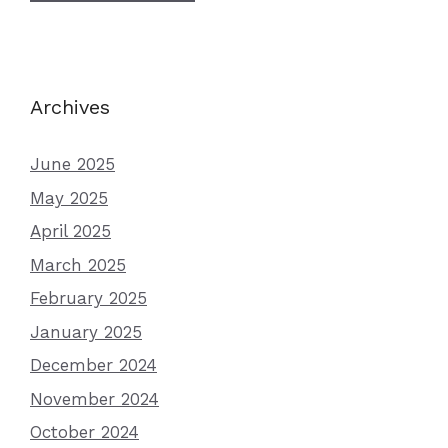
Archives
June 2025
May 2025
April 2025
March 2025
February 2025
January 2025
December 2024
November 2024
October 2024