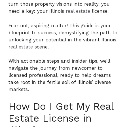
turn those property visions into reality, you
need a key: your Illinois
real estate
license.
Fear not, aspiring realtor! This guide is your
blueprint to success, demystifying the path to
unlocking your potential in the vibrant Illinois
real estate
scene.
With actionable steps and insider tips, we’ll
navigate the journey from newcomer to
licensed professional, ready to help dreams
take root in the fertile soil of Illinois’ diverse
markets.
How Do I Get My Real
Estate License in