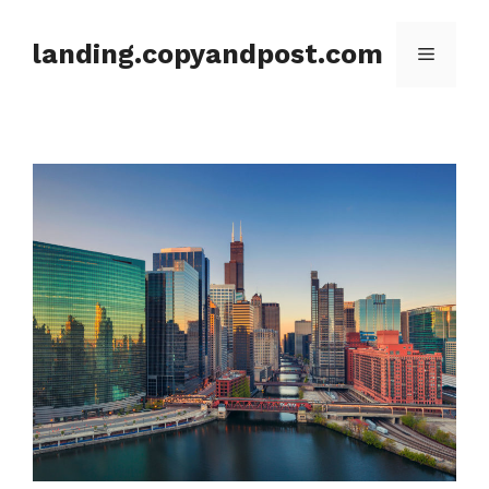
Skip
to
landing.copyandpost.com
Menu
content