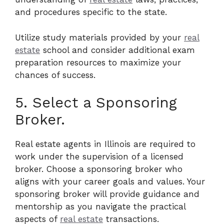
and procedures specific to the state.
Utilize study materials provided by your
real
estate
school and consider additional exam
preparation resources to maximize your
chances of success.
5. Select a Sponsoring
Broker.
Real estate agents in Illinois are required to
work under the supervision of a licensed
broker. Choose a sponsoring broker who
aligns with your career goals and values. Your
sponsoring broker will provide guidance and
mentorship as you navigate the practical
aspects of
real estate
transactions.