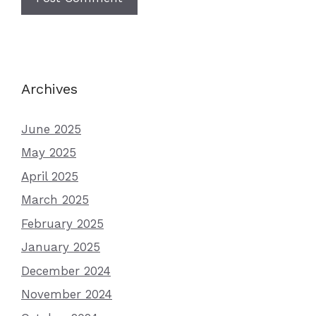
Archives
June 2025
May 2025
April 2025
March 2025
February 2025
January 2025
December 2024
November 2024