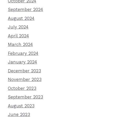
October 2024
September 2024
August 2024
July 2024
April 2024
March 2024
February 2024
January 2024
December 2023
November 2023
October 2023
September 2023
August 2023
June 2023