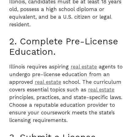
Illinois, candidates must be at least 18 years
old, possess a high school diploma or
equivalent, and be a U.S. citizen or legal
resident.
2. Complete Pre-License
Education.
Illinois requires aspiring
real estate
agents to
undergo pre-license education from an
approved
real estate
school. The curriculum
covers essential topics such as
real estate
principles, practices, and state-specific laws.
Choose a reputable education provider to
ensure your coursework meets the state’s
licensing requirements.