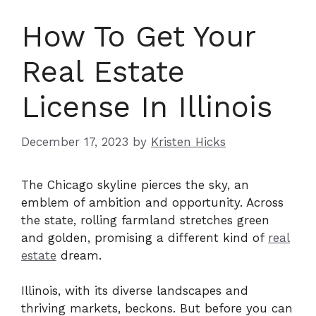
How To Get Your
Real Estate
License In Illinois
December 17, 2023
by
Kristen Hicks
The Chicago skyline pierces the sky, an
emblem of ambition and opportunity. Across
the state, rolling farmland stretches green
and golden, promising a different kind of
real
estate
dream.
Illinois, with its diverse landscapes and
thriving markets, beckons. But before you can