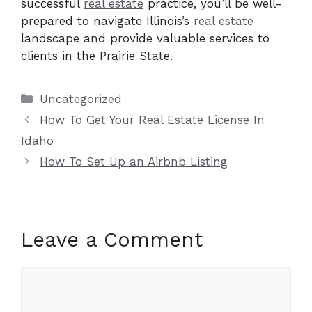
successful
real estate
practice, you’ll be well-
prepared to navigate Illinois’s
real estate
landscape and provide valuable services to
clients in the Prairie State.
Categories
Uncategorized
How To Get Your Real Estate License In
Idaho
How To Set Up an Airbnb Listing
Leave a Comment
Comment