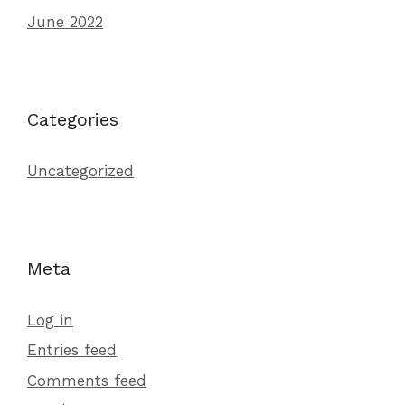
June 2022
Categories
Uncategorized
Meta
Log in
Entries feed
Comments feed