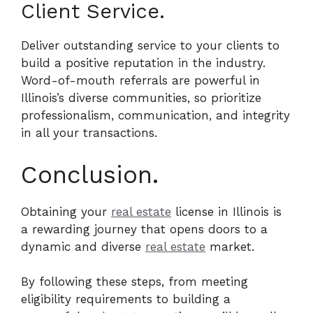
Client Service.
Deliver outstanding service to your clients to
build a positive reputation in the industry.
Word-of-mouth referrals are powerful in
Illinois’s diverse communities, so prioritize
professionalism, communication, and integrity
in all your transactions.
Conclusion.
Obtaining your
real estate
license in Illinois is
a rewarding journey that opens doors to a
dynamic and diverse
real estate
market.
By following these steps, from meeting
eligibility requirements to building a