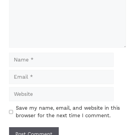
Name
Email
Website
Save my name, email, and website in this
browser for the next time I comment.