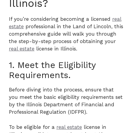
Illinois?
If you’re considering becoming a licensed
real
estate
professional in the Land of Lincoln, this
comprehensive guide will walk you through
the step-by-step process of obtaining your
real estate
license in Illinois.
1. Meet the Eligibility
Requirements.
Before diving into the process, ensure that
you meet the basic eligibility requirements set
by the Illinois Department of Financial and
Professional Regulation (IDFPR).
To be eligible for a
real estate
license in