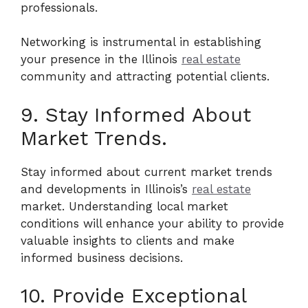
professionals.
Networking is instrumental in establishing
your presence in the Illinois
real estate
community and attracting potential clients.
9. Stay Informed About
Market Trends.
Stay informed about current market trends
and developments in Illinois’s
real estate
market. Understanding local market
conditions will enhance your ability to provide
valuable insights to clients and make
informed business decisions.
10. Provide Exceptional