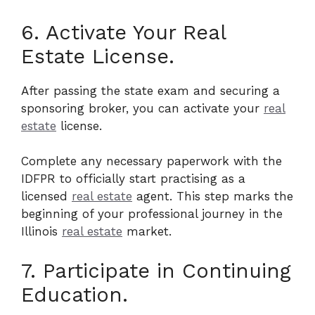
6. Activate Your Real
Estate License.
After passing the state exam and securing a
sponsoring broker, you can activate your
real
estate
license.
Complete any necessary paperwork with the
IDFPR to officially start practising as a
licensed
real estate
agent. This step marks the
beginning of your professional journey in the
Illinois
real estate
market.
7. Participate in Continuing
Education.