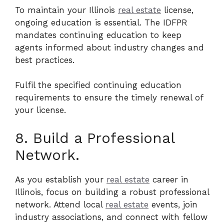
To maintain your Illinois
real estate
license,
ongoing education is essential. The IDFPR
mandates continuing education to keep
agents informed about industry changes and
best practices.
Fulfil the specified continuing education
requirements to ensure the timely renewal of
your license.
8. Build a Professional
Network.
As you establish your
real estate
career in
Illinois, focus on building a robust professional
network. Attend local
real estate
events, join
industry associations, and connect with fellow