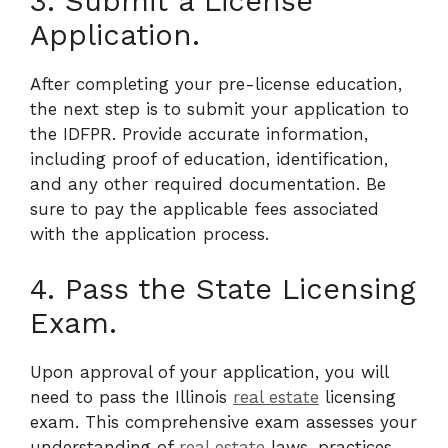
3. Submit a License
Application.
After completing your pre-license education,
the next step is to submit your application to
the IDFPR. Provide accurate information,
including proof of education, identification,
and any other required documentation. Be
sure to pay the applicable fees associated
with the application process.
4. Pass the State Licensing
Exam.
Upon approval of your application, you will
need to pass the Illinois
real estate
licensing
exam. This comprehensive exam assesses your
understanding of
real estate
laws, practices,