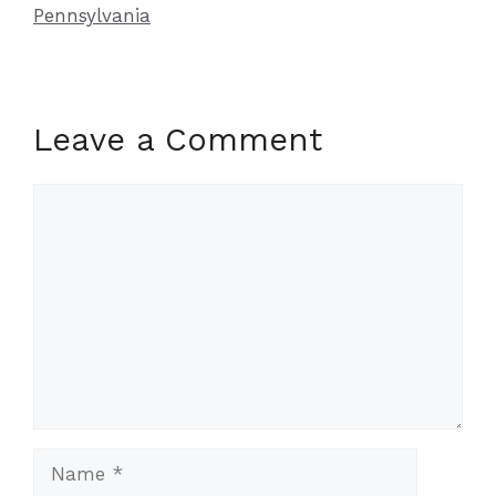
Pennsylvania
Leave a Comment
Comment
Name