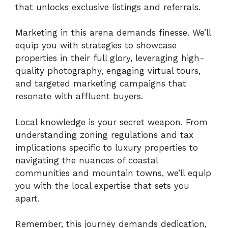
that unlocks exclusive listings and referrals.
Marketing in this arena demands finesse. We’ll
equip you with strategies to showcase
properties in their full glory, leveraging high-
quality photography, engaging virtual tours,
and targeted marketing campaigns that
resonate with affluent buyers.
Local knowledge is your secret weapon. From
understanding zoning regulations and tax
implications specific to luxury properties to
navigating the nuances of coastal
communities and mountain towns, we’ll equip
you with the local expertise that sets you
apart.
Remember, this journey demands dedication,