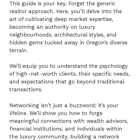
This guide is your key. Forget the generic
realtor approach. Here, you’ll delve into the
art of cultivating deep market expertise,
becoming an authority on luxury
neighbourhoods, architectural styles, and
hidden gems tucked away in Oregon’s diverse
terrain.
We’ll equip you to understand the psychology
of high-net-worth clients, their specific needs,
and expectations that go beyond traditional
transactions.
Networking isn’t just a buzzword; it’s your
lifeline. We’ll show you how to forge
meaningful connections with wealth advisors,
financial institutions, and individuals within
the luxury community, building a network