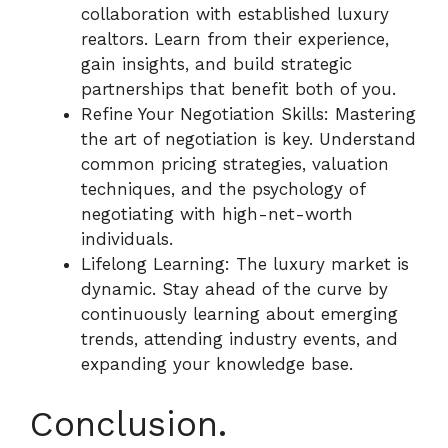
collaboration with established luxury
realtors. Learn from their experience,
gain insights, and build strategic
partnerships that benefit both of you.
Refine Your Negotiation Skills: Mastering
the art of negotiation is key. Understand
common pricing strategies, valuation
techniques, and the psychology of
negotiating with high-net-worth
individuals.
Lifelong Learning: The luxury market is
dynamic. Stay ahead of the curve by
continuously learning about emerging
trends, attending industry events, and
expanding your knowledge base.
Conclusion.