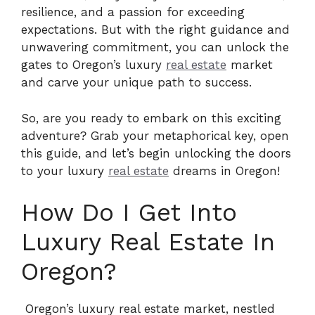
resilience, and a passion for exceeding
expectations. But with the right guidance and
unwavering commitment, you can unlock the
gates to Oregon’s luxury
real estate
market
and carve your unique path to success.
So, are you ready to embark on this exciting
adventure? Grab your metaphorical key, open
this guide, and let’s begin unlocking the doors
to your luxury
real estate
dreams in Oregon!
How Do I Get Into
Luxury Real Estate In
Oregon?
Oregon’s luxury real estate market, nestled