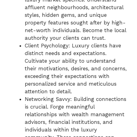
affluent neighbourhoods, architectural
styles, hidden gems, and unique
property features sought after by high-
net-worth individuals. Become the local
authority your clients can trust.
Client Psychology: Luxury clients have
distinct needs and expectations.
Cultivate your ability to understand
their motivations, desires, and concerns,
exceeding their expectations with
personalized service and meticulous
attention to detail.
Networking Savvy: Building connections
is crucial. Forge meaningful
relationships with wealth management
advisors, financial institutions, and
individuals within the luxury