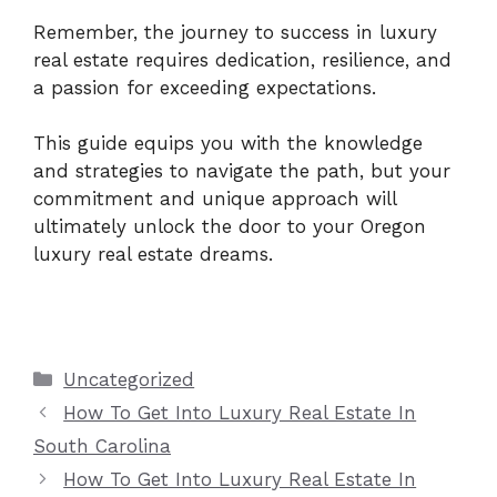
Remember, the journey to success in luxury
real estate requires dedication, resilience, and
a passion for exceeding expectations.
This guide equips you with the knowledge
and strategies to navigate the path, but your
commitment and unique approach will
ultimately unlock the door to your Oregon
luxury real estate dreams.
Categories
Uncategorized
How To Get Into Luxury Real Estate In
South Carolina
How To Get Into Luxury Real Estate In