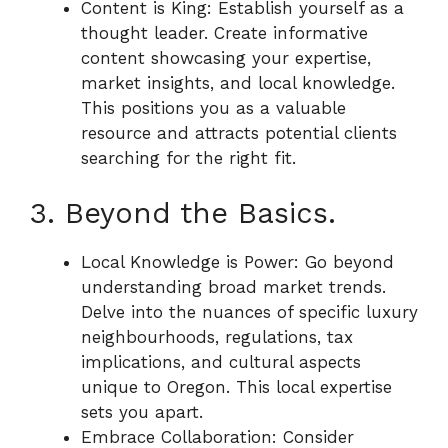
Content is King: Establish yourself as a
thought leader. Create informative
content showcasing your expertise,
market insights, and local knowledge.
This positions you as a valuable
resource and attracts potential clients
searching for the right fit.
3. Beyond the Basics.
Local Knowledge is Power: Go beyond
understanding broad market trends.
Delve into the nuances of specific luxury
neighbourhoods, regulations, tax
implications, and cultural aspects
unique to Oregon. This local expertise
sets you apart.
Embrace Collaboration: Consider