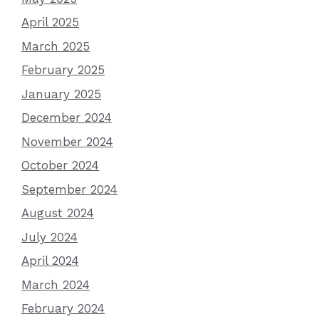
April 2025
March 2025
February 2025
January 2025
December 2024
November 2024
October 2024
September 2024
August 2024
July 2024
April 2024
March 2024
February 2024