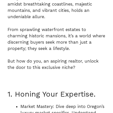
amidst breathtaking coastlines, majestic
mountains, and vibrant cities, holds an
undeniable allure.
From sprawling waterfront estates to
charming historic mansions, it’s a world where
discerning buyers seek more than just a
property; they seek a lifestyle.
But how do you, an aspiring realtor, unlock
the door to this exclusive niche?
1. Honing Your Expertise.
Market Mastery: Dive deep into Oregon’s
luxury market specifics. Understand