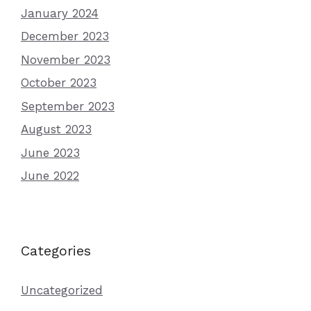
January 2024
December 2023
November 2023
October 2023
September 2023
August 2023
June 2023
June 2022
Categories
Uncategorized