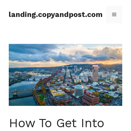
Skip
to
landing.copyandpost.com
Menu
content
How To Get Into