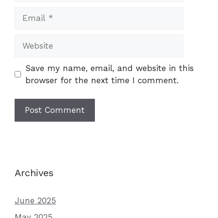
Email
Website
Save my name, email, and website in this
browser for the next time I comment.
Archives
June 2025
May 2025