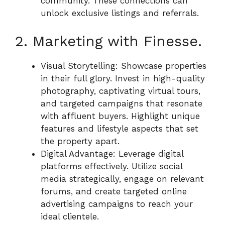
community. These connections can
unlock exclusive listings and referrals.
2. Marketing with Finesse.
Visual Storytelling: Showcase properties
in their full glory. Invest in high-quality
photography, captivating virtual tours,
and targeted campaigns that resonate
with affluent buyers. Highlight unique
features and lifestyle aspects that set
the property apart.
Digital Advantage: Leverage digital
platforms effectively. Utilize social
media strategically, engage on relevant
forums, and create targeted online
advertising campaigns to reach your
ideal clientele.