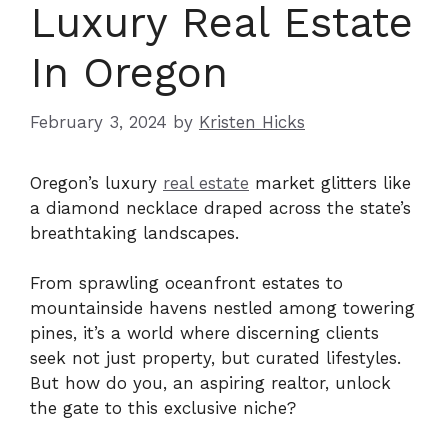
Luxury Real Estate
In Oregon
February 3, 2024
by
Kristen Hicks
Oregon’s luxury
real estate
market glitters like
a diamond necklace draped across the state’s
breathtaking landscapes.
From sprawling oceanfront estates to
mountainside havens nestled among towering
pines, it’s a world where discerning clients
seek not just property, but curated lifestyles.
But how do you, an aspiring realtor, unlock
the gate to this exclusive niche?