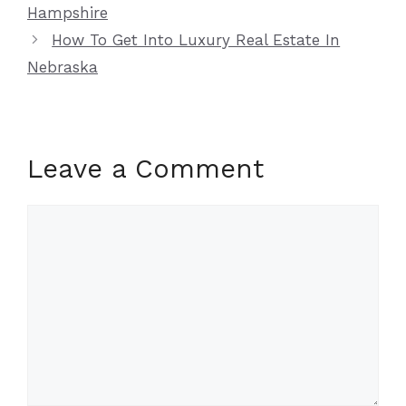
Hampshire
How To Get Into Luxury Real Estate In
Nebraska
Leave a Comment
Comment