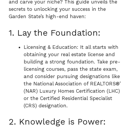
and carve your niche? This guide unveils the
secrets to unlocking your success in the
Garden State’s high-end haven:
1. Lay the Foundation:
Licensing & Education: It all starts with
obtaining your real estate license and
building a strong foundation. Take pre-
licensing courses, pass the state exam,
and consider pursuing designations like
the National Association of REALTORS®’
(NAR) Luxury Homes Certification (LHC)
or the Certified Residential Specialist
(CRS) designation.
2. Knowledge is Power: