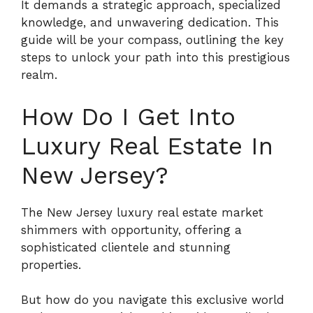
It demands a strategic approach, specialized
knowledge, and unwavering dedication.
This
guide will be your compass, outlining the key
steps to unlock your path into this prestigious
realm.
How Do I Get Into
Luxury Real Estate In
New Jersey?
The New Jersey luxury real estate market
shimmers with opportunity, offering a
sophisticated clientele and stunning
properties.
But how do you navigate this exclusive world