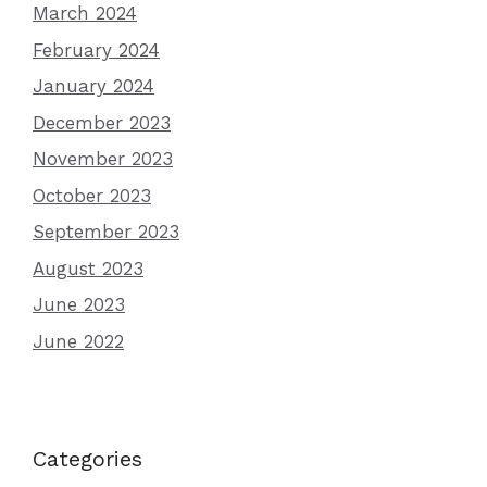
March 2024
February 2024
January 2024
December 2023
November 2023
October 2023
September 2023
August 2023
June 2023
June 2022
Categories