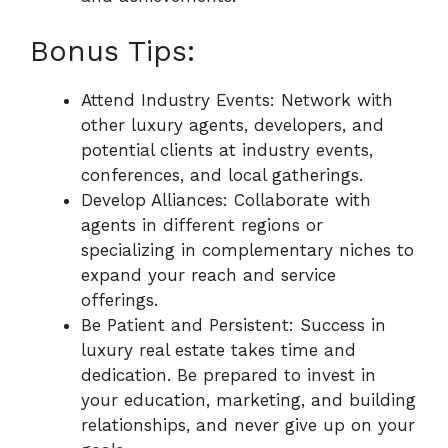
Bonus Tips:
Attend Industry Events: Network with
other luxury agents, developers, and
potential clients at industry events,
conferences, and local gatherings.
Develop Alliances: Collaborate with
agents in different regions or
specializing in complementary niches to
expand your reach and service
offerings.
Be Patient and Persistent: Success in
luxury real estate takes time and
dedication. Be prepared to invest in
your education, marketing, and building
relationships, and never give up on your