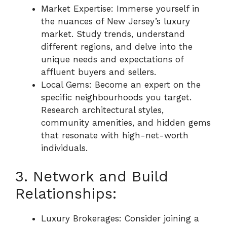
Market Expertise: Immerse yourself in
the nuances of New Jersey’s luxury
market. Study trends, understand
different regions, and delve into the
unique needs and expectations of
affluent buyers and sellers.
Local Gems: Become an expert on the
specific neighbourhoods you target.
Research architectural styles,
community amenities, and hidden gems
that resonate with high-net-worth
individuals.
3. Network and Build
Relationships:
Luxury Brokerages: Consider joining a