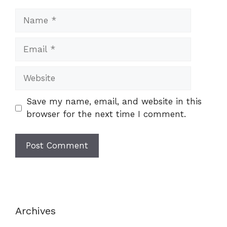
Name
Email
Website
Save my name, email, and website in this
browser for the next time I comment.
Archives