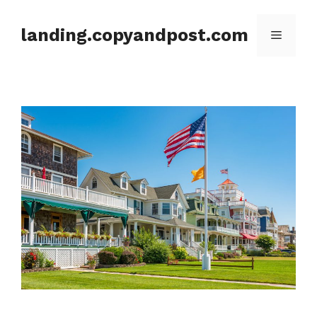
Skip
to
landing.copyandpost.com
Menu
content