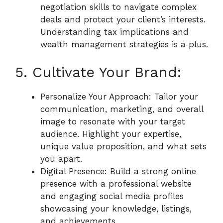
negotiation skills to navigate complex
deals and protect your client’s interests.
Understanding tax implications and
wealth management strategies is a plus.
5. Cultivate Your Brand:
Personalize Your Approach: Tailor your
communication, marketing, and overall
image to resonate with your target
audience. Highlight your expertise,
unique value proposition, and what sets
you apart.
Digital Presence: Build a strong online
presence with a professional website
and engaging social media profiles
showcasing your knowledge, listings,
and achievements.