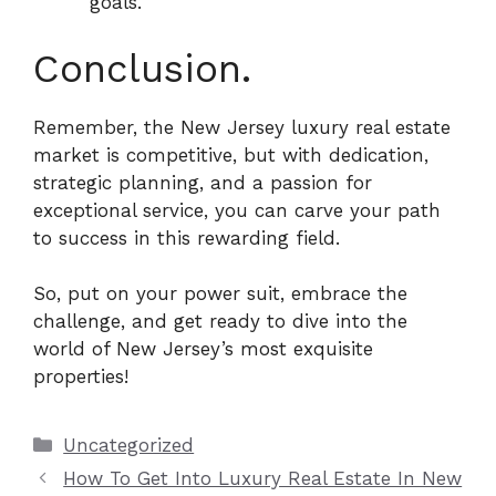
goals.
Conclusion.
Remember, the New Jersey luxury real estate
market is competitive, but with dedication,
strategic planning, and a passion for
exceptional service, you can carve your path
to success in this rewarding field.
So, put on your power suit, embrace the
challenge, and get ready to dive into the
world of New Jersey’s most exquisite
properties!
Categories
Uncategorized
How To Get Into Luxury Real Estate In New