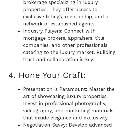
brokerage specializing in luxury
properties. They offer access to
exclusive listings, mentorship, and a
network of established agents.
Industry Players: Connect with
mortgage brokers, appraisers, title
companies, and other professionals
catering to the luxury market. Building
trust and collaboration is key.
4. Hone Your Craft:
Presentation is Paramount: Master the
art of showcasing luxury properties.
Invest in professional photography,
videography, and marketing materials
that exude elegance and exclusivity.
Negotiation Savvy: Develop advanced