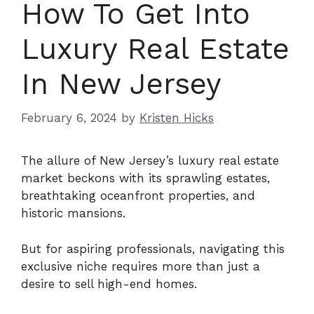
How To Get Into
Luxury Real Estate
In New Jersey
February 6, 2024
by
Kristen Hicks
The allure of New Jersey’s luxury real estate
market beckons with its sprawling estates,
breathtaking oceanfront properties, and
historic mansions.
But for aspiring professionals, navigating this
exclusive niche requires more than just a
desire to sell high-end homes.