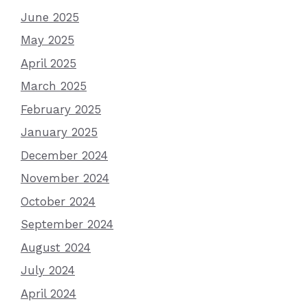
June 2025
May 2025
April 2025
March 2025
February 2025
January 2025
December 2024
November 2024
October 2024
September 2024
August 2024
July 2024
April 2024