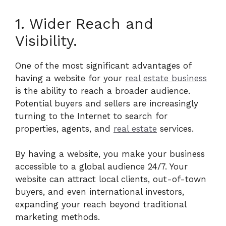
1. Wider Reach and
Visibility.
One of the most significant advantages of
having a website for your
real estate business
is the ability to reach a broader audience.
Potential buyers and sellers are increasingly
turning to the Internet to search for
properties, agents, and
real estate
services.
By having a website, you make your business
accessible to a global audience 24/7. Your
website can attract local clients, out-of-town
buyers, and even international investors,
expanding your reach beyond traditional
marketing methods.