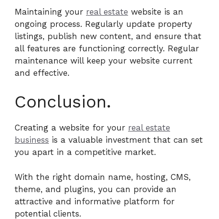
Maintaining your
real estate
website is an
ongoing process. Regularly update property
listings, publish new content, and ensure that
all features are functioning correctly. Regular
maintenance will keep your website current
and effective.
Conclusion.
Creating a website for your
real estate
business
is a valuable investment that can set
you apart in a competitive market.
With the right domain name, hosting, CMS,
theme, and plugins, you can provide an
attractive and informative platform for
potential clients.