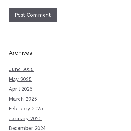
Archives
June 2025
May 2025
April 2025
March 2025
February 2025
January 2025
December 2024