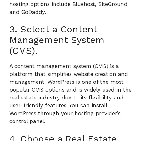
hosting options include Bluehost, SiteGround,
and GoDaddy.
3. Select a Content
Management System
(CMS).
A content management system (CMS) is a
platform that simplifies website creation and
management. WordPress is one of the most
popular CMS options and is widely used in the
real estate
industry due to its flexibility and
user-friendly features. You can install
WordPress through your hosting provider’s
control panel.
4. Choose a Real Estate