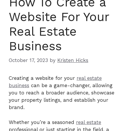
How To Create a
Website For Your
Real Estate
Business
October 17, 2023
by
Kristen Hicks
Creating a website for your
real estate
business
can be a game-changer, allowing
you to reach a broader audience, showcase
your property listings, and establish your
brand.
Whether you’re a seasoned
real estate
professional or just starting in the field, a