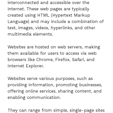
interconnected and accessible over the
internet. These web pages are typically
created using HTML (Hypertext Markup
Language) and may include a combination of
text, images, videos, hyperlinks, and other
multimedia elements.
Websites are hosted on web servers, making
them available for users to access via web
browsers like Chrome, Firefox, Safari, and
Internet Explorer.
Websites serve various purposes, such as
providing information, promoting businesses,
offering online services, sharing content, and
enabling communication.
They can range from simple, single-page sites