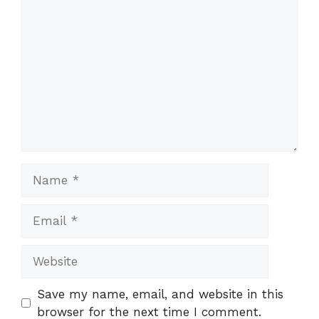
Comment
Name
Email
Website
Save my name, email, and website in this
browser for the next time I comment.