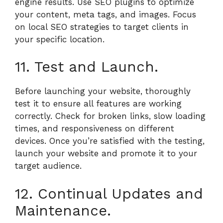
engine results. Use SEO plugins to optimize
your content, meta tags, and images. Focus
on local SEO strategies to target clients in
your specific location.
11. Test and Launch.
Before launching your website, thoroughly
test it to ensure all features are working
correctly. Check for broken links, slow loading
times, and responsiveness on different
devices. Once you’re satisfied with the testing,
launch your website and promote it to your
target audience.
12. Continual Updates and
Maintenance.