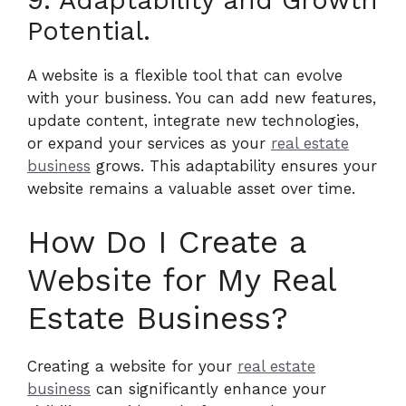
Potential.
A website is a flexible tool that can evolve
with your business. You can add new features,
update content, integrate new technologies,
or expand your services as your
real estate
business
grows. This adaptability ensures your
website remains a valuable asset over time.
How Do I Create a
Website for My Real
Estate Business?
Creating a website for your
real estate
business
can significantly enhance your