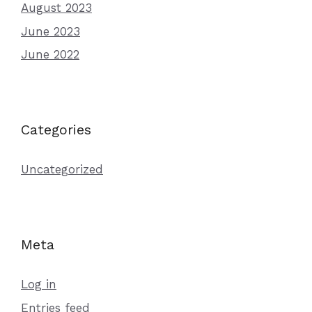
August 2023
June 2023
June 2022
Categories
Uncategorized
Meta
Log in
Entries feed