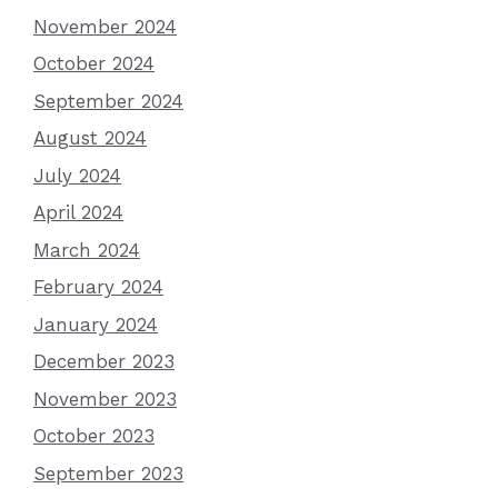
November 2024
October 2024
September 2024
August 2024
July 2024
April 2024
March 2024
February 2024
January 2024
December 2023
November 2023
October 2023
September 2023