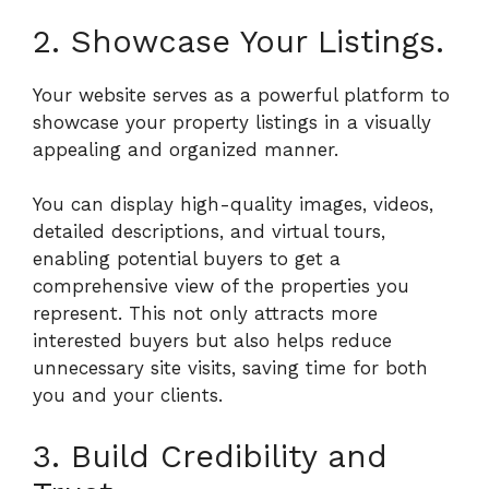
2. Showcase Your Listings.
Your website serves as a powerful platform to
showcase your property listings in a visually
appealing and organized manner.
You can display high-quality images, videos,
detailed descriptions, and virtual tours,
enabling potential buyers to get a
comprehensive view of the properties you
represent. This not only attracts more
interested buyers but also helps reduce
unnecessary site visits, saving time for both
you and your clients.
3. Build Credibility and