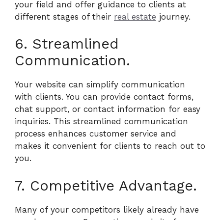
your field and offer guidance to clients at
different stages of their
real estate
journey.
6. Streamlined
Communication.
Your website can simplify communication
with clients. You can provide contact forms,
chat support, or contact information for easy
inquiries. This streamlined communication
process enhances customer service and
makes it convenient for clients to reach out to
you.
7. Competitive Advantage.
Many of your competitors likely already have