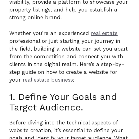
visibility, provide a platform to showcase your
property listings, and help you establish a
strong online brand.
Whether you’re an experienced
real estate
professional or just starting your journey in
the field, building a website can set you apart
from the competition and connect you with
clients in the digital realm. Here’s a step-by-
step guide on how to create a website for
your
real estate business
:
1. Define Your Goals and
Target Audience.
Before diving into the technical aspects of
website creation, it’s essential to define your
goals and identify your target audience. What