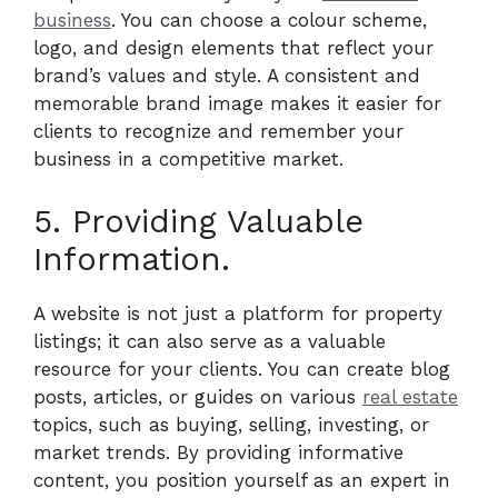
business
. You can choose a colour scheme,
logo, and design elements that reflect your
brand’s values and style. A consistent and
memorable brand image makes it easier for
clients to recognize and remember your
business in a competitive market.
5. Providing Valuable
Information.
A website is not just a platform for property
listings; it can also serve as a valuable
resource for your clients. You can create blog
posts, articles, or guides on various
real estate
topics, such as buying, selling, investing, or
market trends. By providing informative
content, you position yourself as an expert in