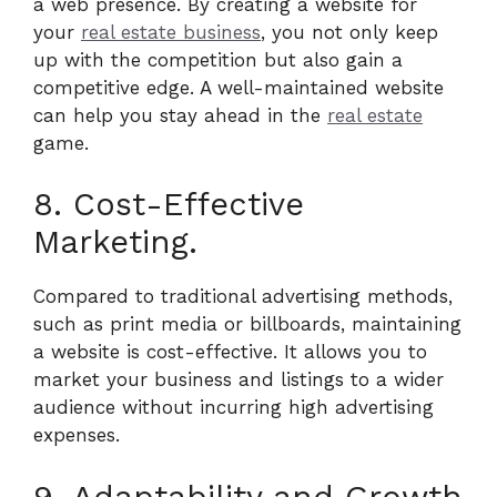
a web presence. By creating a website for
your
real estate business
, you not only keep
up with the competition but also gain a
competitive edge. A well-maintained website
can help you stay ahead in the
real estate
game.
8. Cost-Effective
Marketing.
Compared to traditional advertising methods,
such as print media or billboards, maintaining
a website is cost-effective. It allows you to
market your business and listings to a wider
audience without incurring high advertising
expenses.
9. Adaptability and Growth