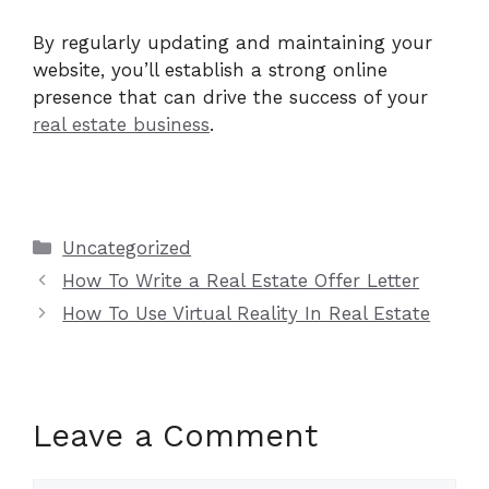
By regularly updating and maintaining your
website, you’ll establish a strong online
presence that can drive the success of your
real estate business
.
Categories
Uncategorized
How To Write a Real Estate Offer Letter
How To Use Virtual Reality In Real Estate
Leave a Comment