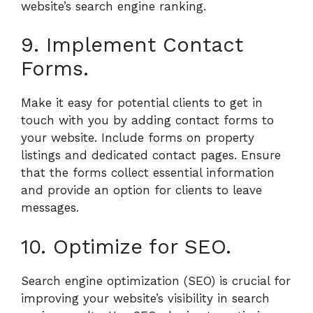
website’s search engine ranking.
9. Implement Contact
Forms.
Make it easy for potential clients to get in
touch with you by adding contact forms to
your website. Include forms on property
listings and dedicated contact pages. Ensure
that the forms collect essential information
and provide an option for clients to leave
messages.
10. Optimize for SEO.
Search engine optimization (SEO) is crucial for
improving your website’s visibility in search