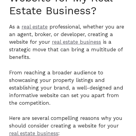
Estate Business?
As a
real estate
professional, whether you are
an agent, broker, or developer, creating a
website for your
real estate business
is a
strategic move that can bring a multitude of
benefits.
From reaching a broader audience to
showcasing your property listings and
establishing your brand, a well-designed and
informative website can set you apart from
the competition.
Here are several compelling reasons why you
should consider creating a website for your
real estate business
: