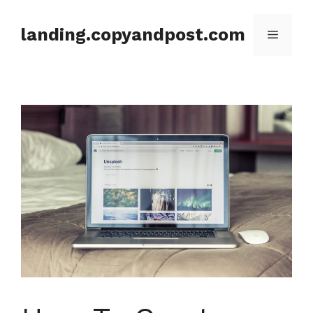
Skip
to
landing.copyandpost.com
Menu
content