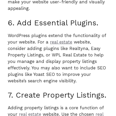
make your website user-friendly and visually
appealing.
6. Add Essential Plugins.
WordPress plugins extend the functionality of
your website. For a
real estate
website,
consider adding plugins like Realtyna, Easy
Property Listings, or WPL Real Estate to help
you manage and display property listings
effectively. You may also want to include SEO
plugins like Yoast SEO to improve your
website’s search engine visibility.
7. Create Property Listings.
Adding property listings is a core function of
your
real estate
website. Use the chosen
real