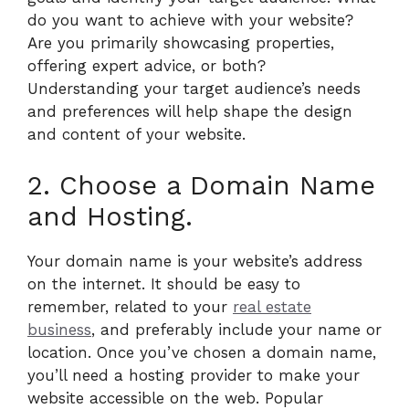
do you want to achieve with your website?
Are you primarily showcasing properties,
offering expert advice, or both?
Understanding your target audience’s needs
and preferences will help shape the design
and content of your website.
2. Choose a Domain Name
and Hosting.
Your domain name is your website’s address
on the internet. It should be easy to
remember, related to your
real estate
business
, and preferably include your name or
location. Once you’ve chosen a domain name,
you’ll need a hosting provider to make your
website accessible on the web. Popular