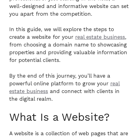
well-designed and informative website can set
you apart from the competition.
In this guide, we will explore the steps to
create a website for your
real estate business
,
from choosing a domain name to showcasing
properties and providing valuable information
for potential clients.
By the end of this journey, you’ll have a
powerful online platform to grow your
real
estate business
and connect with clients in
the digital realm.
What Is a Website?
A website is a collection of web pages that are