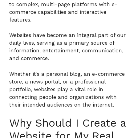
to complex, multi-page platforms with e-
commerce capabilities and interactive
features.
Websites have become an integral part of our
daily lives, serving as a primary source of
information, entertainment, communication,
and commerce.
Whether it’s a personal blog, an e-commerce
store, a news portal, or a professional
portfolio, websites play a vital role in
connecting people and organizations with
their intended audiences on the internet.
Why Should I Create a
Website for My Real