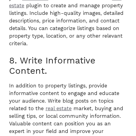
estate
plugin to create and manage property
listings. Include high-quality images, detailed
descriptions, price information, and contact
details. You can categorize listings based on
property type, location, or any other relevant
criteria.
8. Write Informative
Content.
In addition to property listings, provide
informative content to engage and educate
your audience. Write blog posts on topics
related to the
real estate
market, buying and
selling tips, or local community information.
Valuable content can position you as an
expert in your field and improve your