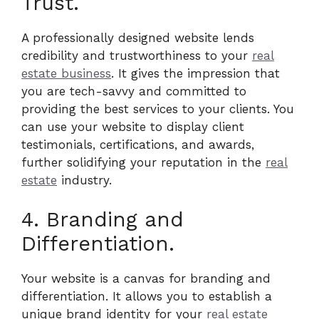
Trust.
A professionally designed website lends
credibility and trustworthiness to your
real
estate business
. It gives the impression that
you are tech-savvy and committed to
providing the best services to your clients. You
can use your website to display client
testimonials, certifications, and awards,
further solidifying your reputation in the
real
estate
industry.
4. Branding and
Differentiation.
Your website is a canvas for branding and
differentiation. It allows you to establish a
unique brand identity for your
real estate