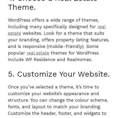
Theme.
WordPress offers a wide range of themes,
including many specifically designed for
real
estate
websites. Look for a theme that suits
your branding, offers property listing features,
and is responsive (mobile-friendly). Some
popular
real estate
themes for WordPress
include WP Residence and RealHomes.
5. Customize Your Website.
Once you’ve selected a theme, it’s time to
customize your website’s appearance and
structure. You can change the colour scheme,
fonts, and layout to match your branding.
Customize the header, footer, and widgets to