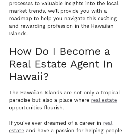
processes to valuable insights into the local
market trends, we’ll provide you with a
roadmap to help you navigate this exciting
and rewarding profession in the Hawaiian
Islands.
How Do I Become a
Real Estate Agent In
Hawaii?
The Hawaiian Islands are not only a tropical
paradise but also a place where
real estate
opportunities flourish.
If you’ve ever dreamed of a career in
real
estate
and have a passion for helping people