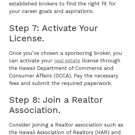
established brokers to find the right fit for
your career goals and aspirations.
Step 7: Activate Your
License.
Once you’ve chosen a sponsoring broker, you
can activate your
real estate
license through
the Hawaii Department of Commerce and
Consumer Affairs (DCCA). Pay the necessary
fees and submit the required paperwork.
Step 8: Join a Realtor
Association.
Consider joining a Realtor association such as
the Hawaii Association of Realtors (HAR) and