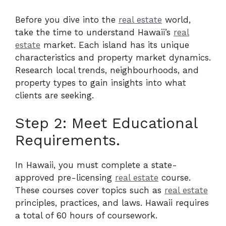
Before you dive into the
real estate
world,
take the time to understand Hawaii’s
real
estate
market. Each island has its unique
characteristics and property market dynamics.
Research local trends, neighbourhoods, and
property types to gain insights into what
clients are seeking.
Step 2: Meet Educational
Requirements.
In Hawaii, you must complete a state-
approved pre-licensing
real estate
course.
These courses cover topics such as
real estate
principles, practices, and laws. Hawaii requires
a total of 60 hours of coursework.