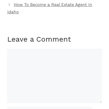
How To Become a Real Estate Agent In
Idaho
Leave a Comment
Comment