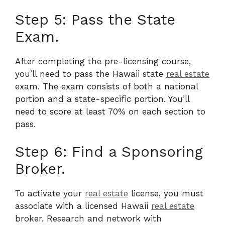
Step 5: Pass the State
Exam.
After completing the pre-licensing course,
you’ll need to pass the Hawaii state
real estate
exam. The exam consists of both a national
portion and a state-specific portion. You’ll
need to score at least 70% on each section to
pass.
Step 6: Find a Sponsoring
Broker.
To activate your
real estate
license, you must
associate with a licensed Hawaii
real estate
broker. Research and network with