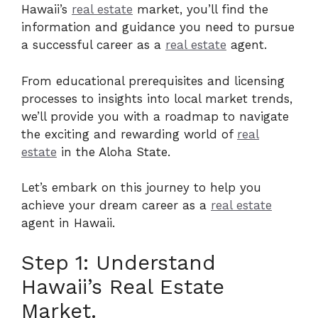
Hawaii’s
real estate
market, you’ll find the
information and guidance you need to pursue
a successful career as a
real estate
agent.
From educational prerequisites and licensing
processes to insights into local market trends,
we’ll provide you with a roadmap to navigate
the exciting and rewarding world of
real
estate
in the Aloha State.
Let’s embark on this journey to help you
achieve your dream career as a
real estate
agent in Hawaii.
Step 1: Understand
Hawaii’s Real Estate
Market.