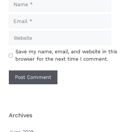
Name
Email
Website
Save my name, email, and website in this
browser for the next time I comment.
Archives
June 2025