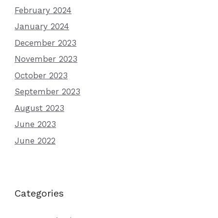
February 2024
January 2024
December 2023
November 2023
October 2023
September 2023
August 2023
June 2023
June 2022
Categories