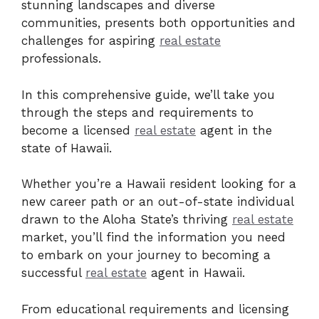
stunning landscapes and diverse
communities, presents both opportunities and
challenges for aspiring
real estate
professionals.
In this comprehensive guide, we’ll take you
through the steps and requirements to
become a licensed
real estate
agent in the
state of Hawaii.
Whether you’re a Hawaii resident looking for a
new career path or an out-of-state individual
drawn to the Aloha State’s thriving
real estate
market, you’ll find the information you need
to embark on your journey to becoming a
successful
real estate
agent in Hawaii.
From educational requirements and licensing