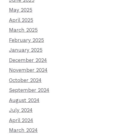
May 2025
April 2025
March 2025
February 2025
January 2025
December 2024
November 2024
October 2024
September 2024
August 2024
July 2024
April 2024
March 2024