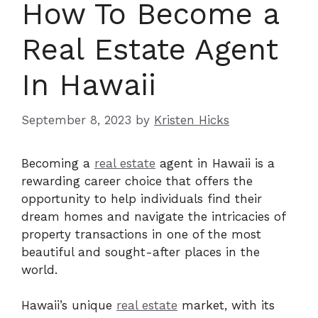
How To Become a
Real Estate Agent
In Hawaii
September 8, 2023
by
Kristen Hicks
Becoming a
real estate
agent in Hawaii is a
rewarding career choice that offers the
opportunity to help individuals find their
dream homes and navigate the intricacies of
property transactions in one of the most
beautiful and sought-after places in the
world.
Hawaii’s unique
real estate
market, with its