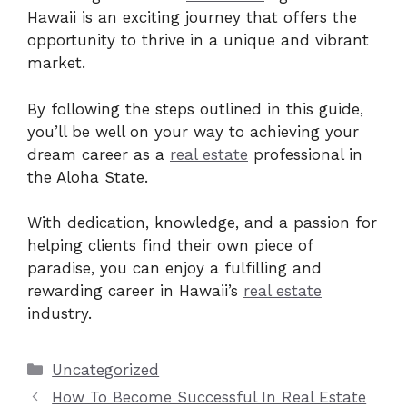
Hawaii is an exciting journey that offers the
opportunity to thrive in a unique and vibrant
market.
By following the steps outlined in this guide,
you’ll be well on your way to achieving your
dream career as a
real estate
professional in
the Aloha State.
With dedication, knowledge, and a passion for
helping clients find their own piece of
paradise, you can enjoy a fulfilling and
rewarding career in Hawaii’s
real estate
industry.
Categories
Uncategorized
How To Become Successful In Real Estate