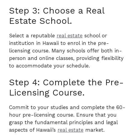
Step 3: Choose a Real
Estate School.
Select a reputable
real estate
school or
institution in Hawaii to enrol in the pre-
licensing course. Many schools offer both in-
person and online classes, providing flexibility
to accommodate your schedule.
Step 4: Complete the Pre-
Licensing Course.
Commit to your studies and complete the 60-
hour pre-licensing course. Ensure that you
grasp the fundamental principles and legal
aspects of Hawaii’s
real estate
market.