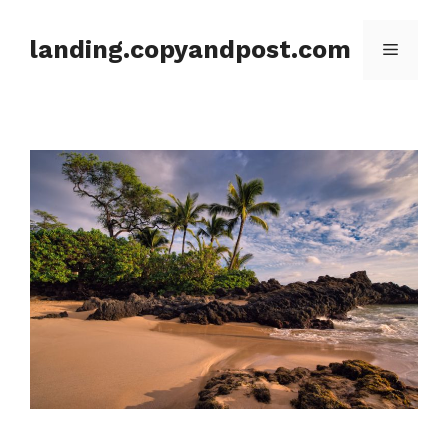
Skip
to
landing.copyandpost.com
Menu
content