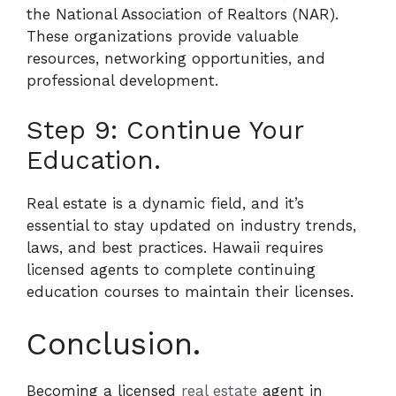
the National Association of Realtors (NAR).
These organizations provide valuable
resources, networking opportunities, and
professional development.
Step 9: Continue Your
Education.
Real estate is a dynamic field, and it’s
essential to stay updated on industry trends,
laws, and best practices. Hawaii requires
licensed agents to complete continuing
education courses to maintain their licenses.
Conclusion.
Becoming a licensed
real estate
agent in