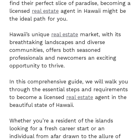
find their perfect slice of paradise, becoming a
licensed
real estate
agent in Hawaii might be
the ideal path for you.
Hawaii’s unique
real estate
market, with its
breathtaking landscapes and diverse
communities, offers both seasoned
professionals and newcomers an exciting
opportunity to thrive.
In this comprehensive guide, we will walk you
through the essential steps and requirements
to become a licensed
real estate
agent in the
beautiful state of Hawaii.
Whether you’re a resident of the islands
looking for a fresh career start or an
individual from afar drawn to the allure of