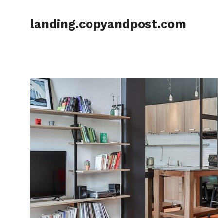
Skip
to
landing.copyandpost.com
content