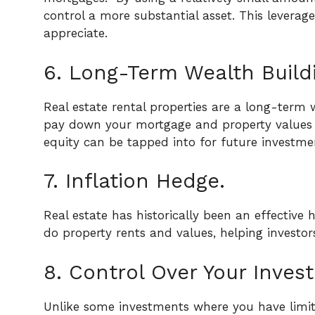
control a more substantial asset. This leverag
appreciate.
6. Long-Term Wealth Build
Real estate rental properties are a long-term 
pay down your mortgage and property values in
equity can be tapped into for future investme
7. Inflation Hedge.
Real estate has historically been an effective he
do property rents and values, helping investo
8. Control Over Your Inves
Unlike some investments where you have limited