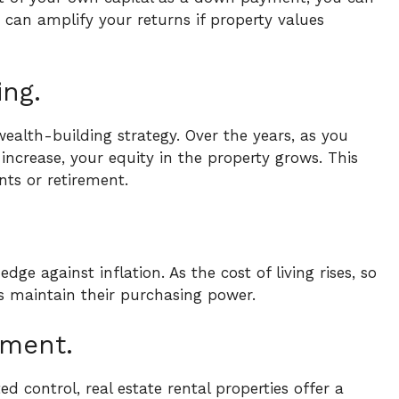
e can amplify your returns if property values
ing.
wealth-building strategy. Over the years, as you
crease, your equity in the property grows. This
nts or retirement.
dge against inflation. As the cost of living rises, so
rs maintain their purchasing power.
tment.
 control, real estate rental properties offer a