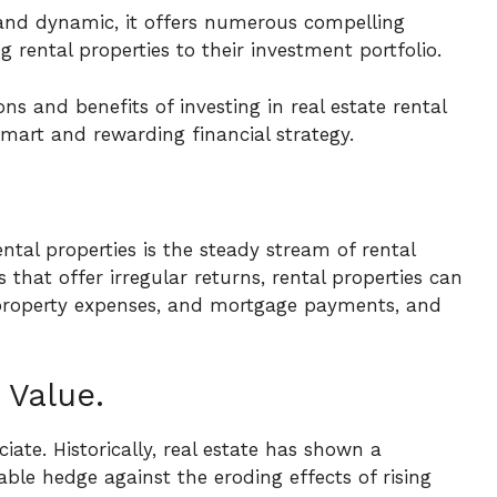
and dynamic, it offers numerous compelling
 rental properties to their investment portfolio.
ions and benefits of investing in real estate rental
smart and rewarding financial strategy.
ental properties is the steady stream of rental
that offer irregular returns, rental properties can
property expenses, and mortgage payments, and
 Value.
iate. Historically, real estate has shown a
able hedge against the eroding effects of rising