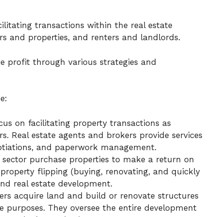
cilitating transactions within the real estate
ors and properties, and renters and landlords.
te profit through various strategies and
e:
us on facilitating property transactions as
s. Real estate agents and brokers provide services
egotiations, and paperwork management.
s sector purchase properties to make a return on
 property flipping (buying, renovating, and quickly
 and real estate development.
rs acquire land and build or renovate structures
se purposes. They oversee the entire development