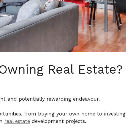
 Owning Real Estate?
ant and potentially rewarding endeavour.
portunities, from buying your own home to investing
en
real estate
development projects.