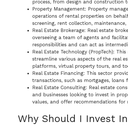
process, from design and construction t
Property Management: Property manag
operations of rental properties on behal
screening, rent collection, maintenance
Real Estate Brokerage: Real estate brok
overseeing a team of agents and facilita
responsibilities and can act as intermed
Real Estate Technology (PropTech): This
streamline various aspects of the real est
platforms, virtual property tours, and 
Real Estate Financing: This sector provid
transactions, such as mortgages, loans 
Real Estate Consulting: Real estate cons
and businesses looking to invest in prop
values, and offer recommendations for 
Why Should I Invest In