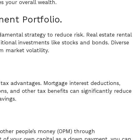
es your overall wealth.
ment Portfolio.
damental strategy to reduce risk. Real estate rental
ditional investments like stocks and bonds. Diverse
m market volatility.
 tax advantages. Mortgage interest deductions,
ns, and other tax benefits can significantly reduce
avings.
e other people’s money (OPM) through
nt of your own capital as a down payment, you can