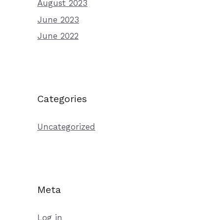
August 2023
June 2023
June 2022
Categories
Uncategorized
Meta
Log in