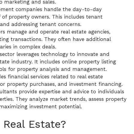
o marketing and sales.
ement companies handle the day-to-day
f of property owners. This includes tenant
, and addressing tenant concerns.
ers manage and operate real estate agencies,
ting transactions. They often have additional
iaries in complex deals.
 sector leverages technology to innovate and
ate industry. It includes online property listing
tools for property analysis and management.
es financial services related to real estate
for property purchases, and investment financing.
ultants provide expertise and advice to individuals
erties. They analyze market trends, assess property
maximizing investment potential.
 Real Estate?