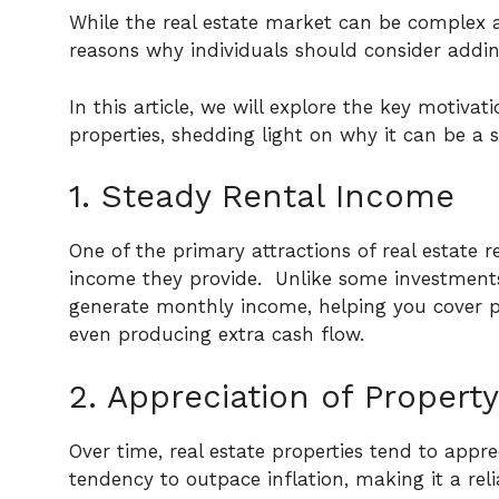
While the real estate market can be complex 
reasons why individuals should consider adding
In this article, we will explore the key motivat
properties, shedding light on why it can be a 
1. Steady Rental Income
One of the primary attractions of real estate r
income they provide.
Unlike some investments 
generate monthly income, helping you cover 
even producing extra cash flow.
2. Appreciation of Property
Over time, real estate properties tend to apprec
tendency to outpace inflation, making it a reli