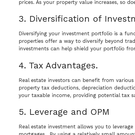
prices. As your property value increases, so do
3. Diversification of Invest
Diversifying your investment portfolio is a fun
properties offer a way to diversify beyond tra
investments can help shield your portfolio fro
4. Tax Advantages.
Real estate investors can benefit from various
property tax deductions, depreciation deductio
your taxable income, providing potential tax s
5. Leverage and OPM
Real estate investment allows you to leverag
mortgages.
By using a relatively small amou