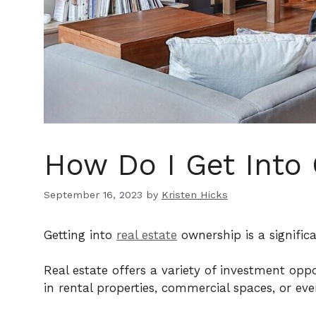
How Do I Get Into
September 16, 2023
by
Kristen Hicks
Getting into
real estate
ownership is a signific
Real estate offers a variety of investment op
in rental properties, commercial spaces, or ev