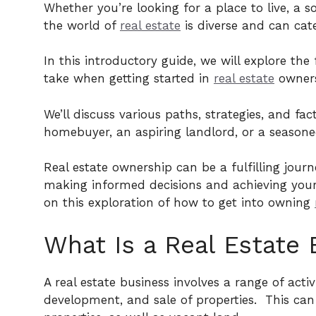
Whether you’re looking for a place to live, a 
the world of
real estate
is diverse and can cate
In this introductory guide, we will explore t
take when getting started in
real estate
owners
We’ll discuss various paths, strategies, and fac
homebuyer, an aspiring landlord, or a seasoned
Real estate ownership can be a fulfilling journ
making informed decisions and achieving your 
on this exploration of how to get into owning
What Is a Real Estate 
A real estate business involves a range of acti
development, and sale of properties.
This can