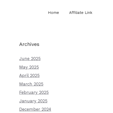
Home
Affiliate Link
Archives
June 2025
May 2025
April 2025
March 2025
February 2025
January 2025
December 2024