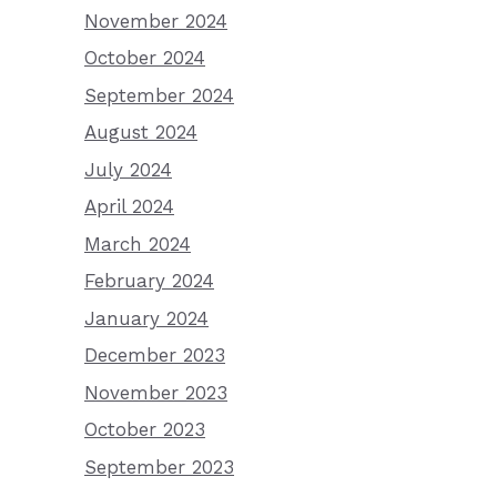
November 2024
October 2024
September 2024
August 2024
July 2024
April 2024
March 2024
February 2024
January 2024
December 2023
November 2023
October 2023
September 2023