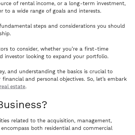
source of rental income, or a long-term investment,
r to a wide range of goals and interests.
he fundamental steps and considerations you should
hip.
tors to consider, whether you’re a first-time
 investor looking to expand your portfolio.
ey, and understanding the basics is crucial to
financial and personal objectives. So, let’s embark
real estate
.
Business?
vities related to the acquisition, management,
 encompass both residential and commercial