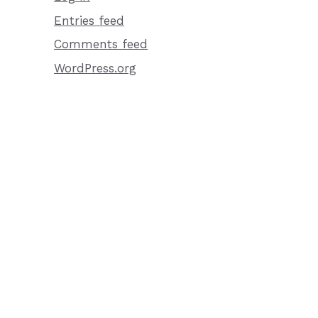
Entries feed
Comments feed
WordPress.org