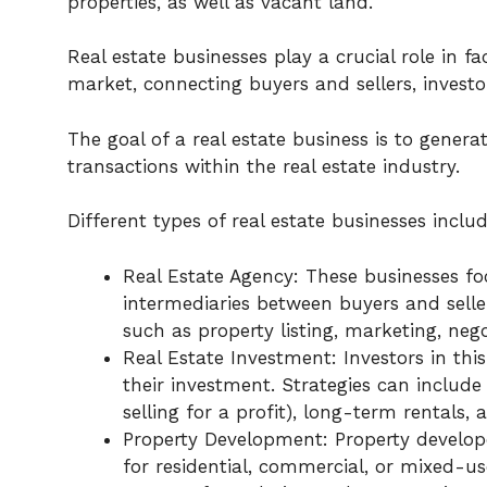
properties, as well as vacant land.
Real estate businesses play a crucial role in fa
market, connecting buyers and sellers, invest
The goal of a real estate business is to genera
transactions within the real estate industry.
Different types of real estate businesses includ
Real Estate Agency: These businesses foc
intermediaries between buyers and seller
such as property listing, marketing, n
Real Estate Investment: Investors in thi
their investment. Strategies can include
selling for a profit), long-term rentals,
Property Development: Property develope
for residential, commercial, or mixed-u