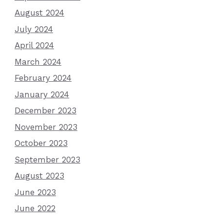
August 2024
July 2024
April 2024
March 2024
February 2024
January 2024
December 2023
November 2023
October 2023
September 2023
August 2023
June 2023
June 2022