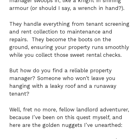
manager swoops in, like a knight in shining
armour (or should I say, a wrench in hand?).
They handle everything from tenant screening
and rent collection to maintenance and
repairs.
They become the boots on the
ground, ensuring your property runs smoothly
while you collect those sweet rental checks.
But how do you find a reliable property
manager? Someone who won’t leave you
hanging with a leaky roof and a runaway
tenant?
Well, fret no more, fellow landlord adventurer,
because I’ve been on this quest myself, and
here are the golden nuggets I’ve unearthed: