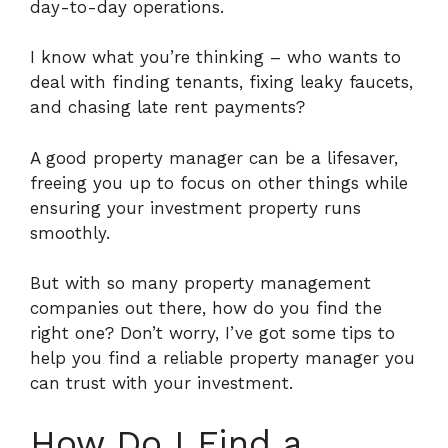
day-to-day operations.
I know what you’re thinking – who wants to
deal with finding tenants, fixing leaky faucets,
and chasing late rent payments?
A good property manager can be a lifesaver,
freeing you up to focus on other things while
ensuring your investment property runs
smoothly.
But with so many property management
companies out there, how do you find the
right one? Don’t worry, I’ve got some tips to
help you find a reliable property manager you
can trust with your investment.
How Do I Find a