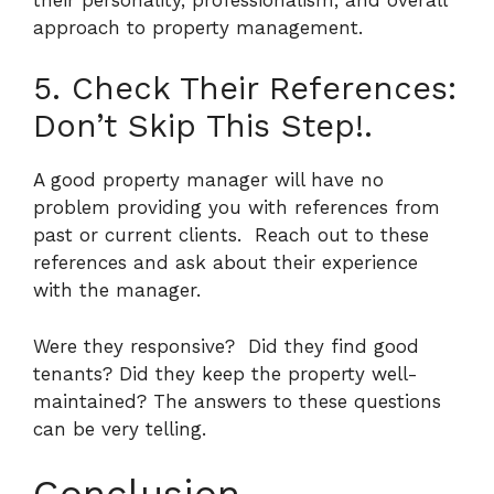
approach to property management.
5. Check Their References:
Don’t Skip This Step!.
A good property manager will have no
problem providing you with references from
past or current clients.
Reach out to these
references and ask about their experience
with the manager.
Were they responsive?
Did they find good
tenants? Did they keep the property well-
maintained? The answers to these questions
can be very telling.