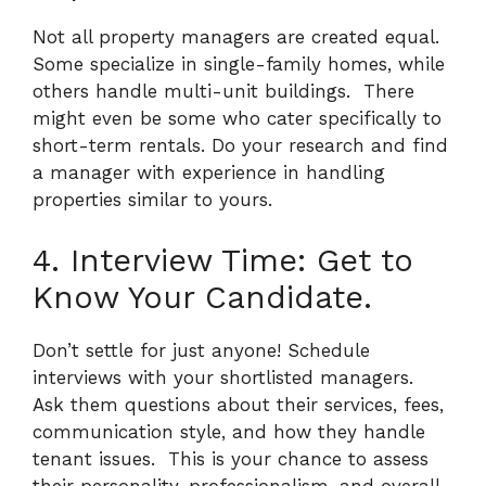
Not all property managers are created equal.
Some specialize in single-family homes, while
others handle multi-unit buildings.
There
might even be some who cater specifically to
short-term rentals. Do your research and find
a manager with experience in handling
properties similar to yours.
4. Interview Time: Get to
Know Your Candidate.
Don’t settle for just anyone! Schedule
interviews with your shortlisted managers.
Ask them questions about their services, fees,
communication style, and how they handle
tenant issues.
This is your chance to assess
their personality, professionalism, and overall