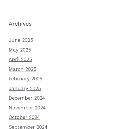
Archives
June 2025
May 2025
April 2025
March 2025
February 2025
January 2025
December 2024
November 2024
October 2024
September 2024