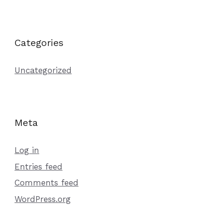
Categories
Uncategorized
Meta
Log in
Entries feed
Comments feed
WordPress.org