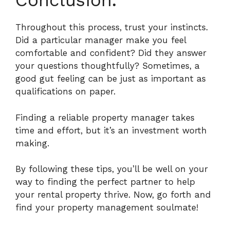
Conclusion.
Throughout this process, trust your instincts.
Did a particular manager make you feel
comfortable and confident?
Did they answer
your questions thoughtfully? Sometimes, a
good gut feeling can be just as important as
qualifications on paper.
Finding a reliable property manager takes
time and effort, but it’s an investment worth
making.
By following these tips, you’ll be well on your
way to finding the perfect partner to help
your rental property thrive. Now, go forth and
find your property management soulmate!