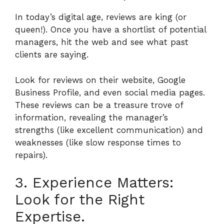
In today’s digital age, reviews are king (or
queen!). Once you have a shortlist of potential
managers, hit the web and see what past
clients are saying.
Look for reviews on their website, Google
Business Profile, and even social media pages.
These reviews can be a treasure trove of
information, revealing the manager’s
strengths (like excellent communication) and
weaknesses (like slow response times to
repairs).
3. Experience Matters:
Look for the Right
Expertise.