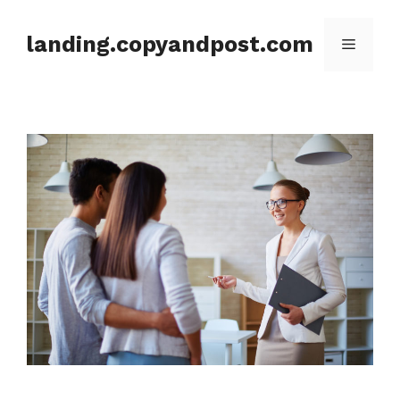
Skip
to
landing.copyandpost.com
Menu
content