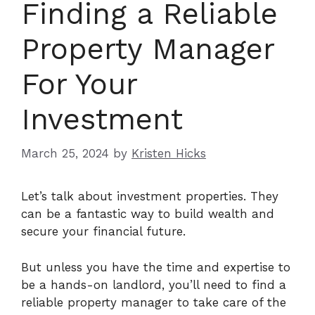
Finding a Reliable
Property Manager
For Your
Investment
March 25, 2024
by
Kristen Hicks
Let’s talk about investment properties. They
can be a fantastic way to build wealth and
secure your financial future.
But unless you have the time and expertise to
be a hands-on landlord, you’ll need to find a
reliable property manager to take care of the