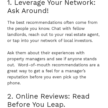
1. Leverage Your Network:
Ask Around!
The best recommendations often come from
the people you know. Chat with fellow
landlords, reach out to your real estate agent,
or tap into your network of local investors.
Ask them about their experiences with
property managers and see if anyone stands
out.
Word-of-mouth recommendations are a
great way to get a feel for a manager’s
reputation before you even pick up the
phone.
2. Online Reviews: Read
Before You Leap.