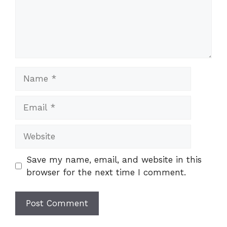
Name
Email
Website
Save my name, email, and website in this
browser for the next time I comment.