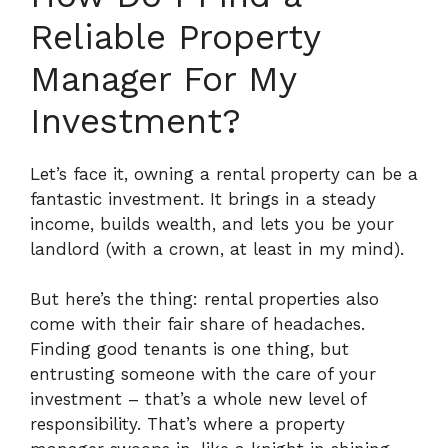
Reliable Property
Manager For My
Investment?
Let’s face it, owning a rental property can be a
fantastic investment. It brings in a steady
income, builds wealth, and lets you be your
landlord (with a crown, at least in my mind).
But here’s the thing: rental properties also
come with their fair share of headaches.
Finding good tenants is one thing, but
entrusting someone with the care of your
investment – that’s a whole new level of
responsibility.
That’s where a property