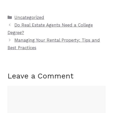
Categories
Uncategorized
Do Real Estate Agents Need a College
Degree?
Managing Your Rental Property: Tips and
Best Practices
Leave a Comment
Comment