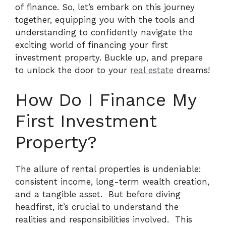
of finance. So, let’s embark on this journey
together, equipping you with the tools and
understanding to confidently navigate the
exciting world of financing your first
investment property. Buckle up, and prepare
to unlock the door to your
real estate
dreams!
How Do I Finance My
First Investment
Property?
The allure of rental properties is undeniable:
consistent income, long-term wealth creation,
and a tangible asset.
But before diving
headfirst, it’s crucial to understand the
realities and responsibilities involved.
This