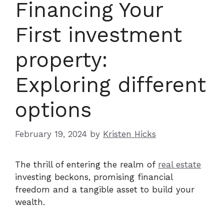
Financing Your
First investment
property:
Exploring different
options
February 19, 2024
by
Kristen Hicks
The thrill of entering the realm of
real estate
investing beckons, promising financial
freedom and a tangible asset to build your
wealth.