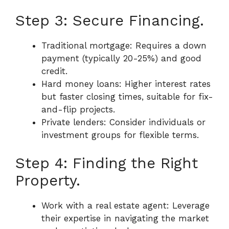
Step 3: Secure Financing.
Traditional mortgage: Requires a down
payment (typically 20-25%) and good
credit.
Hard money loans: Higher interest rates
but faster closing times, suitable for fix-
and-flip projects.
Private lenders: Consider individuals or
investment groups for flexible terms.
Step 4: Finding the Right
Property.
Work with a real estate agent: Leverage
their expertise in navigating the market