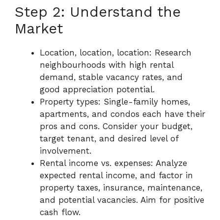
Step 2: Understand the
Market
Location, location, location: Research
neighbourhoods with high rental
demand, stable vacancy rates, and
good appreciation potential.
Property types: Single-family homes,
apartments, and condos each have their
pros and cons. Consider your budget,
target tenant, and desired level of
involvement.
Rental income vs. expenses: Analyze
expected rental income, and factor in
property taxes, insurance, maintenance,
and potential vacancies. Aim for positive
cash flow.