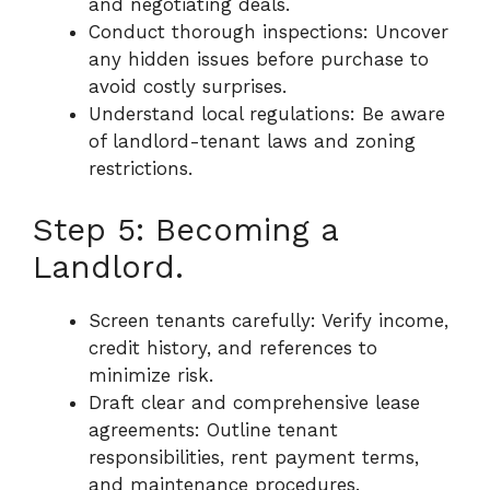
and negotiating deals.
Conduct thorough inspections: Uncover
any hidden issues before purchase to
avoid costly surprises.
Understand local regulations: Be aware
of landlord-tenant laws and zoning
restrictions.
Step 5: Becoming a
Landlord.
Screen tenants carefully: Verify income,
credit history, and references to
minimize risk.
Draft clear and comprehensive lease
agreements: Outline tenant
responsibilities, rent payment terms,
and maintenance procedures.