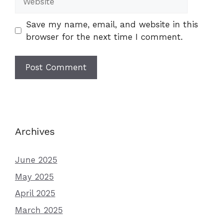
Save my name, email, and website in this
browser for the next time I comment.
Archives
June 2025
May 2025
April 2025
March 2025