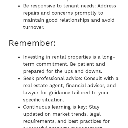
Be responsive to tenant needs: Address
repairs and concerns promptly to
maintain good relationships and avoid
turnover.
Remember:
Investing in rental properties is a long-
term commitment. Be patient and
prepared for the ups and downs.
Seek professional advice: Consult with a
real estate agent, financial advisor, and
lawyer for guidance tailored to your
specific situation.
Continuous learning is key: Stay
updated on market trends, legal
requirements, and best practices for