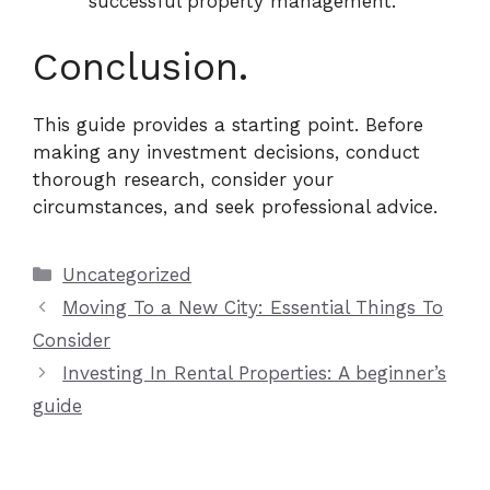
successful property management.
Conclusion.
This guide provides a starting point. Before
making any investment decisions, conduct
thorough research, consider your
circumstances, and seek professional advice.
Categories
Uncategorized
Moving To a New City: Essential Things To
Consider
Investing In Rental Properties: A beginner’s
guide