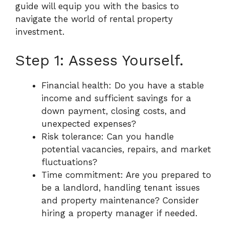
guide will equip you with the basics to
navigate the world of rental property
investment.
Step 1: Assess Yourself.
Financial health: Do you have a stable
income and sufficient savings for a
down payment, closing costs, and
unexpected expenses?
Risk tolerance: Can you handle
potential vacancies, repairs, and market
fluctuations?
Time commitment: Are you prepared to
be a landlord, handling tenant issues
and property maintenance? Consider
hiring a property manager if needed.