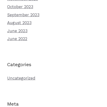
October 2023
September 2023
August 2023
June 2023
June 2022
Categories
Uncategorized
Meta