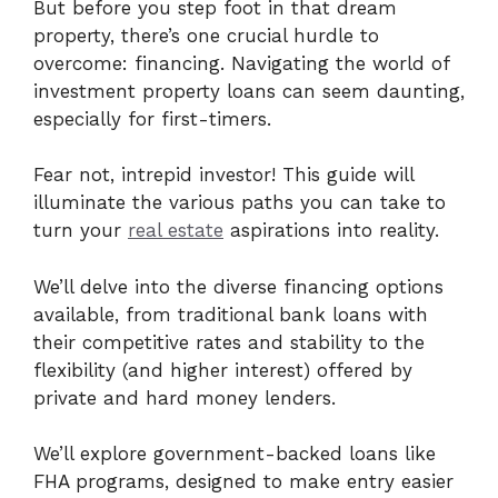
But before you step foot in that dream
property, there’s one crucial hurdle to
overcome: financing. Navigating the world of
investment property loans can seem daunting,
especially for first-timers.
Fear not, intrepid investor! This guide will
illuminate the various paths you can take to
turn your
real estate
aspirations into reality.
We’ll delve into the diverse financing options
available, from traditional bank loans with
their competitive rates and stability to the
flexibility (and higher interest) offered by
private and hard money lenders.
We’ll explore government-backed loans like
FHA programs, designed to make entry easier