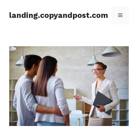
Skip
to
landing.copyandpost.com
Menu
content