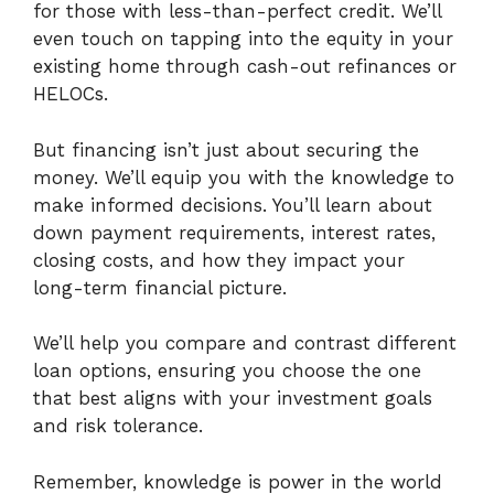
for those with less-than-perfect credit. We’ll
even touch on tapping into the equity in your
existing home through cash-out refinances or
HELOCs.
But financing isn’t just about securing the
money. We’ll equip you with the knowledge to
make informed decisions. You’ll learn about
down payment requirements, interest rates,
closing costs, and how they impact your
long-term financial picture.
We’ll help you compare and contrast different
loan options, ensuring you choose the one
that best aligns with your investment goals
and risk tolerance.
Remember, knowledge is power in the world