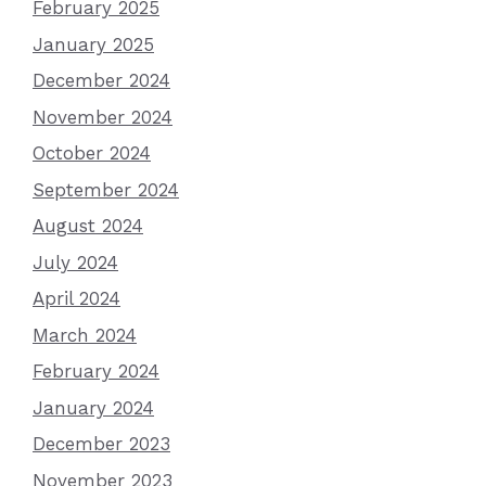
February 2025
January 2025
December 2024
November 2024
October 2024
September 2024
August 2024
July 2024
April 2024
March 2024
February 2024
January 2024
December 2023
November 2023