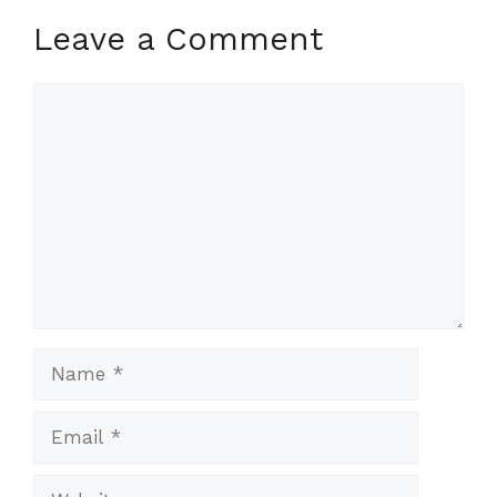
Leave a Comment
Comment
Name
Email
Website