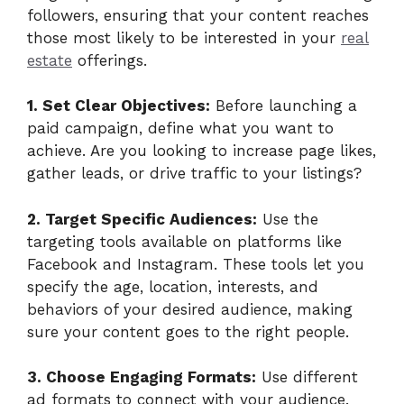
followers, ensuring that your content reaches
those most likely to be interested in your
real
estate
offerings.
1. Set Clear Objectives:
Before launching a
paid campaign, define what you want to
achieve. Are you looking to increase page likes,
gather leads, or drive traffic to your listings?
2. Target Specific Audiences:
Use the
targeting tools available on platforms like
Facebook and Instagram. These tools let you
specify the age, location, interests, and
behaviors of your desired audience, making
sure your content goes to the right people.
3. Choose Engaging Formats:
Use different
ad formats to connect with your audience.