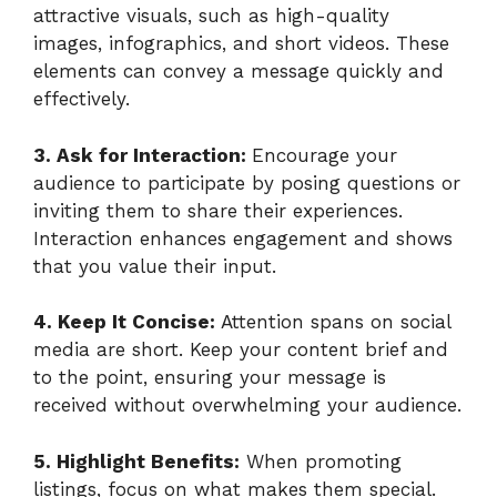
attractive visuals, such as high-quality
images, infographics, and short videos. These
elements can convey a message quickly and
effectively.
3. Ask for Interaction:
Encourage your
audience to participate by posing questions or
inviting them to share their experiences.
Interaction enhances engagement and shows
that you value their input.
4. Keep It Concise:
Attention spans on social
media are short. Keep your content brief and
to the point, ensuring your message is
received without overwhelming your audience.
5. Highlight Benefits:
When promoting
listings, focus on what makes them special.