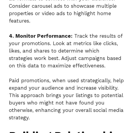
Consider carousel ads to showcase multiple
properties or video ads to highlight home
features.
4. Monitor Performance:
Track the results of
your promotions. Look at metrics like clicks,
likes, and shares to determine which
strategies work best. Adjust campaigns based
on this data to maximize effectiveness.
Paid promotions, when used strategically, help
expand your audience and increase visibility.
This approach brings your listings to potential
buyers who might not have found you
otherwise, enhancing your overall social media
strategy.