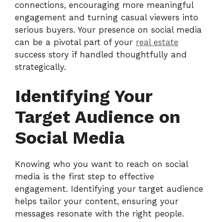
connections, encouraging more meaningful
engagement and turning casual viewers into
serious buyers. Your presence on social media
can be a pivotal part of your
real estate
success story if handled thoughtfully and
strategically.
Identifying Your
Target Audience on
Social Media
Knowing who you want to reach on social
media is the first step to effective
engagement. Identifying your target audience
helps tailor your content, ensuring your
messages resonate with the right people.