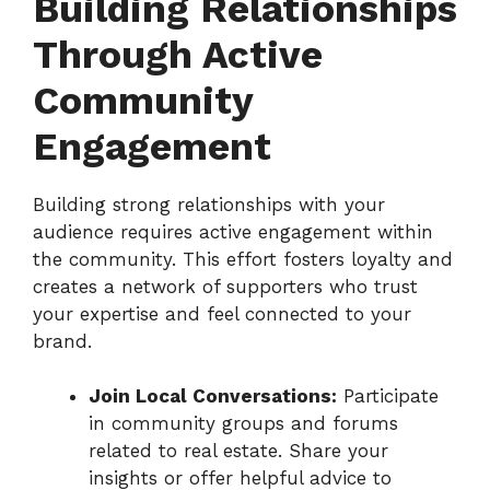
Building Relationships
Through Active
Community
Engagement
Building strong relationships with your
audience requires active engagement within
the community. This effort fosters loyalty and
creates a network of supporters who trust
your expertise and feel connected to your
brand.
Join Local Conversations:
Participate
in community groups and forums
related to real estate. Share your
insights or offer helpful advice to