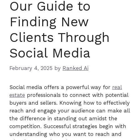
Our Guide to
Finding New
Clients Through
Social Media
February 4, 2025
by
Ranked Ai
Social media offers a powerful way for
real
estate
professionals to connect with potential
buyers and sellers. Knowing how to effectively
reach and engage your audience can make all
the difference in standing out amidst the
competition. Successful strategies begin with
understanding who you want to reach and