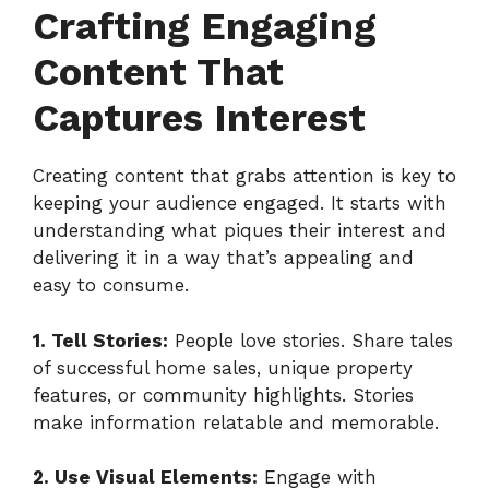
Crafting Engaging
Content That
Captures Interest
Creating content that grabs attention is key to
keeping your audience engaged. It starts with
understanding what piques their interest and
delivering it in a way that’s appealing and
easy to consume.
1. Tell Stories:
People love stories. Share tales
of successful home sales, unique property
features, or community highlights. Stories
make information relatable and memorable.
2. Use Visual Elements:
Engage with