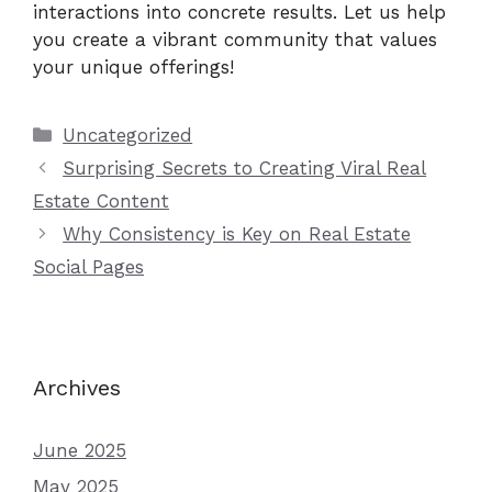
interactions into concrete results. Let us help
you create a vibrant community that values
your unique offerings!
Categories
Uncategorized
Surprising Secrets to Creating Viral Real
Estate Content
Why Consistency is Key on Real Estate
Social Pages
Archives
June 2025
May 2025