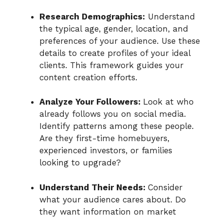
Research Demographics:
Understand
the typical age, gender, location, and
preferences of your audience. Use these
details to create profiles of your ideal
clients. This framework guides your
content creation efforts.
Analyze Your Followers:
Look at who
already follows you on social media.
Identify patterns among these people.
Are they first-time homebuyers,
experienced investors, or families
looking to upgrade?
Understand Their Needs:
Consider
what your audience cares about. Do
they want information on market