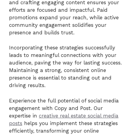
and crafting engaging content ensures your
efforts are focused and impactful. Paid
promotions expand your reach, while active
community engagement solidifies your
presence and builds trust.
Incorporating these strategies successfully
leads to meaningful connections with your
audience, paving the way for lasting success.
Maintaining a strong, consistent online
presence is essential to standing out and
driving results.
Experience the full potential of social media
engagement with Copy and Post. Our
expertise in
creative real estate social media
posts
helps you implement these strategies
efficiently, transforming your online