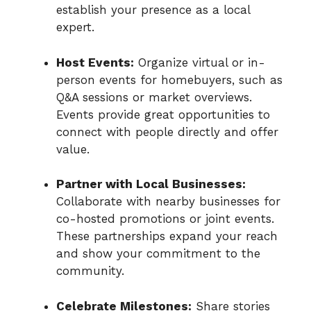
establish your presence as a local
expert.
Host Events:
Organize virtual or in-
person events for homebuyers, such as
Q&A sessions or market overviews.
Events provide great opportunities to
connect with people directly and offer
value.
Partner with Local Businesses:
Collaborate with nearby businesses for
co-hosted promotions or joint events.
These partnerships expand your reach
and show your commitment to the
community.
Celebrate Milestones:
Share stories