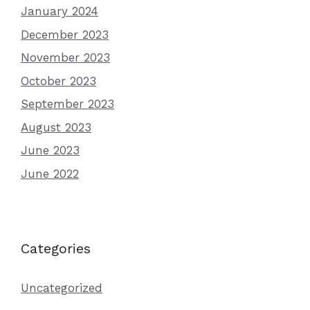
January 2024
December 2023
November 2023
October 2023
September 2023
August 2023
June 2023
June 2022
Categories
Uncategorized