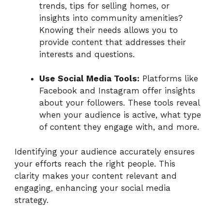
trends, tips for selling homes, or
insights into community amenities?
Knowing their needs allows you to
provide content that addresses their
interests and questions.
Use Social Media Tools:
Platforms like
Facebook and Instagram offer insights
about your followers. These tools reveal
when your audience is active, what type
of content they engage with, and more.
Identifying your audience accurately ensures
your efforts reach the right people. This
clarity makes your content relevant and
engaging, enhancing your social media
strategy.