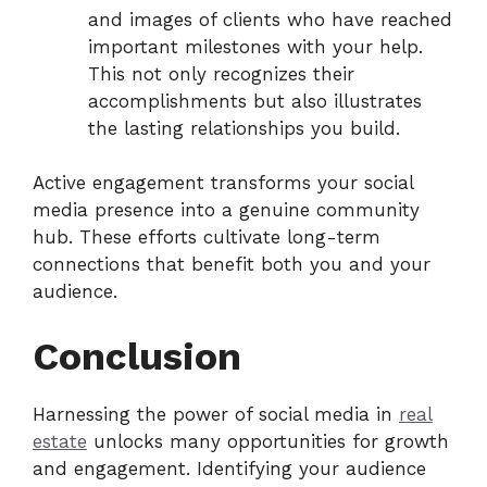
and images of clients who have reached
important milestones with your help.
This not only recognizes their
accomplishments but also illustrates
the lasting relationships you build.
Active engagement transforms your social
media presence into a genuine community
hub. These efforts cultivate long-term
connections that benefit both you and your
audience.
Conclusion
Harnessing the power of social media in
real
estate
unlocks many opportunities for growth
and engagement. Identifying your audience