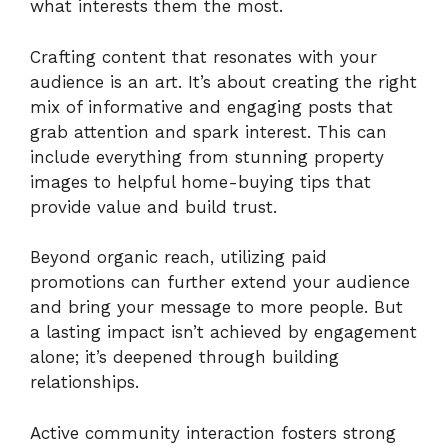
what interests them the most.
Crafting content that resonates with your
audience is an art. It’s about creating the right
mix of informative and engaging posts that
grab attention and spark interest. This can
include everything from stunning property
images to helpful home-buying tips that
provide value and build trust.
Beyond organic reach, utilizing paid
promotions can further extend your audience
and bring your message to more people. But
a lasting impact isn’t achieved by engagement
alone; it’s deepened through building
relationships.
Active community interaction fosters strong