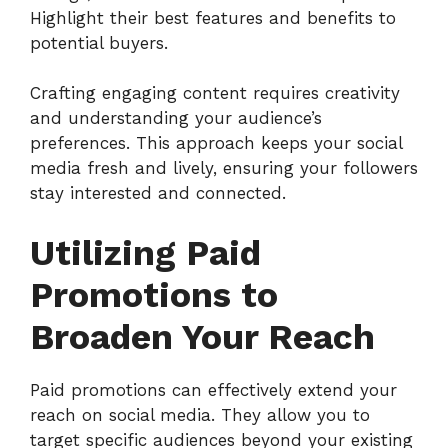
Highlight their best features and benefits to
potential buyers.
Crafting engaging content requires creativity
and understanding your audience’s
preferences. This approach keeps your social
media fresh and lively, ensuring your followers
stay interested and connected.
Utilizing Paid
Promotions to
Broaden Your Reach
Paid promotions can effectively extend your
reach on social media. They allow you to
target specific audiences beyond your existing