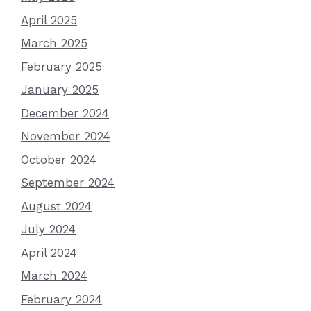
April 2025
March 2025
February 2025
January 2025
December 2024
November 2024
October 2024
September 2024
August 2024
July 2024
April 2024
March 2024
February 2024