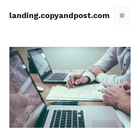
Skip
to
landing.copyandpost.com
Menu
content